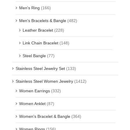
Men's Ring
(166)
Men's Bracelets & Bangle
(482)
Leather Bracelet
(228)
Link Chain Bracelet
(148)
Steel Bangle
(77)
Stainless Steel Jewelry Set
(133)
Stainless Steel Women Jewelry
(1412)
Women Earrings
(332)
Women Anklet
(87)
Women's Bracelet & Bangle
(364)
Women Rings
(156)