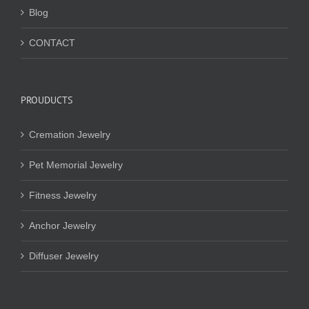
Blog
CONTACT
PROUDUCTS
Cremation Jewelry
Pet Memorial Jewelry
Fitness Jewelry
Anchor Jewelry
Diffuser Jewelry