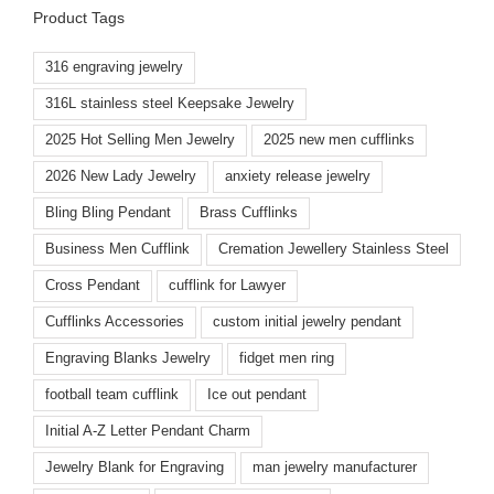
Product Tags
316 engraving jewelry
316L stainless steel Keepsake Jewelry
2025 Hot Selling Men Jewelry
2025 new men cufflinks
2026 New Lady Jewelry
anxiety release jewelry
Bling Bling Pendant
Brass Cufflinks
Business Men Cufflink
Cremation Jewellery Stainless Steel
Cross Pendant
cufflink for Lawyer
Cufflinks Accessories
custom initial jewelry pendant
Engraving Blanks Jewelry
fidget men ring
football team cufflink
Ice out pendant
Initial A-Z Letter Pendant Charm
Jewelry Blank for Engraving
man jewelry manufacturer