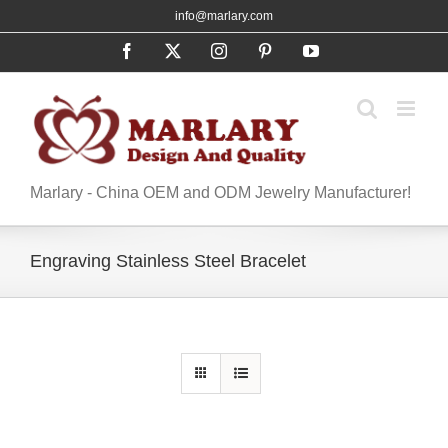
Skip
info@marlary.com
to
Facebook
X
Instagram
Pinterest
YouTube
content
Marlary - China OEM and ODM Jewelry Manufacturer!
Engraving Stainless Steel Bracelet