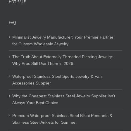
HOT SALE
FAQ
Minimalist Jewelry Manufacturer: Your Premier Partner
for Custom Wholesale Jewelry
The Truth About Externally Threaded Piercing Jewelry:
Why Pros Still Use Them in 2026
Waterproof Stainless Steel Sports Jewelry & Fan
Accessories Supplier
Why the Cheapest Stainless Steel Jewelry Supplier Isn’t
Always Your Best Choice
Premium Waterproof Stainless Steel Bikini Pendants &
Stainless Steel Anklets for Summer