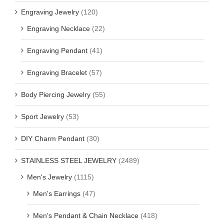
Engraving Jewelry
(120)
Engraving Necklace
(22)
Engraving Pendant
(41)
Engraving Bracelet
(57)
Body Piercing Jewelry
(55)
Sport Jewelry
(53)
DIY Charm Pendant
(30)
STAINLESS STEEL JEWELRY
(2489)
Men's Jewelry
(1115)
Men's Earrings
(47)
Men's Pendant & Chain Necklace
(418)