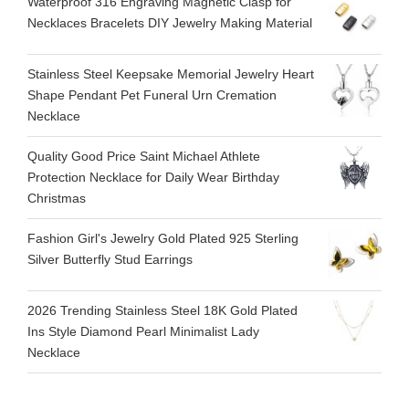
Waterproof 316 Engraving Magnetic Clasp for
Necklaces Bracelets DIY Jewelry Making Material
Stainless Steel Keepsake Memorial Jewelry Heart
Shape Pendant Pet Funeral Urn Cremation
Necklace
Quality Good Price Saint Michael Athlete
Protection Necklace for Daily Wear Birthday
Christmas
Fashion Girl's Jewelry Gold Plated 925 Sterling
Silver Butterfly Stud Earrings
2026 Trending Stainless Steel 18K Gold Plated
Ins Style Diamond Pearl Minimalist Lady
Necklace