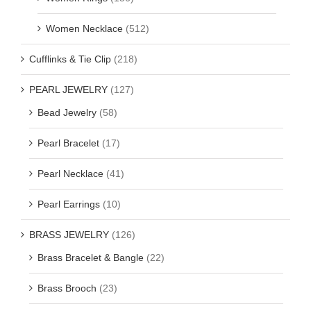
Women Necklace
(512)
Cufflinks & Tie Clip
(218)
PEARL JEWELRY
(127)
Bead Jewelry
(58)
Pearl Bracelet
(17)
Pearl Necklace
(41)
Pearl Earrings
(10)
BRASS JEWELRY
(126)
Brass Bracelet & Bangle
(22)
Brass Brooch
(23)