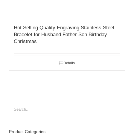
Hot Selling Quality Engraving Stainless Steel
Bracelet for Husband Father Son Birthday
Christmas
Details
Product Categories