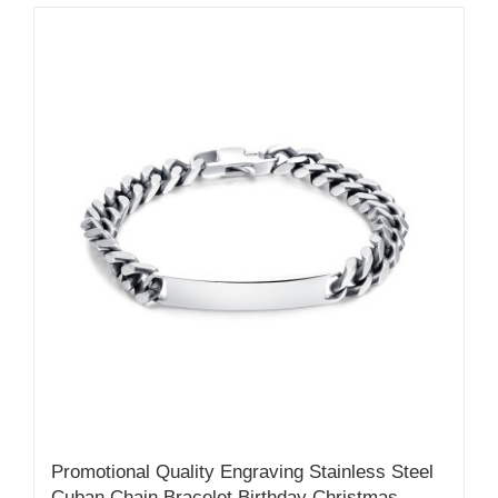
Promotional Quality Engraving Stainless Steel
Cuban Chain Bracelet Birthday Christmas