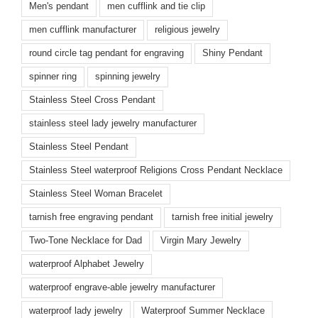
Men's pendant
men cufflink and tie clip
men cufflink manufacturer
religious jewelry
round circle tag pendant for engraving
Shiny Pendant
spinner ring
spinning jewelry
Stainless Steel Cross Pendant
stainless steel lady jewelry manufacturer
Stainless Steel Pendant
Stainless Steel waterproof Religions Cross Pendant Necklace
Stainless Steel Woman Bracelet
tarnish free engraving pendant
tarnish free initial jewelry
Two-Tone Necklace for Dad
Virgin Mary Jewelry
waterproof Alphabet Jewelry
waterproof engrave-able jewelry manufacturer
waterproof lady jewelry
Waterproof Summer Necklace