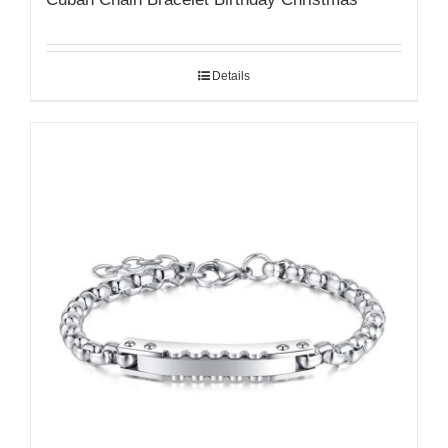
Details