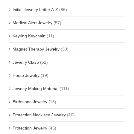
Initial Jewelry Letter A-Z
(86)
Medical Alert Jewelry
(57)
Keyring Keychain
(11)
Magnet Therapy Jewelry
(30)
Jewelry Clasp
(62)
Horse Jewelry
(19)
Jewelry Making Material
(111)
Birthstone Jewelry
(15)
Protection Necklace Jewelry
(10)
Protection Jewelry
(45)