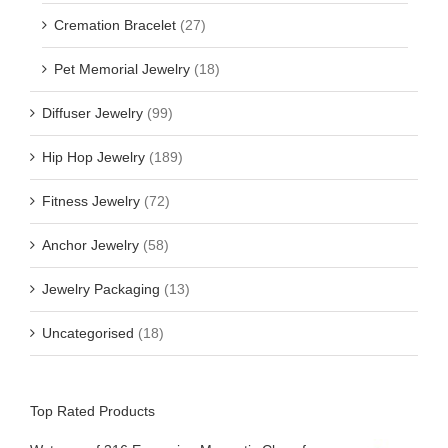
Cremation Bracelet
(27)
Pet Memorial Jewelry
(18)
Diffuser Jewelry
(99)
Hip Hop Jewelry
(189)
Fitness Jewelry
(72)
Anchor Jewelry
(58)
Jewelry Packaging
(13)
Uncategorised
(18)
Top Rated Products