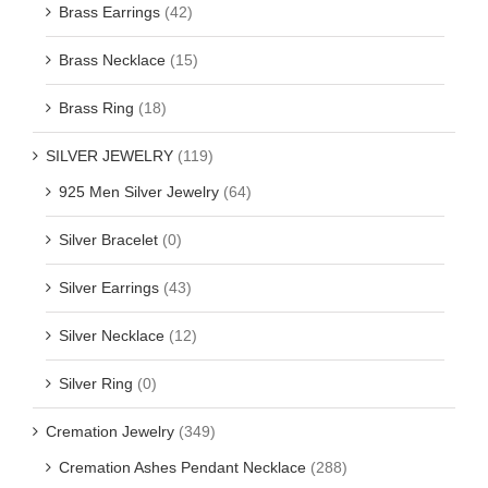
Brass Earrings
(42)
Brass Necklace
(15)
Brass Ring
(18)
SILVER JEWELRY
(119)
925 Men Silver Jewelry
(64)
Silver Bracelet
(0)
Silver Earrings
(43)
Silver Necklace
(12)
Silver Ring
(0)
Cremation Jewelry
(349)
Cremation Ashes Pendant Necklace
(288)