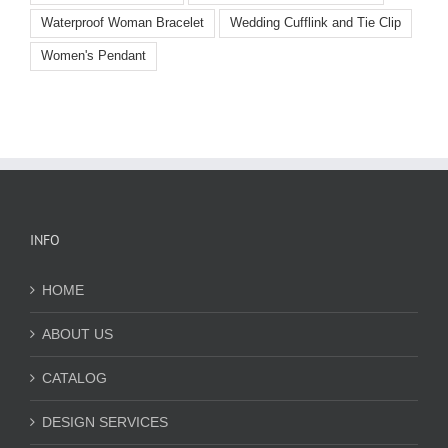
Waterproof Woman Bracelet
Wedding Cufflink and Tie Clip
Women's Pendant
INFO
HOME
ABOUT US
CATALOG
DESIGN SERVICES