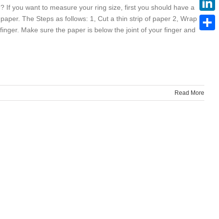
? If you want to measure your ring size, first you should have a
f paper. The Steps as follows: 1, Cut a thin strip of paper 2, Wrap
Linke
inger. Make sure the paper is below the joint of your finger and
Share
Read More