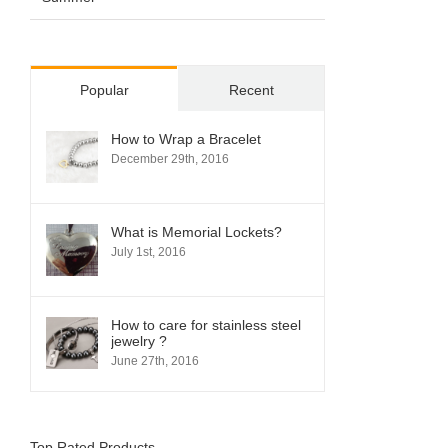
Popular
Recent
How to Wrap a Bracelet
December 29th, 2016
What is Memorial Lockets?
July 1st, 2016
How to care for stainless steel
jewelry ?
June 27th, 2016
Top Rated Products