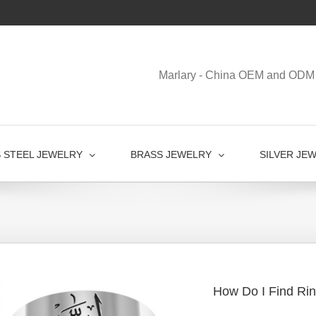
Marlary - China OEM and ODM 
S STEEL JEWELRY
BRASS JEWELRY
SILVER JE
How Do I Find Rin