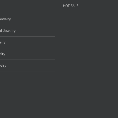
HOT SALE
ewelry
l Jewelry
elry
lry
elry