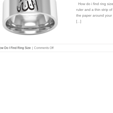
How do i find ring size
ruler and a thin strip o
the paper around your f
[...]
on
ow Do I Find Ring Size
|
Comments Off
How
Do
I
Find
Ring
Size