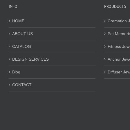
INFO
PROUDUCTS
HOME
Cremation J
ABOUT US
Pet Memoria
CATALOG
Fitness Jew
DESIGN SERVICES
Anchor Jewe
Blog
Diffuser Jew
CONTACT