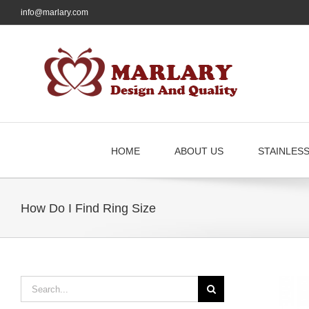
Skip
info@marlary.com
to
content
HOME
ABOUT US
STAINLES
How Do I Find Ring Size
Search
for: