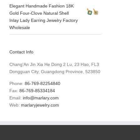
Elegant Handmade Fashion 18K
Gold Four-Clove Natural Shell
Inlay Lady Earring Jewelry Factory
Wholesale
Contact Info
Chang'An Jin Xia He Dong 2 Lu, 23 Hao, FL3
Dongguan City, Guangdong Province, 523850
Phone:
86-769-82254840
Fax:
86-769-85334184
Email:
info@marlary.com
Web:
marlaryjewelry.com