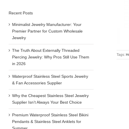
Recent Posts
Minimalist Jewelry Manufacturer: Your
Premier Partner for Custom Wholesale
Jewelry
The Truth About Externally Threaded
Tags:
H
Piercing Jewelry: Why Pros Still Use Them
in 2026
Waterproof Stainless Steel Sports Jewelry
& Fan Accessories Supplier
Why the Cheapest Stainless Steel Jewelry
Supplier Isn’t Always Your Best Choice
Premium Waterproof Stainless Steel Bikini
Pendants & Stainless Steel Anklets for
Summer