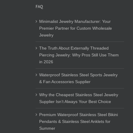
FAQ
Minimalist Jewelry Manufacturer: Your
Premier Partner for Custom Wholesale
Jewelry
The Truth About Externally Threaded
Piercing Jewelry: Why Pros Still Use Them
in 2026
Waterproof Stainless Steel Sports Jewelry
& Fan Accessories Supplier
Why the Cheapest Stainless Steel Jewelry
Supplier Isn’t Always Your Best Choice
Premium Waterproof Stainless Steel Bikini
Pendants & Stainless Steel Anklets for
Summer