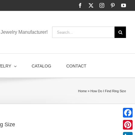
Facebook
X
Instagram
Pinterest
You
Search
Jewelry Manufacturer!
for:
WELRY
CATALOG
CONTACT
Home
»
How Do I Find Ring Size
Faceb
g Size
Pinter