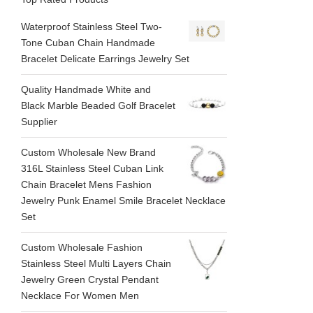
Waterproof Stainless Steel Two-
Tone Cuban Chain Handmade
Bracelet Delicate Earrings Jewelry Set
Quality Handmade White and
Black Marble Beaded Golf Bracelet
Supplier
Custom Wholesale New Brand
316L Stainless Steel Cuban Link
Chain Bracelet Mens Fashion
Jewelry Punk Enamel Smile Bracelet Necklace
Set
Custom Wholesale Fashion
Stainless Steel Multi Layers Chain
Jewelry Green Crystal Pendant
Necklace For Women Men