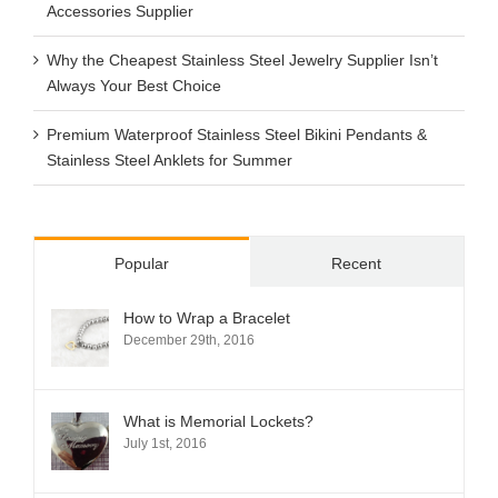
Accessories Supplier
Why the Cheapest Stainless Steel Jewelry Supplier Isn’t
Always Your Best Choice
Premium Waterproof Stainless Steel Bikini Pendants &
Stainless Steel Anklets for Summer
Popular
Recent
How to Wrap a Bracelet
December 29th, 2016
What is Memorial Lockets?
July 1st, 2016