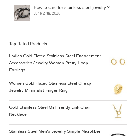
How to care for stainless steel jewelry ?
June 27th, 2016
Top Rated Products
Ladies Gold Plated Stainless Steel Engagement
Accessories Jewelry Women Pretty Hoop
Earrings
Women Gold Plated Stainless Steel Cheap
Jewelry Minimalist Finger Ring
Gold Stainless Steel Girl Trendy Link Chain
Necklace
Stainless Steel Men's Jewelry Simple Microfiber