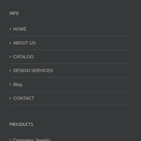
INFO
HOME
ABOUT US
CATALOG
DESIGN SERVICES
Blog
CONTACT
PROUDUCTS
Cremation Jewelry