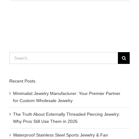
to
do
bracelets
with
rubber
bands
Search
for:
Recent Posts
Minimalist Jewelry Manufacturer: Your Premier Partner
for Custom Wholesale Jewelry
The Truth About Externally Threaded Piercing Jewelry:
Why Pros Still Use Them in 2026
Waterproof Stainless Steel Sports Jewelry & Fan