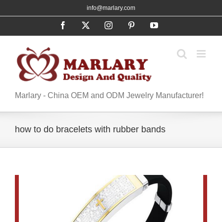
Skip
info@marlary.com
to
Facebook
X
Instagram
Pinterest
YouTube
content
Marlary - China OEM and ODM Jewelry Manufacturer!
how to do bracelets with rubber bands