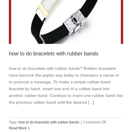
how to do bracelets with rubber bands
how to do bracelets with rubber bands? Rubber bracelets
have become the poplar way today to champion a cause or
to promote a message. To make a simple rubber-band
bracelet by hand, insert one end of a rubber band into
another rubber band. Continue to insert one rubber band into
the previous rubber band until the desired [...]
on
Tags:
how to do bracelets with rubber bands
|
Comments Off
how
Read More