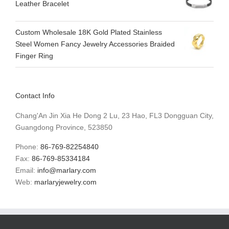
Leather Bracelet
Custom Wholesale 18K Gold Plated Stainless
Steel Women Fancy Jewelry Accessories Braided
Finger Ring
Contact Info
Chang'An Jin Xia He Dong 2 Lu, 23 Hao, FL3 Dongguan City,
Guangdong Province, 523850
Phone:
86-769-82254840
Fax:
86-769-85334184
Email:
info@marlary.com
Web:
marlaryjewelry.com