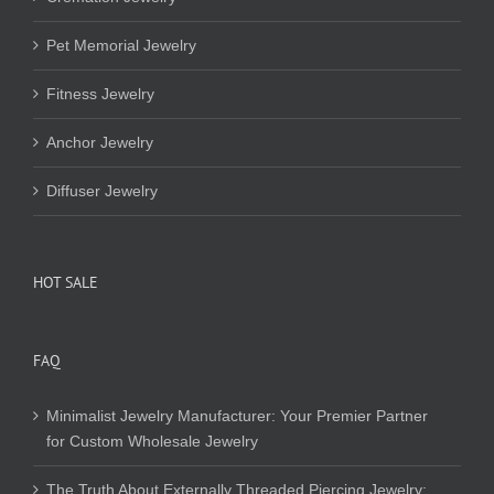
Pet Memorial Jewelry
Fitness Jewelry
Anchor Jewelry
Diffuser Jewelry
HOT SALE
FAQ
Minimalist Jewelry Manufacturer: Your Premier Partner
for Custom Wholesale Jewelry
The Truth About Externally Threaded Piercing Jewelry: