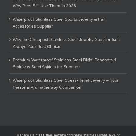
Why Pros Still Use Them in 2026
Waterproof Stainless Steel Sports Jewelry & Fan
Accessories Supplier
Why the Cheapest Stainless Steel Jewelry Supplier Isn’t
Always Your Best Choice
Premium Waterproof Stainless Steel Bikini Pendants &
Stainless Steel Anklets for Summer
Waterproof Stainless Steel Stress-Relief Jewelry – Your
Personal Aromatherapy Companion
Marlary stainless steel jewelry company
,
stainless steel jewelry