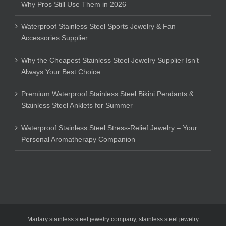
Why Pros Still Use Them in 2026
Waterproof Stainless Steel Sports Jewelry & Fan
Accessories Supplier
Why the Cheapest Stainless Steel Jewelry Supplier Isn’t
Always Your Best Choice
Premium Waterproof Stainless Steel Bikini Pendants &
Stainless Steel Anklets for Summer
Waterproof Stainless Steel Stress-Relief Jewelry – Your
Personal Aromatherapy Companion
Marlary stainless steel jewelry company
,
stainless steel jewelry