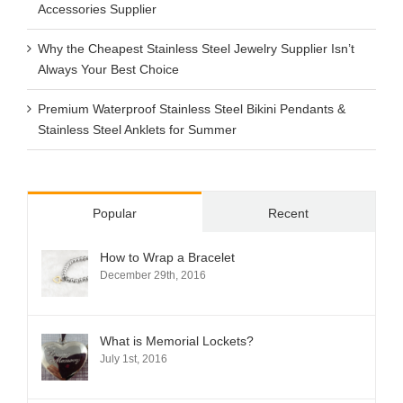
Accessories Supplier
Why the Cheapest Stainless Steel Jewelry Supplier Isn’t
Always Your Best Choice
Premium Waterproof Stainless Steel Bikini Pendants &
Stainless Steel Anklets for Summer
Popular
Recent
How to Wrap a Bracelet
December 29th, 2016
What is Memorial Lockets?
July 1st, 2016