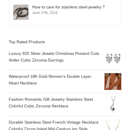
How to care for stainless steel jewelry ?
June 27th, 2016
Top Rated Products
Luxury 925 Silver Jewels Christmas Present Cute
Antler Cubic Zirconia Earrings
Waterproof 18K Gold Women’s Double Layer
Heart Necklace
Fashion Romantic Gift Jewelry Stainless Steel
Colorful Cubic Zirconia Necklace
Durable Stainless Steel French Vintage Necklace
Colorful Zircon-Inlaid Mid-Century Ins Style