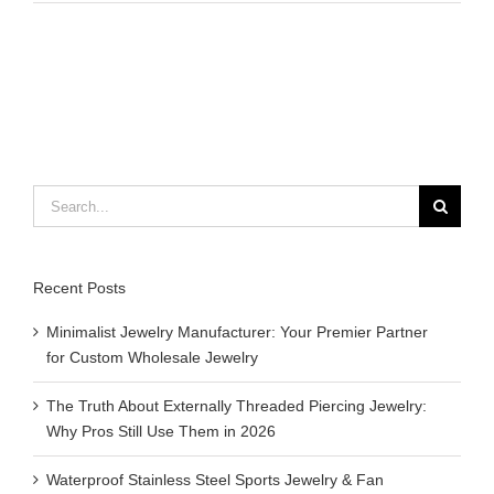
to
make
thread
bracelets
with
beads
Search
for:
Recent Posts
Minimalist Jewelry Manufacturer: Your Premier Partner
for Custom Wholesale Jewelry
The Truth About Externally Threaded Piercing Jewelry:
Why Pros Still Use Them in 2026
Waterproof Stainless Steel Sports Jewelry & Fan