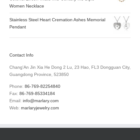
Women Necklace
Stainless Steel Heart Cremation Ashes Memorial
Pendant
Contact Info
Chang'An Jin Xia He Dong 2 Lu, 23 Hao, FL3 Dongguan City,
Guangdong Province, 523850
Phone:
86-769-82254840
Fax:
86-769-85334184
Email:
info@marlary.com
Web:
marlaryjewelry.com