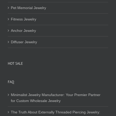
Pet Memorial Jewelry
Fitness Jewelry
Anchor Jewelry
Diffuser Jewelry
HOT SALE
FAQ
Minimalist Jewelry Manufacturer: Your Premier Partner
for Custom Wholesale Jewelry
The Truth About Externally Threaded Piercing Jewelry: