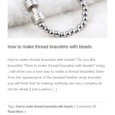
how to make thread bracelets with beads
how to make thread bracelets with beads? Do you like
bracelets ?How to make thread bracelets with beads? today
,i will show you a new way to make a thread bracelets.Seen
from the appearance of the beaded leather wrap bracelet,
you will think that its making methods are very complex,do
not be afraid,it just a piece [...]
on
Tags:
how to make thread bracelets with beads
|
Comments Off
how
Read More