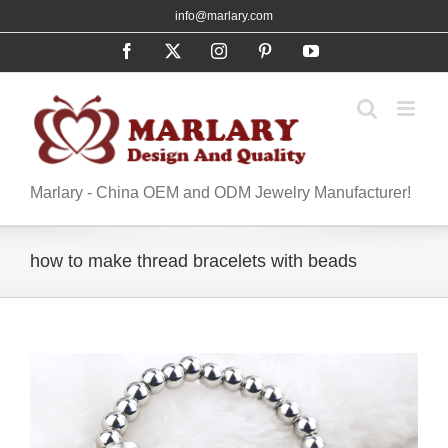
Skip
info@marlary.com
to
Facebook
X
Instagram
Pinterest
YouTube
content
Marlary - China OEM and ODM Jewelry Manufacturer!
how to make thread bracelets with beads