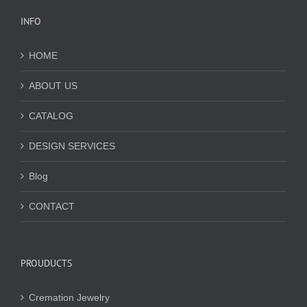
INFO
HOME
ABOUT US
CATALOG
DESIGN SERVICES
Blog
CONTACT
PROUDUCTS
Cremation Jewelry