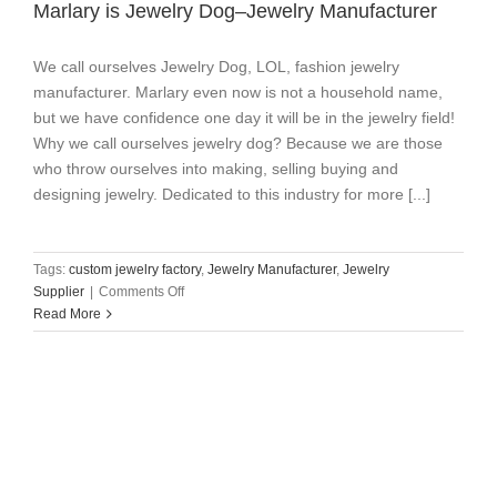
Marlary is Jewelry Dog–Jewelry Manufacturer
We call ourselves Jewelry Dog, LOL, fashion jewelry
manufacturer. Marlary even now is not a household name,
but we have confidence one day it will be in the jewelry field!
Why we call ourselves jewelry dog? Because we are those
who throw ourselves into making, selling buying and
designing jewelry. Dedicated to this industry for more [...]
Tags:
custom jewelry factory
,
Jewelry Manufacturer
,
Jewelry
on
Supplier
|
Comments Off
Marlary
Read More
is
Jewelry
Dog–
Jewelry
Manufacturer