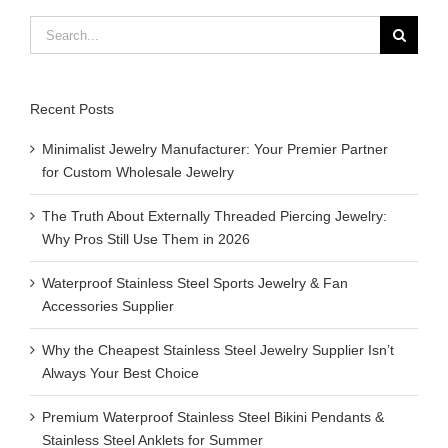
Search
for:
Recent Posts
Minimalist Jewelry Manufacturer: Your Premier Partner
for Custom Wholesale Jewelry
The Truth About Externally Threaded Piercing Jewelry:
Why Pros Still Use Them in 2026
Waterproof Stainless Steel Sports Jewelry & Fan
Accessories Supplier
Why the Cheapest Stainless Steel Jewelry Supplier Isn’t
Always Your Best Choice
Premium Waterproof Stainless Steel Bikini Pendants &
Stainless Steel Anklets for Summer