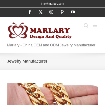
Skip
info@marlary.com
to
Facebook
X
Instagram
Pinterest
YouTube
content
Marlary - China OEM and ODM Jewelry Manufacturer!
Jewelry Manufacturer