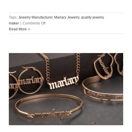
Tags:
Jewelry Manufacturer
,
Marlary Jewelry
,
quality jewelry
on
maker
|
Comments Off
Read More
Marlary
Jewelry:
Your
Trusted
Partner
for
Premium
OEM/ODM
Jewelry
Manufacturing​