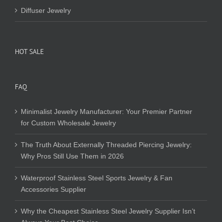
Diffuser Jewelry
HOT SALE
FAQ
Minimalist Jewelry Manufacturer: Your Premier Partner
for Custom Wholesale Jewelry
The Truth About Externally Threaded Piercing Jewelry:
Why Pros Still Use Them in 2026
Waterproof Stainless Steel Sports Jewelry & Fan
Accessories Supplier
Why the Cheapest Stainless Steel Jewelry Supplier Isn’t