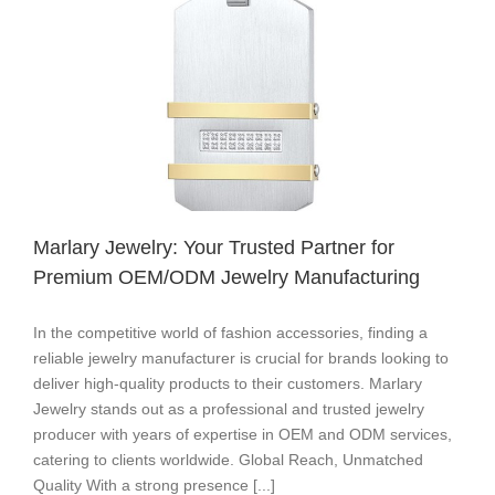
Years
of
Excellence​
​​Marlary Jewelry: Your Trusted Partner for
Premium OEM/ODM Jewelry Manufacturing​
In the competitive world of fashion accessories, finding a
reliable jewelry manufacturer is crucial for brands looking to
deliver high-quality products to their customers. ​​Marlary
Jewelry​​ stands out as a ​​professional and trusted jewelry
producer​​ with years of expertise in ​​OEM and ODM services​​,
catering to clients worldwide. ​​Global Reach, Unmatched
Quality​​ With a strong presence [...]