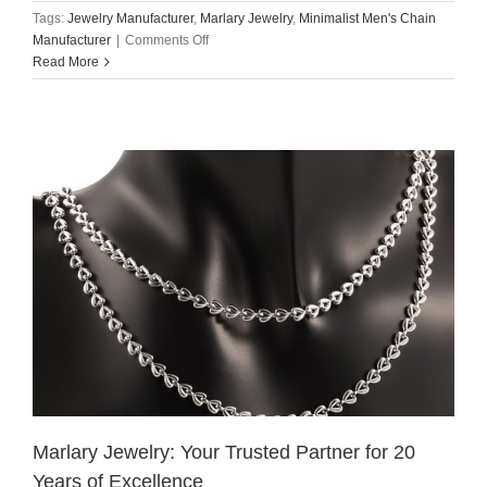
Tags:
Jewelry Manufacturer
,
Marlary Jewelry
,
Minimalist Men's Chain
on
Manufacturer
|
Comments Off
Read More
Marlary
Jewelry:
Stainless
Steel
Minimalist
Men’s
Chain
Manufacturer
Marlary Jewelry: Your Trusted Partner for 20
Years of Excellence​