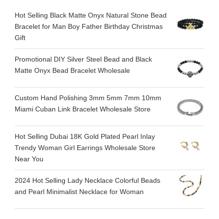
Hot Selling Black Matte Onyx Natural Stone Bead
Bracelet for Man Boy Father Birthday Christmas
Gift
Promotional DIY Silver Steel Bead and Black
Matte Onyx Bead Bracelet Wholesale
Custom Hand Polishing 3mm 5mm 7mm 10mm
Miami Cuban Link Bracelet Wholesale Store
Hot Selling Dubai 18K Gold Plated Pearl Inlay
Trendy Woman Girl Earrings Wholesale Store
Near You
2024 Hot Selling Lady Necklace Colorful Beads
and Pearl Minimalist Necklace for Woman