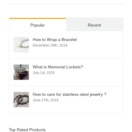
Popular
Recent
How to Wrap a Bracelet
December 29th, 2016
What is Memorial Lockets?
July 1st, 2016
How to care for stainless steel jewelry ?
June 27th, 2016
Top Rated Products