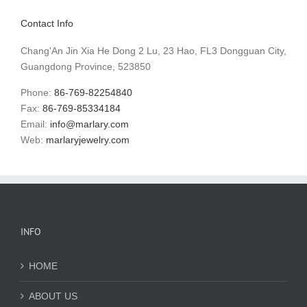
Contact Info
Chang'An Jin Xia He Dong 2 Lu, 23 Hao, FL3 Dongguan City,
Guangdong Province, 523850
Phone:
86-769-82254840
Fax:
86-769-85334184
Email:
info@marlary.com
Web:
marlaryjewelry.com
INFO
HOME
ABOUT US