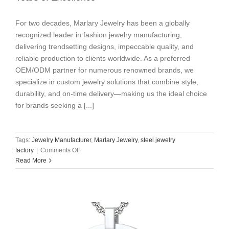
For two decades, ​​Marlary Jewelry​​ has been a ​​globally
recognized leader in fashion jewelry manufacturing​​,
delivering ​​trendsetting designs, impeccable quality, and
reliable production​​ to clients worldwide. As a preferred
OEM/ODM partner for ​​numerous renowned brands​​, we
specialize in ​​custom jewelry solutions​​ that combine ​​style,
durability, and on-time delivery​​—making us the ideal choice
for brands seeking a [...]
Tags:
Jewelry Manufacturer
,
Marlary Jewelry
,
steel jewelry
on
factory
|
Comments Off
Marlary
Read More
Jewelry:
Your
Trusted
Partner
for
20