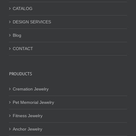
CATALOG
DESIGN SERVICES
Blog
CONTACT
PROUDUCTS
Cremation Jewelry
Pet Memorial Jewelry
Fitness Jewelry
Anchor Jewelry