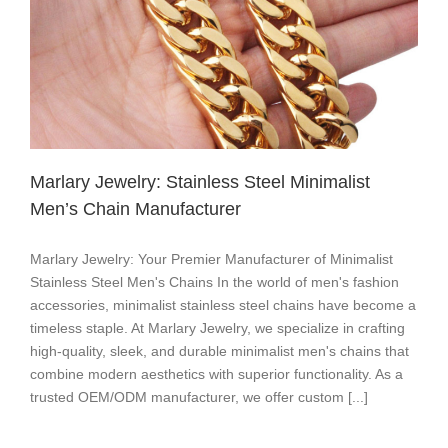
​​Marlary Jewelry: Stainless Steel Minimalist
Men’s Chain Manufacturer
​​Marlary Jewelry: Your Premier Manufacturer of Minimalist
Stainless Steel Men's Chains​​ In the world of men's fashion
accessories, ​​minimalist stainless steel chains​​ have become a
timeless staple. At ​​Marlary Jewelry​​, we specialize in crafting ​​
high-quality, sleek, and durable minimalist men's chains​​ that
combine ​​modern aesthetics with superior functionality​​. As a ​​
trusted OEM/ODM manufacturer​​, we offer ​​custom [...]