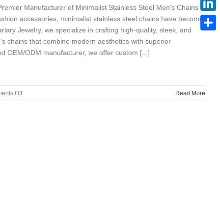
 Premier Manufacturer of Minimalist Stainless Steel Men's Chains​​
ashion accessories, ​​minimalist stainless steel chains​​ have become
Linke
arlary Jewelry​​, we specialize in crafting ​​high-quality, sleek, and
Share
s chains​​ that combine ​​modern aesthetics with superior
rusted OEM/ODM manufacturer​​, we offer ​​custom [...]
on
ents Off
Read More
Marlary
Jewelry:
Stainless
Steel
Minimalist
Men’s
Chain
Manufacturer