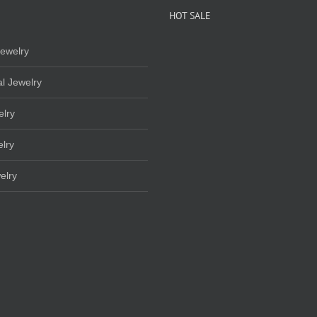
HOT SALE
ewelry
l Jewelry
elry
lry
elry