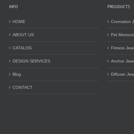
INFO
PROUDUCTS
HOME
Cremation J
ABOUT US
Pet Memoria
CATALOG
Fitness Jew
DESIGN SERVICES
Anchor Jewe
Blog
Diffuser Jew
CONTACT