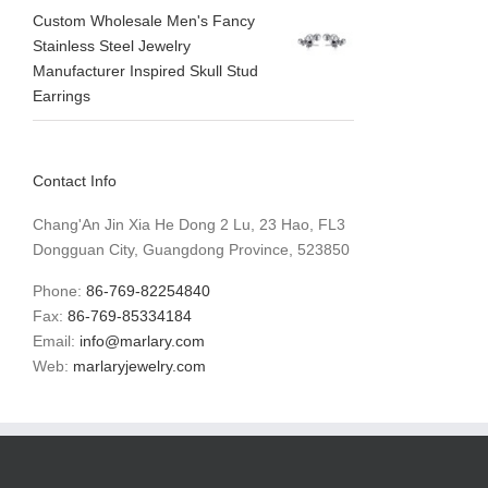
Custom Wholesale Men's Fancy
Stainless Steel Jewelry
Manufacturer Inspired Skull Stud
Earrings
Contact Info
Chang'An Jin Xia He Dong 2 Lu, 23 Hao, FL3
Dongguan City, Guangdong Province, 523850
Phone:
86-769-82254840
Fax:
86-769-85334184
Email:
info@marlary.com
Web:
marlaryjewelry.com