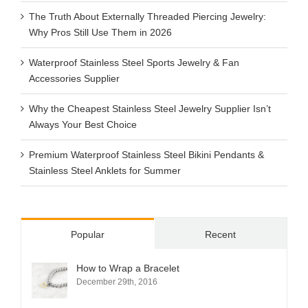
The Truth About Externally Threaded Piercing Jewelry:
Why Pros Still Use Them in 2026
Waterproof Stainless Steel Sports Jewelry & Fan
Accessories Supplier
Why the Cheapest Stainless Steel Jewelry Supplier Isn’t
Always Your Best Choice
Premium Waterproof Stainless Steel Bikini Pendants &
Stainless Steel Anklets for Summer
Popular
Recent
How to Wrap a Bracelet
December 29th, 2016