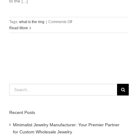
to the [...]
on
Tags:
what is the ring
|
Comments Off
what
Read More
is
the
ring？
Search
for:
Recent Posts
Minimalist Jewelry Manufacturer: Your Premier Partner
for Custom Wholesale Jewelry