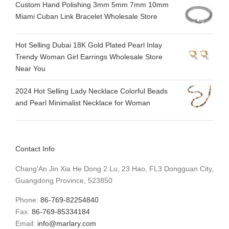
Custom Hand Polishing 3mm 5mm 7mm 10mm
Miami Cuban Link Bracelet Wholesale Store
Hot Selling Dubai 18K Gold Plated Pearl Inlay
Trendy Woman Girl Earrings Wholesale Store
Near You
2024 Hot Selling Lady Necklace Colorful Beads
and Pearl Minimalist Necklace for Woman
Contact Info
Chang'An Jin Xia He Dong 2 Lu, 23 Hao, FL3 Dongguan City,
Guangdong Province, 523850
Phone:
86-769-82254840
Fax:
86-769-85334184
Email:
info@marlary.com