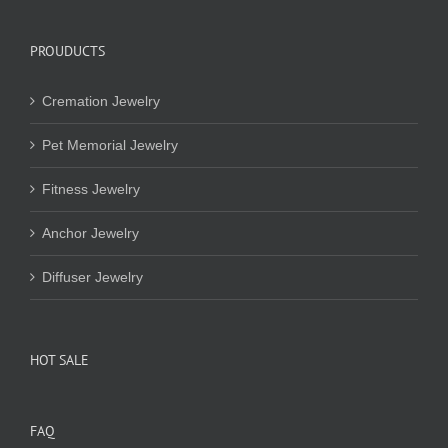
PROUDUCTS
Cremation Jewelry
Pet Memorial Jewelry
Fitness Jewelry
Anchor Jewelry
Diffuser Jewelry
HOT SALE
FAQ