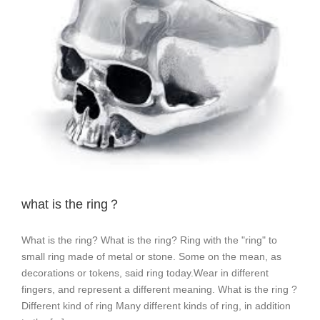
what is the ring？
What is the ring? What is the ring? Ring with the "ring" to
small ring made of metal or stone. Some on the mean, as
decorations or tokens, said ring today.Wear in different
fingers, and represent a different meaning. What is the ring ?
Different kind of ring Many different kinds of ring, in addition