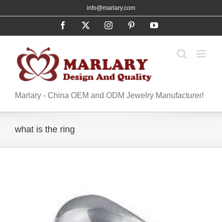
Skip
info@marlary.com
to
Facebook
X
Instagram
Pinterest
YouTube
content
Marlary - China OEM and ODM Jewelry Manufacturer!
what is the ring