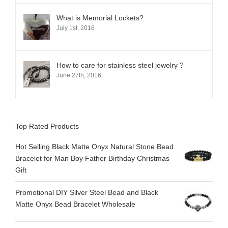
What is Memorial Lockets?
July 1st, 2016
How to care for stainless steel jewelry ?
June 27th, 2016
Top Rated Products
Hot Selling Black Matte Onyx Natural Stone Bead
Bracelet for Man Boy Father Birthday Christmas
Gift
Promotional DIY Silver Steel Bead and Black
Matte Onyx Bead Bracelet Wholesale