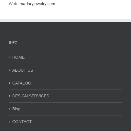
Web:
marlaryjewelry.com
INFO
HOME
ABOUT US
CATALOG
DESIGN SERVICES
Blog
CONTACT