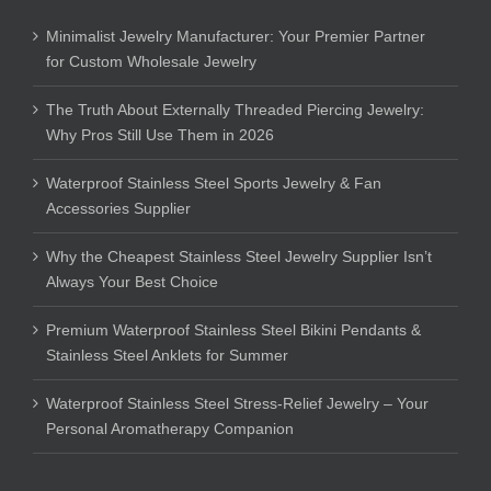
Minimalist Jewelry Manufacturer: Your Premier Partner
for Custom Wholesale Jewelry
The Truth About Externally Threaded Piercing Jewelry:
Why Pros Still Use Them in 2026
Waterproof Stainless Steel Sports Jewelry & Fan
Accessories Supplier
Why the Cheapest Stainless Steel Jewelry Supplier Isn’t
Always Your Best Choice
Premium Waterproof Stainless Steel Bikini Pendants &
Stainless Steel Anklets for Summer
Waterproof Stainless Steel Stress-Relief Jewelry – Your
Personal Aromatherapy Companion