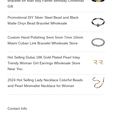
Bracelet for Man Boy Father Birthday Christmas
Gift
Promotional DIY Silver Steel Bead and Black
Matte Onyx Bead Bracelet Wholesale
Custom Hand Polishing 3mm 5mm 7mm 10mm
Miami Cuban Link Bracelet Wholesale Store
Hot Selling Dubai 18K Gold Plated Pearl Inlay
Trendy Woman Girl Earrings Wholesale Store
Near You
2024 Hot Selling Lady Necklace Colorful Beads
and Pearl Minimalist Necklace for Woman
Contact Info