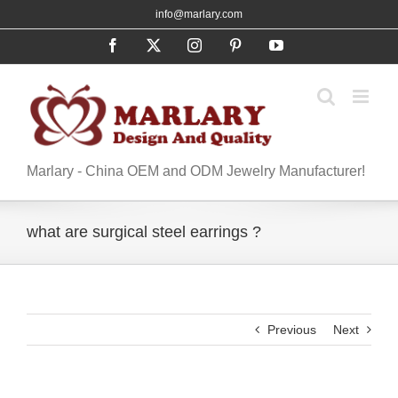
Skip
info@marlary.com
to
Facebook
X
Instagram
Pinterest
YouTube
content
Marlary - China OEM and ODM Jewelry Manufacturer!
what are surgical steel earrings ?
Previous
Next