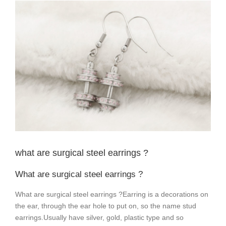
View
Larger
Image
what are surgical steel earrings ?
What are surgical steel earrings ?
What are surgical steel earrings ?Earring is a
decorations on
the ear, through the ear hole to put on, so the name stud
earrings.
Usually have silver, gold, plastic type and so