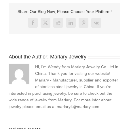
steel
earrings
Share Our Blog Now, Please Choose Your Platform!
?
Facebook
X
Reddit
LinkedIn
Pinterest
Vk
About the Author:
Marlary Jewelry
Hi, I'm Wendy from Marlary Jewelry Co., ltd in
China. Thank you for visiting our website!
Marlary - Manufacturer, supplier and exporter
of stanless steel jewelry in China. If you’re
interested in purchasing jewelry, be sure to check out the
wide range of jewelry from Marlary. For more infor about
jewelry please email us at
marlary4@marlary.com