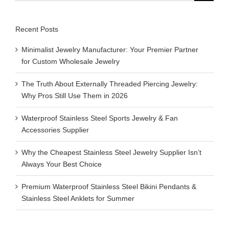
Recent Posts
Minimalist Jewelry Manufacturer: Your Premier Partner
for Custom Wholesale Jewelry
The Truth About Externally Threaded Piercing Jewelry:
Why Pros Still Use Them in 2026
Waterproof Stainless Steel Sports Jewelry & Fan
Accessories Supplier
Why the Cheapest Stainless Steel Jewelry Supplier Isn’t
Always Your Best Choice
Premium Waterproof Stainless Steel Bikini Pendants &
Stainless Steel Anklets for Summer