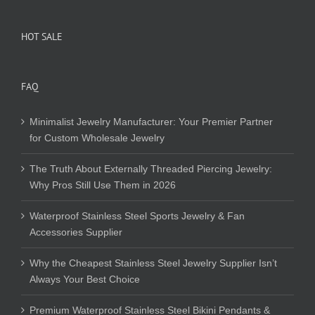
HOT SALE
FAQ
Minimalist Jewelry Manufacturer: Your Premier Partner
for Custom Wholesale Jewelry
The Truth About Externally Threaded Piercing Jewelry:
Why Pros Still Use Them in 2026
Waterproof Stainless Steel Sports Jewelry & Fan
Accessories Supplier
Why the Cheapest Stainless Steel Jewelry Supplier Isn’t
Always Your Best Choice
Premium Waterproof Stainless Steel Bikini Pendants &