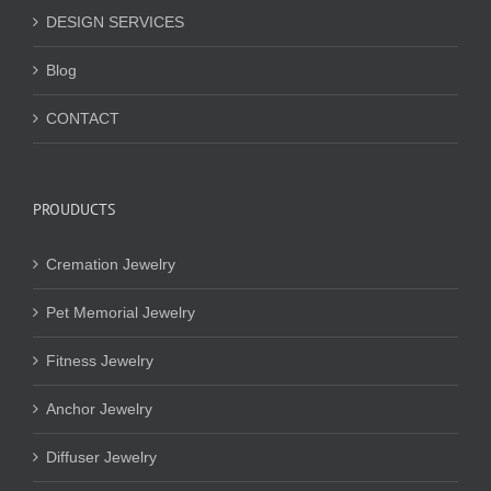
DESIGN SERVICES
Blog
CONTACT
PROUDUCTS
Cremation Jewelry
Pet Memorial Jewelry
Fitness Jewelry
Anchor Jewelry
Diffuser Jewelry