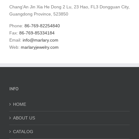
Chang'An Jin Xia He Dong 2 Lu, 23 Hao, FL3 Dongguan City,
Guangdong Province, 523850
Phone:
86-769-82254840
Fax:
86-769-85334184
Email:
info@marlary.com
Web:
marlaryjewelry.com
INFO
HOME
ABOUT US
CATALOG