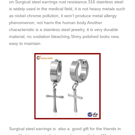
on.
Surgical steel earrings
rust resistance.
316 stainless steel
is widely used in the medical field, it is not heavy metals such
as nickel chrome pollution, it won’t produce metal allergy
phenomenon, not harm the human body.
Another
characteristic is a stainless steel jewelry, it is very durable
material, no oxidation bleaching.
Shiny polished looks new,
easy to maintain.
Surgical steel earrings is also a good gift for the friends in