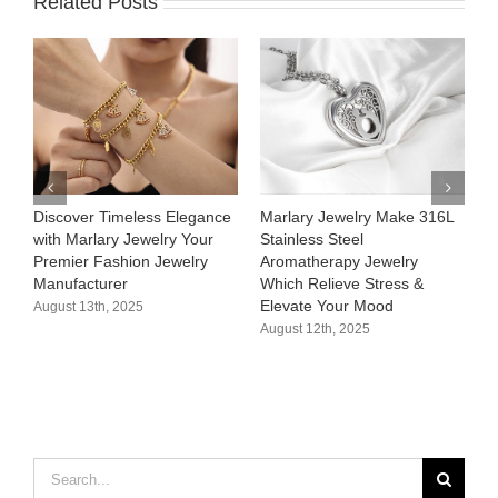
Related Posts
Discover Timeless Elegance
Marlary Jewelry Make 316L
M
with Marlary Jewelry Your
Stainless Steel
3
Premier Fashion Jewelry
Aromatherapy Jewelry
H
Manufacturer​
Which Relieve Stress &
C
Elevate Your Mood​
S
August 13th, 2025
August 12th, 2025
A
Search
for: