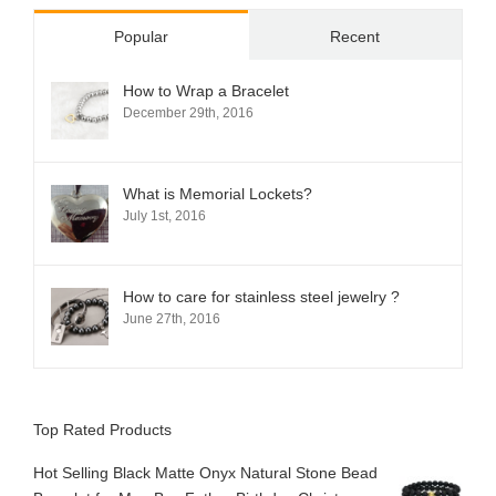
Popular
Recent
How to Wrap a Bracelet
December 29th, 2016
What is Memorial Lockets?
July 1st, 2016
How to care for stainless steel jewelry ?
June 27th, 2016
Top Rated Products
Hot Selling Black Matte Onyx Natural Stone Bead