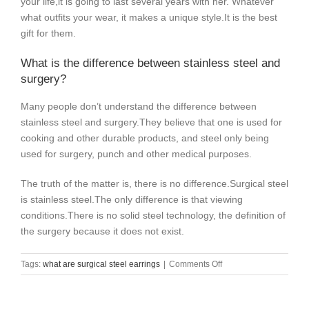
your life,it is going to last several years with her. Whatever
what outfits your wear, it makes a unique style.It is the best
gift for them.
What is the difference between stainless steel and
surgery?
Many people don’t understand the difference between
stainless steel and surgery.
They believe that one is used for
cooking and other durable products, and steel only being
used for surgery, punch and other medical purposes.
The truth of the matter is, there is no difference.
Surgical steel
is stainless steel.
The only difference is that viewing
conditions.
There is no solid steel technology, the definition of
the surgery because it does not exist.
on
Tags:
what are surgical steel earrings
|
Comments Off
what
are
surgical