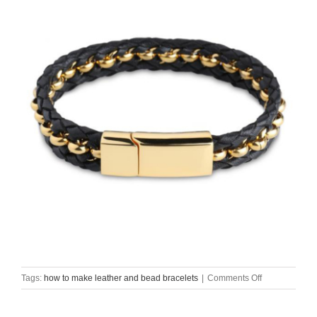
on
Tags:
how to make leather and bead bracelets
|
Comments Off
how
to