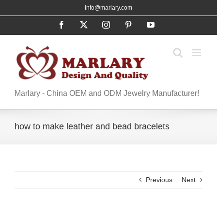
Skip
info@marlary.com
to
Facebook
X
Instagram
Pinterest
YouTube
content
Marlary - China OEM and ODM Jewelry Manufacturer!
how to make leather and bead bracelets
Previous
Next