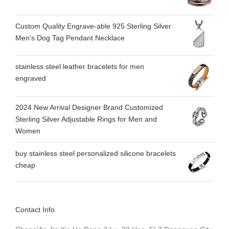
Custom Quality Engrave-able 925 Sterling Silver
Men's Dog Tag Pendant Necklace
stainless steel leather bracelets for men
engraved
2024 New Arrival Designer Brand Customized
Sterling Silver Adjustable Rings for Men and
Women
buy stainless steel personalized silicone bracelets
cheap
Contact Info