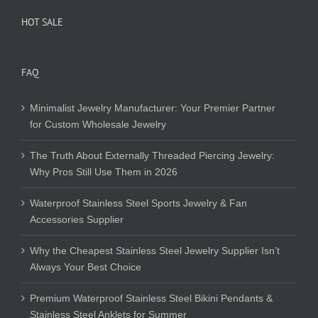
HOT SALE
FAQ
Minimalist Jewelry Manufacturer: Your Premier Partner
for Custom Wholesale Jewelry
The Truth About Externally Threaded Piercing Jewelry:
Why Pros Still Use Them in 2026
Waterproof Stainless Steel Sports Jewelry & Fan
Accessories Supplier
Why the Cheapest Stainless Steel Jewelry Supplier Isn’t
Always Your Best Choice
Premium Waterproof Stainless Steel Bikini Pendants &
Stainless Steel Anklets for Summer