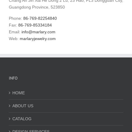
Chang'An Jin Xia He Dong 2 Lu, 23 Hao, FL3 Dongguan City,
Guangdong Province, 523850
Phone:
86-769-82254840
Fax:
86-769-85334184
Email:
info@marlary.com
Web:
marlaryjewelry.com
INFO
HOME
ABOUT US
CATALOG
DESIGN SERVICES