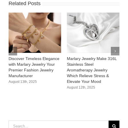
Related Posts
Discover Timeless Elegance
Marlary Jewelry Make 316L
M
with Marlary Jewelry Your
Stainless Steel
3
Premier Fashion Jewelry
Aromatherapy Jewelry
H
Manufacturer​
Which Relieve Stress &
C
Elevate Your Mood​
S
August 13th, 2025
August 12th, 2025
A
Search