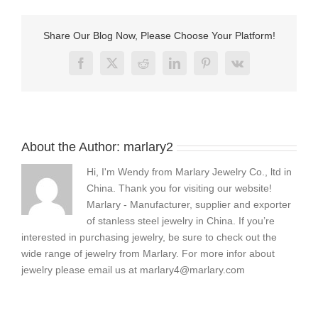
make
leather
and
Share Our Blog Now, Please Choose Your Platform!
bead
bracelets
Facebook
X
Reddit
LinkedIn
Pinterest
Vk
About the Author:
marlary2
Hi, I'm Wendy from Marlary Jewelry Co., ltd in
China. Thank you for visiting our website!
Marlary - Manufacturer, supplier and exporter
of stanless steel jewelry in China. If you’re
interested in purchasing jewelry, be sure to check out the
wide range of jewelry from Marlary. For more infor about
jewelry please email us at
marlary4@marlary.com