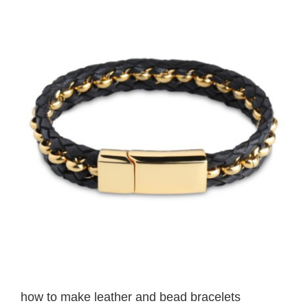
View
Larger
Image
how to make leather and bead bracelets