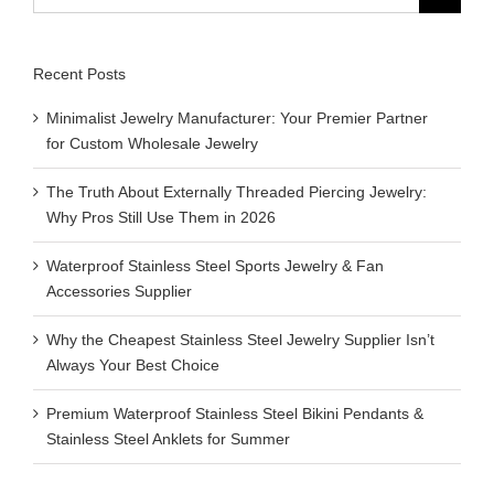
for:
Recent Posts
Minimalist Jewelry Manufacturer: Your Premier Partner
for Custom Wholesale Jewelry
The Truth About Externally Threaded Piercing Jewelry:
Why Pros Still Use Them in 2026
Waterproof Stainless Steel Sports Jewelry & Fan
Accessories Supplier
Why the Cheapest Stainless Steel Jewelry Supplier Isn’t
Always Your Best Choice
Premium Waterproof Stainless Steel Bikini Pendants &
Stainless Steel Anklets for Summer