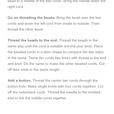
bead to a middle of the two cords. Bring the needle down the
right cord.
Go on threading the beads.
Bring the bead over the two
cords and down the left cord from inside to outside. Then
thread the other bead.
Thread the beads to the end.
Thread the beads in the
same way until the cord is suitable around your wrist. Place
the beaded cords in a door shape to compare the two sides
in the same. Twine the cords two times with thread in the end
and knot. Do the same to make the other beaded cords. Cut
off their ends in the same length.
Add a button.
Thread the center two cords through the
button hole. Make single knots with four cords together. Cut
off the redundant cords. Thread the needle to the knotted
end to link the middle cords together.