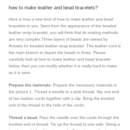
how to make leather and bead bracelets?
Here is how a new kind of how to make leather and bead
bracelets to you. Seen from the appearance of the beaded
leather wrap bracelet, you will think that its making methods
are very complex.Three layers of beads are twined by
threads for beaded leather wrap bracelet. The leather cord is
the main branch to depart the beads in three. Please
carefully look at how to make leather and bead bracelet
below, then you can testify whether it is really hard to make
as it is seen.
Prepare the materials.
Prepare the necessary materials in
the picture 1. Thread a needle to a pink thread. Nip one end
of two leather cords together with a clip. Bring the knotted
end of the thread to the hole of the cords.
Thread a bead.
Pass the needle over the cords through the
knotted end of thread. Tie up the thread to one side. String a