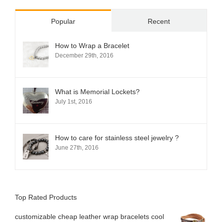
Popular
Recent
How to Wrap a Bracelet
December 29th, 2016
What is Memorial Lockets?
July 1st, 2016
How to care for stainless steel jewelry ?
June 27th, 2016
Top Rated Products
customizable cheap leather wrap bracelets cool