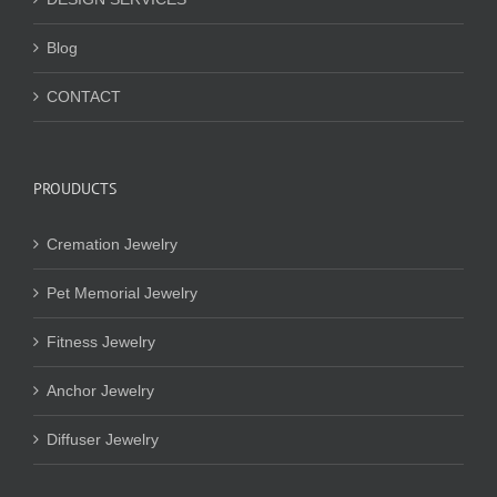
Blog
CONTACT
PROUDUCTS
Cremation Jewelry
Pet Memorial Jewelry
Fitness Jewelry
Anchor Jewelry
Diffuser Jewelry