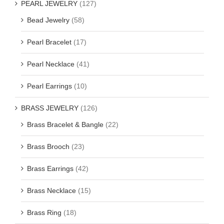
PEARL JEWELRY
(127)
Bead Jewelry
(58)
Pearl Bracelet
(17)
Pearl Necklace
(41)
Pearl Earrings
(10)
BRASS JEWELRY
(126)
Brass Bracelet & Bangle
(22)
Brass Brooch
(23)
Brass Earrings
(42)
Brass Necklace
(15)
Brass Ring
(18)