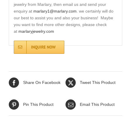
jewelry from Marlary, then email us and send your
enquiry at
marlary1@marlary.com
. we certainly will do
our best to assist you and also your business! Maybe
you want to find more other designs, please check
at
marlaryjewelry.com
INQUIRE NOW
Share On Facebook
Tweet This Product
Pin This Product
Email This Product