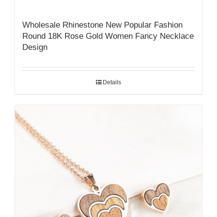
Wholesale Rhinestone New Popular Fashion
Round 18K Rose Gold Women Fancy Necklace
Design
Details