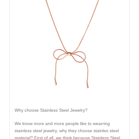
Why choose Stainless Steel Jewelry?
We know more and more people like to wearring
stainless steel jewelry, why they choose stainles steel
material? First of all, we think because Stainless Steel