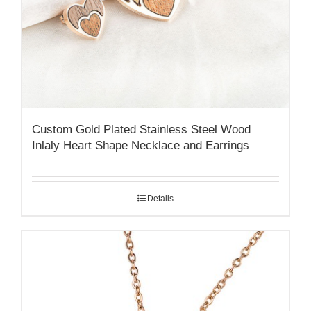
Custom Gold Plated Stainless Steel Wood
Inlaly Heart Shape Necklace and Earrings
Details