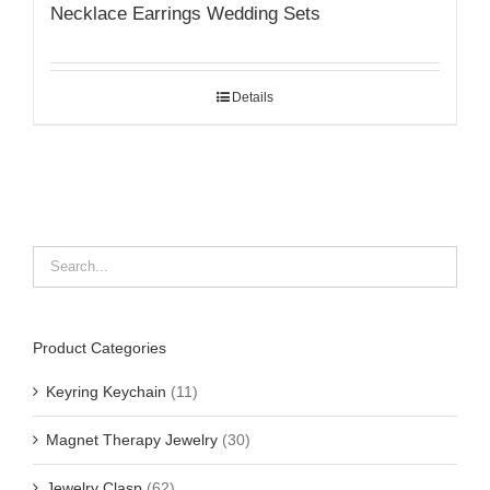
Necklace Earrings Wedding Sets
Details
Product Categories
Keyring Keychain
(11)
Magnet Therapy Jewelry
(30)
Jewelry Clasp
(62)