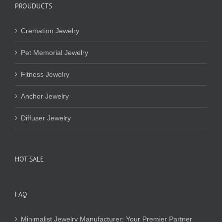
PROUDUCTS
Cremation Jewelry
Pet Memorial Jewelry
Fitness Jewelry
Anchor Jewelry
Diffuser Jewelry
HOT SALE
FAQ
Minimalist Jewelry Manufacturer: Your Premier Partner