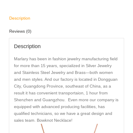
Description
Reviews (0)
Description
Marlary has been in fashion jewelry manufacturing field
for more than 15 years, specialized in Silver Jewelry
and Stainless Steel Jewelry and Brass—both women
and men styles. And our factory is located in Dongguan
City, Guangdong Province, southeast of China, as a
result it has convenient transportaion, 1 hour from
Shenzhen and Guangzhou. Even more our company is
equipped with advanced producing facilities, has
qualified technicians, so we have a great design and
sales team. Bowknot Necklace!