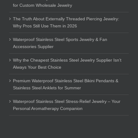
for Custom Wholesale Jewelry
The Truth About Externally Threaded Piercing Jewelry:
Why Pros Still Use Them in 2026
Waterproof Stainless Steel Sports Jewelry & Fan
Accessories Supplier
Why the Cheapest Stainless Steel Jewelry Supplier Isn’t
Always Your Best Choice
Premium Waterproof Stainless Steel Bikini Pendants &
Stainless Steel Anklets for Summer
Waterproof Stainless Steel Stress-Relief Jewelry – Your
Personal Aromatherapy Companion