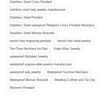
Stainless Steel Cross Pendant
stainless steel lady jewelry manufacturer
Stainless Steel Pendant
Stainless Steel waterproof Religions Cross Pendant Necklace
Stainless Steel Woman Bracelet
tarnish free engraving pendant
tarnish free initial jewelry
Two-Tone Necklace for Dad
Virgin Mary Jewelry
waterproof Alphabet Jewelry
waterproof engrave-able jewelry manufacturer
waterproof lady jewelry
Waterproof Summer Necklace
Waterproof Woman Bracelet
Wedding Cufflink and Tie Clip
Women's Pendant