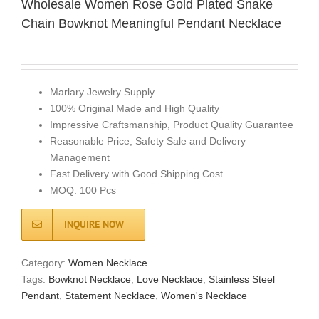
Wholesale Women Rose Gold Plated Snake
Chain Bowknot Meaningful Pendant Necklace
Marlary Jewelry Supply
100% Original Made and High Quality
Impressive Craftsmanship, Product Quality Guarantee
Reasonable Price, Safety Sale and Delivery
Management
Fast Delivery with Good Shipping Cost
MOQ: 100 Pcs
INQUIRE NOW
Category:
Women Necklace
Tags:
Bowknot Necklace
,
Love Necklace
,
Stainless Steel
Pendant
,
Statement Necklace
,
Women's Necklace