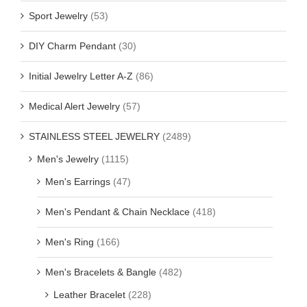
Sport Jewelry
(53)
DIY Charm Pendant
(30)
Initial Jewelry Letter A-Z
(86)
Medical Alert Jewelry
(57)
STAINLESS STEEL JEWELRY
(2489)
Men's Jewelry
(1115)
Men's Earrings
(47)
Men's Pendant & Chain Necklace
(418)
Men's Ring
(166)
Men's Bracelets & Bangle
(482)
Leather Bracelet
(228)