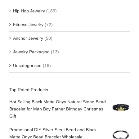
Hip Hop Jewelry
(189)
Fitness Jewelry
(72)
Anchor Jewelry
(58)
Jewelry Packaging
(13)
Uncategorised
(18)
Top Rated Products
Hot Selling Black Matte Onyx Natural Stone Bead
Bracelet for Man Boy Father Birthday Christmas
Gift
Promotional DIY Silver Steel Bead and Black
Matte Onyx Bead Bracelet Wholesale