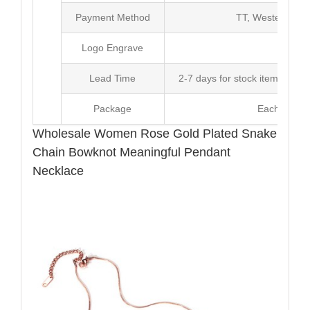
Payment Method
TT, Western Un
Logo Engrave
Avai
Lead Time
2-7 days for stock items, Pro
Package
Each Unit i
Wholesale Women Rose Gold Plated Snake
Chain Bowknot Meaningful Pendant
Necklace