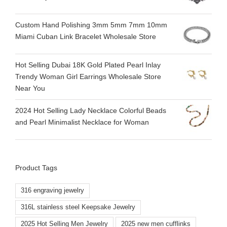
Custom Hand Polishing 3mm 5mm 7mm 10mm
Miami Cuban Link Bracelet Wholesale Store
Hot Selling Dubai 18K Gold Plated Pearl Inlay
Trendy Woman Girl Earrings Wholesale Store
Near You
2024 Hot Selling Lady Necklace Colorful Beads
and Pearl Minimalist Necklace for Woman
Product Tags
316 engraving jewelry
316L stainless steel Keepsake Jewelry
2025 Hot Selling Men Jewelry
2025 new men cufflinks