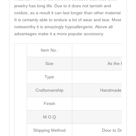
jewelry has long life. Due to it does not tarnish and
oxidize, as a result it can last longer than other material.
It is certainly able to endure a lot of wear and tear. Most
noteworthy it is amazingly hypoallergenic. Above all
advantages make it a more popular accessory.
Item No.:
MJ3
Size
As the Picture
Type
Pen
Craftsmanship
Handmade with Pl
Finish
Poli
M.O.Q
100
Shipping Method
Door to Door Inte