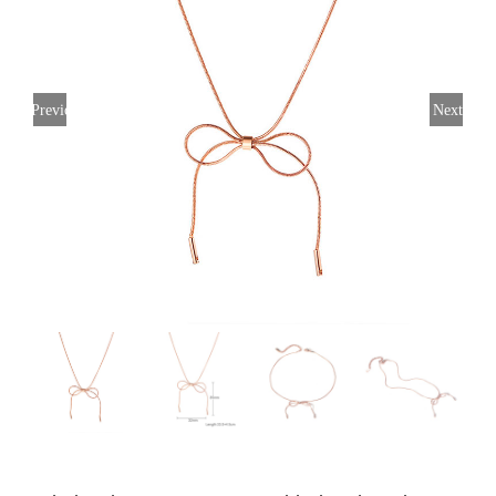
Previous
Next