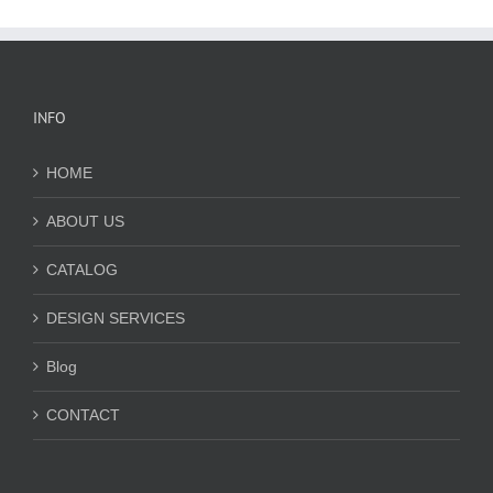
INFO
HOME
ABOUT US
CATALOG
DESIGN SERVICES
Blog
CONTACT