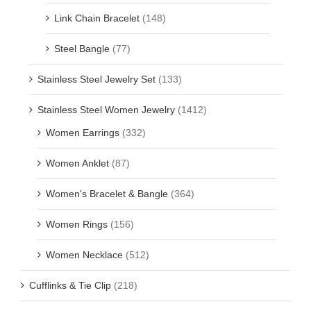
Link Chain Bracelet
(148)
Steel Bangle
(77)
Stainless Steel Jewelry Set
(133)
Stainless Steel Women Jewelry
(1412)
Women Earrings
(332)
Women Anklet
(87)
Women's Bracelet & Bangle
(364)
Women Rings
(156)
Women Necklace
(512)
Cufflinks & Tie Clip
(218)