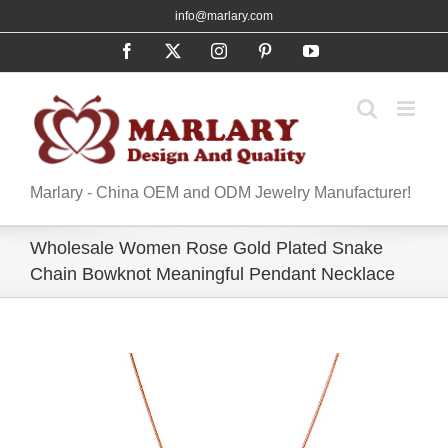
Skip
info@marlary.com
to
Facebook
X
Instagram
Pinterest
YouTube
content
Marlary - China OEM and ODM Jewelry Manufacturer!
Wholesale Women Rose Gold Plated Snake
Chain Bowknot Meaningful Pendant Necklace