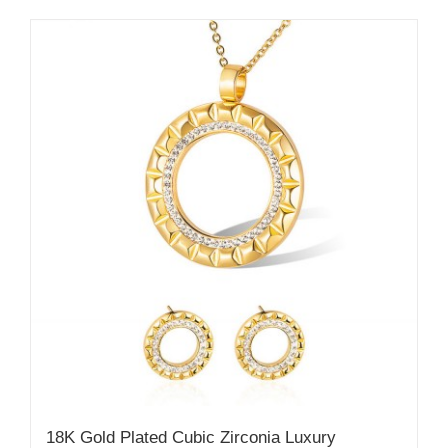
18K Gold Plated Cubic Zirconia Luxury