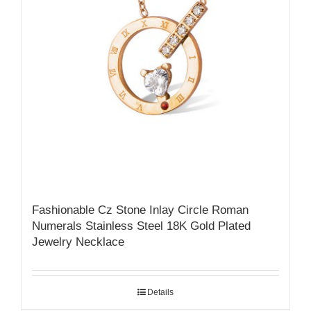
Fashionable Cz Stone Inlay Circle Roman
Numerals Stainless Steel 18K Gold Plated
Jewelry Necklace
Details