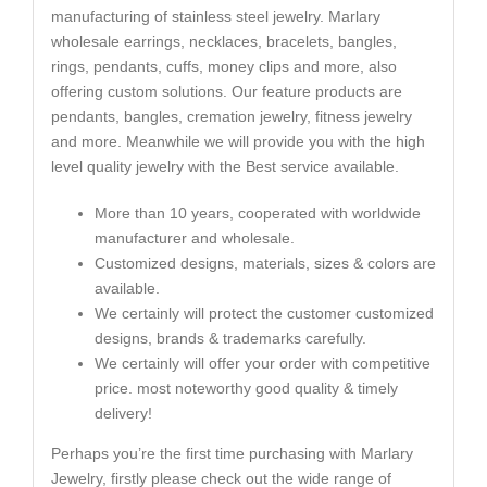
manufacturing of stainless steel jewelry. Marlary
wholesale earrings, necklaces, bracelets, bangles,
rings, pendants, cuffs, money clips and more, also
offering custom solutions. Our feature products are
pendants, bangles, cremation jewelry, fitness jewelry
and more. Meanwhile we will provide you with the high
level quality jewelry with the Best service available.
More than 10 years, cooperated with worldwide
manufacturer and wholesale.
Customized designs, materials, sizes & colors are
available.
We certainly will protect the customer customized
designs, brands & trademarks carefully.
We certainly will offer your order with competitive
price. most noteworthy good quality & timely
delivery!
Perhaps you’re the first time purchasing with Marlary
Jewelry, firstly please check out the wide range of