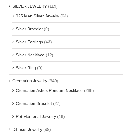
SILVER JEWELRY
(119)
925 Men Silver Jewelry
(64)
Silver Bracelet
(0)
Silver Earrings
(43)
Silver Necklace
(12)
Silver Ring
(0)
Cremation Jewelry
(349)
Cremation Ashes Pendant Necklace
(288)
Cremation Bracelet
(27)
Pet Memorial Jewelry
(18)
Diffuser Jewelry
(99)