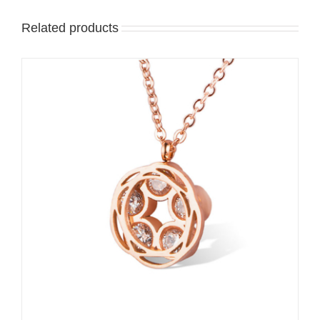
Related products