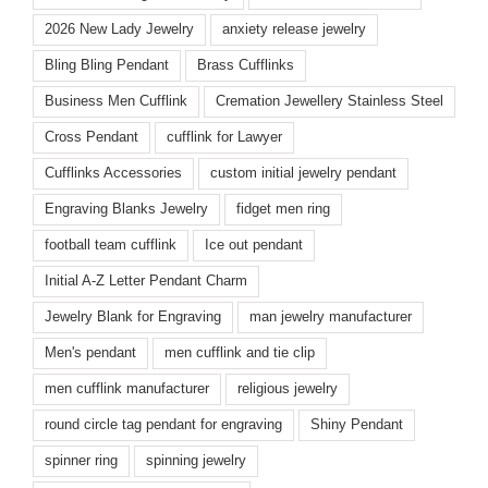
2026 New Lady Jewelry
anxiety release jewelry
Bling Bling Pendant
Brass Cufflinks
Business Men Cufflink
Cremation Jewellery Stainless Steel
Cross Pendant
cufflink for Lawyer
Cufflinks Accessories
custom initial jewelry pendant
Engraving Blanks Jewelry
fidget men ring
football team cufflink
Ice out pendant
Initial A-Z Letter Pendant Charm
Jewelry Blank for Engraving
man jewelry manufacturer
Men's pendant
men cufflink and tie clip
men cufflink manufacturer
religious jewelry
round circle tag pendant for engraving
Shiny Pendant
spinner ring
spinning jewelry