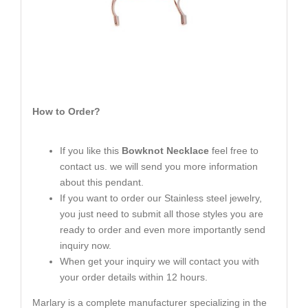
How to Order?
If you like this
Bowknot Necklace
feel free to
contact us. we will send you more information
about this pendant.
If you want to order our Stainless steel jewelry,
you just need to submit all those styles you are
ready to order and even more importantly send
inquiry now.
When get your inquiry we will contact you with
your order details within 12 hours.
Marlary is a complete manufacturer specializing in the