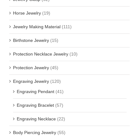
Horse Jewelry
(19)
Jewelry Making Material
(111)
Birthstone Jewelry
(15)
Protection Necklace Jewelry
(10)
Protection Jewelry
(45)
Engraving Jewelry
(120)
Engraving Pendant
(41)
Engraving Bracelet
(57)
Engraving Necklace
(22)
Body Piercing Jewelry
(55)