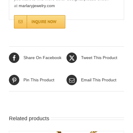
at
marlaryjewelry.com
INQUIRE NOW
Share On Facebook
Tweet This Product
Pin This Product
Email This Product
Related products