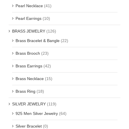
Pearl Necklace
(41)
Pearl Earrings
(10)
BRASS JEWELRY
(126)
Brass Bracelet & Bangle
(22)
Brass Brooch
(23)
Brass Earrings
(42)
Brass Necklace
(15)
Brass Ring
(18)
SILVER JEWELRY
(119)
925 Men Silver Jewelry
(64)
Silver Bracelet
(0)