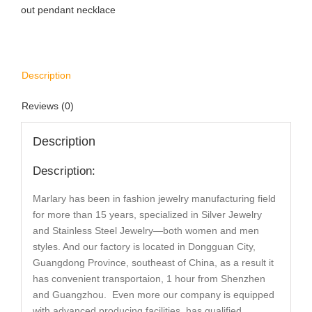
out pendant necklace
Description
Reviews (0)
Description
Description:
Marlary has been in fashion jewelry manufacturing field
for more than 15 years, specialized in Silver Jewelry
and Stainless Steel Jewelry—both women and men
styles. And our factory is located in Dongguan City,
Guangdong Province, southeast of China, as a result it
has convenient transportaion, 1 hour from Shenzhen
and Guangzhou. Even more our company is equipped
with advanced producing facilities, has qualified