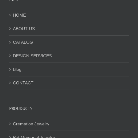
HOME
ABOUT US
CATALOG
DESIGN SERVICES
Blog
CONTACT
PROUDUCTS
Cremation Jewelry
Pet Memorial Jewelry