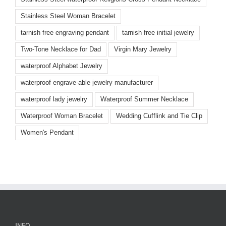
Stainless Steel Woman Bracelet
tarnish free engraving pendant
tarnish free initial jewelry
Two-Tone Necklace for Dad
Virgin Mary Jewelry
waterproof Alphabet Jewelry
waterproof engrave-able jewelry manufacturer
waterproof lady jewelry
Waterproof Summer Necklace
Waterproof Woman Bracelet
Wedding Cufflink and Tie Clip
Women's Pendant
INFO