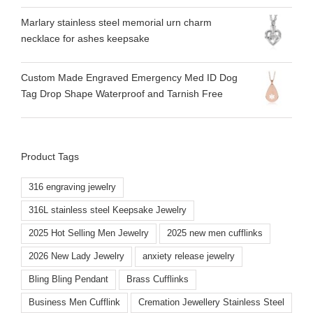
Marlary stainless steel memorial urn charm
necklace for ashes keepsake
Custom Made Engraved Emergency Med ID Dog
Tag Drop Shape Waterproof and Tarnish Free
Product Tags
316 engraving jewelry
316L stainless steel Keepsake Jewelry
2025 Hot Selling Men Jewelry
2025 new men cufflinks
2026 New Lady Jewelry
anxiety release jewelry
Bling Bling Pendant
Brass Cufflinks
Business Men Cufflink
Cremation Jewellery Stainless Steel