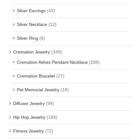
Silver Earrings
(43)
Silver Necklace
(12)
Silver Ring
(0)
Cremation Jewelry
(349)
Cremation Ashes Pendant Necklace
(288)
Cremation Bracelet
(27)
Pet Memorial Jewelry
(18)
Diffuser Jewelry
(99)
Hip Hop Jewelry
(189)
Fitness Jewelry
(72)