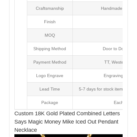
Craftsmanship
Handmade with Pl
Finish
Poli
MOQ
10
Shipping Method
Door to Door Inte
Payment Method
TT, Western Un
Logo Engrave
Engraving,Laser p
Lead Time
5-7 days for stock items, Pro
Package
Each Unit i
Custom 18K Gold Plated Combined Letters
Says Magic Money Mike Iced Out Pendant
Necklace