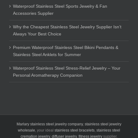
Waterproof Stainless Steel Sports Jewelry & Fan
Accessories Supplier
Why the Cheapest Stainless Steel Jewelry Supplier Isn’t
Always Your Best Choice
Premium Waterproof Stainless Steel Bikini Pendants &
Stainless Steel Anklets for Summer
Waterproof Stainless Steel Stress-Relief Jewelry – Your
Personal Aromatherapy Companion
Marlary stainless steel jewelry company
,
stainless steel jewelry
wholesale
, your ideal
stainless steel bracelets
,
stainless steel
cremation jewelry
,
diffuser jewelry
,
fitness jewelry
supplier.