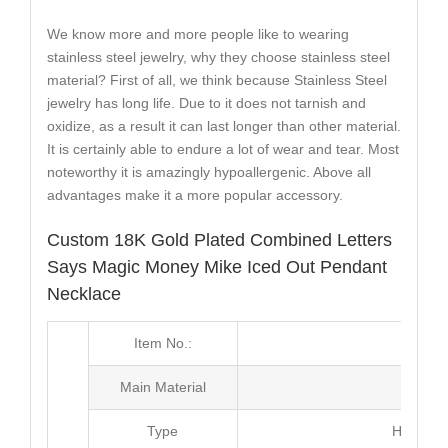
We know more and more people like to wearing
stainless steel jewelry, why they choose stainless steel
material? First of all, we think because Stainless Steel
jewelry has long life. Due to it does not tarnish and
oxidize, as a result it can last longer than other material.
It is certainly able to endure a lot of wear and tear. Most
noteworthy it is amazingly hypoallergenic. Above all
advantages make it a more popular accessory.
Custom 18K Gold Plated Combined Letters
Says Magic Money Mike Iced Out Pendant
Necklace
Item No.:
MJ2
Main Material
Br
Type
Hip Hop