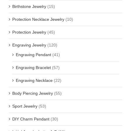
Birthstone Jewelry
(15)
Protection Necklace Jewelry
(10)
Protection Jewelry
(45)
Engraving Jewelry
(120)
Engraving Pendant
(41)
Engraving Bracelet
(57)
Engraving Necklace
(22)
Body Piercing Jewelry
(55)
Sport Jewelry
(53)
DIY Charm Pendant
(30)