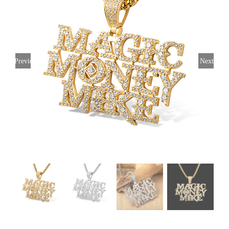
Previous
Next