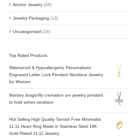
Anchor Jewelry
(58)
Jewelry Packaging
(13)
Uncategorised
(18)
Top Rated Products
Waterproof & Hypoallergenic Personalized
Engraved Letter Lock Pendant Necklace Jewelry
for Women
Marlary dragonfly cremation urn jewelry pendant
to hold ashes necklace
Hot Selling High Quality Tarnish Free Minimalist
11:11 Heart Ring Made in Stainless Steel 18K
Gold Plated 11:11 Jewelry