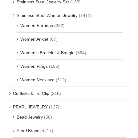
Stainless Steel Jewelry Set
(133)
Stainless Steel Women Jewelry
(1412)
Women Earrings
(332)
Women Anklet
(87)
Women's Bracelet & Bangle
(364)
Women Rings
(156)
Women Necklace
(512)
Cufflinks & Tie Clip
(218)
PEARL JEWELRY
(127)
Bead Jewelry
(58)
Pearl Bracelet
(17)