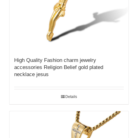
High Quality Fashion charm jewelry
accessories Religion Belief gold plated
necklace jesus
Details