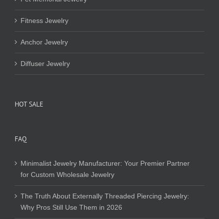
Fitness Jewelry
Anchor Jewelry
Diffuser Jewelry
HOT SALE
FAQ
Minimalist Jewelry Manufacturer: Your Premier Partner
for Custom Wholesale Jewelry
The Truth About Externally Threaded Piercing Jewelry:
Why Pros Still Use Them in 2026