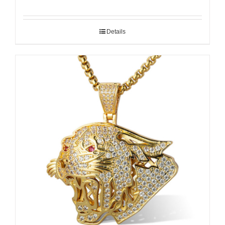
Details