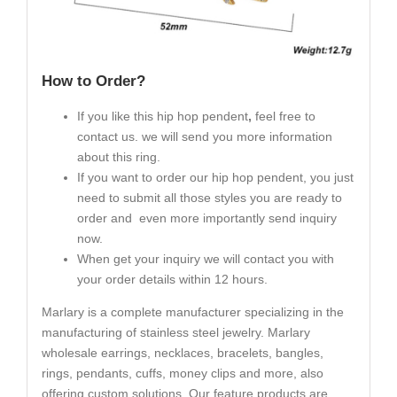
How to Order?
If you like this hip hop pendent
,
feel free to
contact us. we will send you more information
about this ring.
If you want to order our hip hop pendent, you just
need to submit all those styles you are ready to
order and even more importantly send inquiry
now.
When get your inquiry we will contact you with
your order details within 12 hours.
Marlary is a complete manufacturer specializing in the
manufacturing of stainless steel jewelry. Marlary
wholesale earrings, necklaces, bracelets, bangles,
rings, pendants, cuffs, money clips and more, also
offering custom solutions. Our feature products are