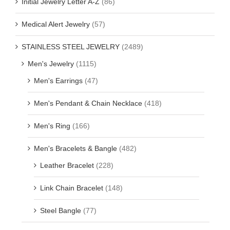
Initial Jewelry Letter A-Z
(86)
Medical Alert Jewelry
(57)
STAINLESS STEEL JEWELRY
(2489)
Men's Jewelry
(1115)
Men's Earrings
(47)
Men's Pendant & Chain Necklace
(418)
Men's Ring
(166)
Men's Bracelets & Bangle
(482)
Leather Bracelet
(228)
Link Chain Bracelet
(148)
Steel Bangle
(77)