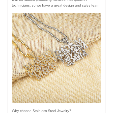
technicians, so we have a great design and sales team.
Why choose Stainless Steel Jewelry?