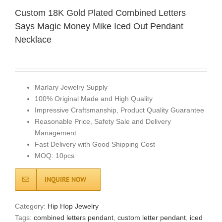
Custom 18K Gold Plated Combined Letters
Says Magic Money Mike Iced Out Pendant
Necklace
Marlary Jewelry Supply
100% Original Made and High Quality
Impressive Craftsmanship, Product Quality Guarantee
Reasonable Price, Safety Sale and Delivery
Management
Fast Delivery with Good Shipping Cost
MOQ: 10pcs
INQUIRE NOW
Category:
Hip Hop Jewelry
Tags:
combined letters pendant
,
custom letter pendant
,
iced