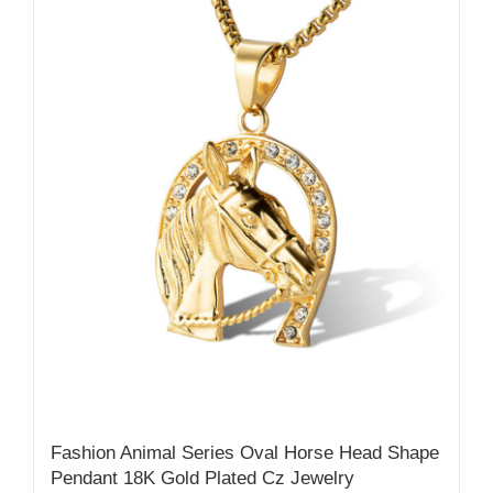
Fashion Animal Series Oval Horse Head Shape
Pendant 18K Gold Plated Cz Jewelry