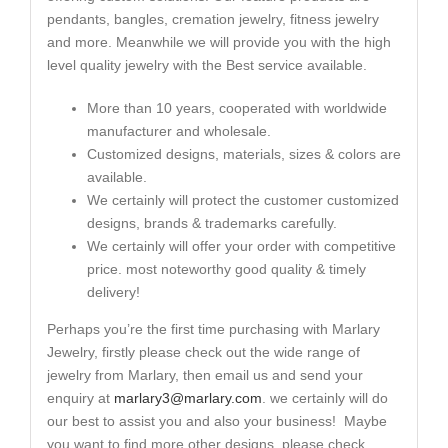
pendants, bangles, cremation jewelry, fitness jewelry
and more. Meanwhile we will provide you with the high
level quality jewelry with the Best service available.
More than 10 years, cooperated with worldwide
manufacturer and wholesale.
Customized designs, materials, sizes & colors are
available.
We certainly will protect the customer customized
designs, brands & trademarks carefully.
We certainly will offer your order with competitive
price. most noteworthy good quality & timely
delivery!
Perhaps you’re the first time purchasing with Marlary
Jewelry, firstly please check out the wide range of
jewelry from Marlary, then email us and send your
enquiry at
marlary3@marlary.com
. we certainly will do
our best to assist you and also your business! Maybe
you want to find more other designs, please check