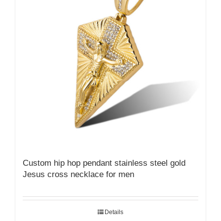
Custom hip hop pendant stainless steel gold
Jesus cross necklace for men
Details