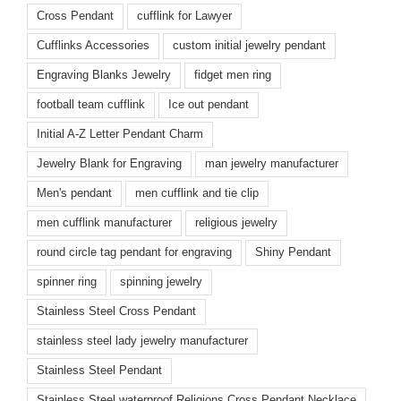
Cross Pendant
cufflink for Lawyer
Cufflinks Accessories
custom initial jewelry pendant
Engraving Blanks Jewelry
fidget men ring
football team cufflink
Ice out pendant
Initial A-Z Letter Pendant Charm
Jewelry Blank for Engraving
man jewelry manufacturer
Men's pendant
men cufflink and tie clip
men cufflink manufacturer
religious jewelry
round circle tag pendant for engraving
Shiny Pendant
spinner ring
spinning jewelry
Stainless Steel Cross Pendant
stainless steel lady jewelry manufacturer
Stainless Steel Pendant
Stainless Steel waterproof Religions Cross Pendant Necklace