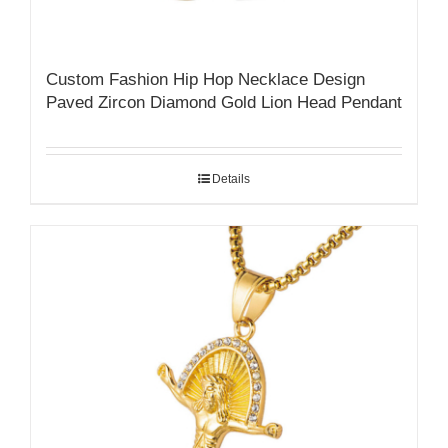
Custom Fashion Hip Hop Necklace Design
Paved Zircon Diamond Gold Lion Head Pendant
Details