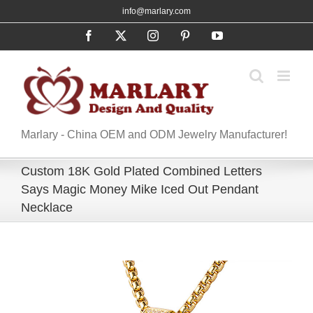
Skip
info@marlary.com
to
Facebook
X
Instagram
Pinterest
YouTube
content
Marlary - China OEM and ODM Jewelry Manufacturer!
Custom 18K Gold Plated Combined Letters
Says Magic Money Mike Iced Out Pendant
Necklace