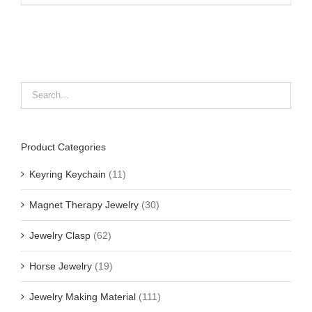
Product Categories
Keyring Keychain
(11)
Magnet Therapy Jewelry
(30)
Jewelry Clasp
(62)
Horse Jewelry
(19)
Jewelry Making Material
(111)