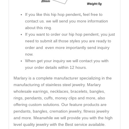
If you like this hip hop pendent
,
feel free to
contact us. we will send you more information
about this ring.
If you want to order our hip hop pendent, you just
need to submit all those styles you are ready to
order and even more importantly send inquiry
now.
When get your inquiry we will contact you with
your order details within 12 hours.
Marlary is a complete manufacturer specializing in the
manufacturing of stainless steel jewelry. Marlary
wholesale earrings, necklaces, bracelets, bangles,
rings, pendants, cuffs, money clips and more, also
offering custom solutions. Our feature products are
pendants, bangles, cremation jewelry, fitness jewelry
and more. Meanwhile we will provide you with the high
level quality jewelry with the Best service available.