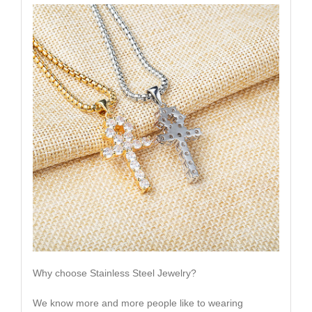
Why choose Stainless Steel Jewelry?
We know more and more people like to wearing