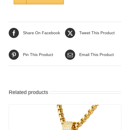
Share On Facebook
Tweet This Product
Pin This Product
Email This Product
Related products