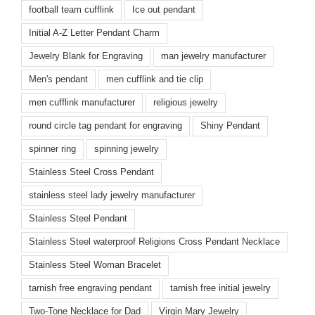
football team cufflink
Ice out pendant
Initial A-Z Letter Pendant Charm
Jewelry Blank for Engraving
man jewelry manufacturer
Men's pendant
men cufflink and tie clip
men cufflink manufacturer
religious jewelry
round circle tag pendant for engraving
Shiny Pendant
spinner ring
spinning jewelry
Stainless Steel Cross Pendant
stainless steel lady jewelry manufacturer
Stainless Steel Pendant
Stainless Steel waterproof Religions Cross Pendant Necklace
Stainless Steel Woman Bracelet
tarnish free engraving pendant
tarnish free initial jewelry
Two-Tone Necklace for Dad
Virgin Mary Jewelry