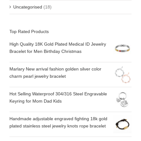
Uncategorised
(18)
Top Rated Products
High Quality 18K Gold Plated Medical ID Jewelry
Bracelet for Men Birthday Christmas
Marlary New arrival fashion golden silver color
charm pearl jewelry bracelet
Hot Selling Waterproof 304/316 Steel Engravable
Keyring for Mom Dad Kids
Handmade adjustable engraved fighting 18k gold
plated stainless steel jewelry knots rope bracelet