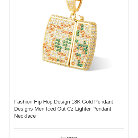
Fashion Hip Hop Design 18K Gold Pendant
Designs Men Iced Out Cz Lighter Pendant
Necklace