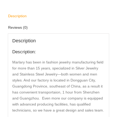
Description
Reviews (0)
Description
Description:
Marlary has been in fashion jewelry manufacturing field
for more than 15 years, specialized in Silver Jewelry
and Stainless Steel Jewelry—both women and men
styles. And our factory is located in Dongguan City,
Guangdong Province, southeast of China, as a result it
has convenient transportaion, 1 hour from Shenzhen
and Guangzhou. Even more our company is equipped
with advanced producing facilities, has qualified
technicians, so we have a great design and sales team.