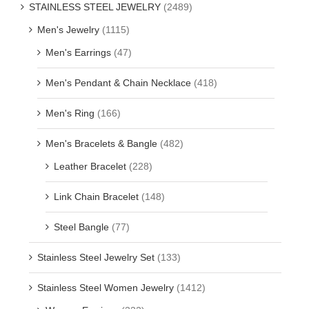
STAINLESS STEEL JEWELRY
(2489)
Men's Jewelry
(1115)
Men's Earrings
(47)
Men's Pendant & Chain Necklace
(418)
Men's Ring
(166)
Men's Bracelets & Bangle
(482)
Leather Bracelet
(228)
Link Chain Bracelet
(148)
Steel Bangle
(77)
Stainless Steel Jewelry Set
(133)
Stainless Steel Women Jewelry
(1412)