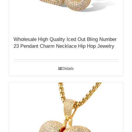
Wholesale High Quality Iced Out Bling Number
23 Pendant Charm Necklace Hip Hop Jewelry
Details