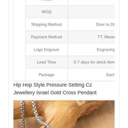
MOQ
10
Shipping Method
Door to Door Inte
Payment Method
TT, Western Un
Logo Engrave
Engraving,Laser p
Lead Time
5-7 days for stock items, Pro
Package
Each Unit i
Hip Hop Style Pressure Setting Cz
Jewellery Israel Gold Cross Pendant