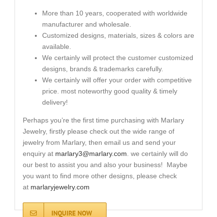
More than 10 years, cooperated with worldwide
manufacturer and wholesale.
Customized designs, materials, sizes & colors are
available.
We certainly will protect the customer customized
designs, brands & trademarks carefully.
We certainly will offer your order with competitive
price. most noteworthy good quality & timely
delivery!
Perhaps you’re the first time purchasing with Marlary
Jewelry, firstly please check out the wide range of
jewelry from Marlary, then email us and send your
enquiry at
marlary3@marlary.com
. we certainly will do
our best to assist you and also your business! Maybe
you want to find more other designs, please check
at
marlaryjewelry.com
INQUIRE NOW