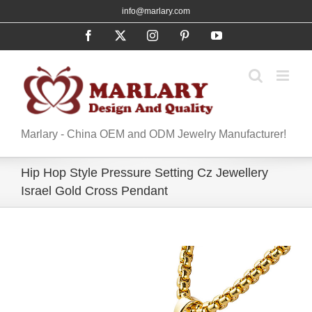
Skip
info@marlary.com
to
Facebook
X
Instagram
Pinterest
YouTube
content
Marlary - China OEM and ODM Jewelry Manufacturer!
Hip Hop Style Pressure Setting Cz Jewellery
Israel Gold Cross Pendant