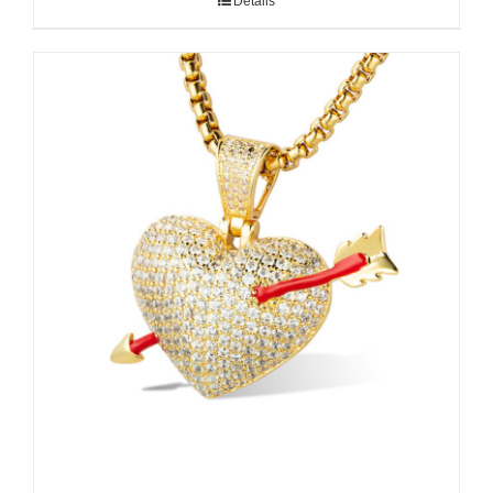
Details