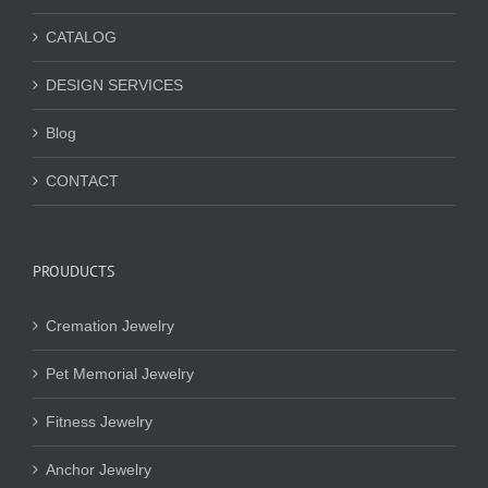
CATALOG
DESIGN SERVICES
Blog
CONTACT
PROUDUCTS
Cremation Jewelry
Pet Memorial Jewelry
Fitness Jewelry
Anchor Jewelry