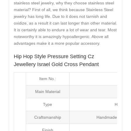
stainless steel jewelry, why they choose stainless steel
material? First of all, we think because Stainless Steel
jewelry has long life. Due to it does not tarnish and
oxidize, as a result it can last longer than other material.
It is certainly able to endure a lot of wear and tear. Most
noteworthy it is amazingly hypoallergenic. Above all
advantages make it a more popular accessory.
Hip Hop Style Pressure Setting Cz
Jewellery Israel Gold Cross Pendant
Item No.:
MJ2
Main Material
Br
Type
Hip Hop
Craftsmanship
Handmade with Pl
Finish
Poli