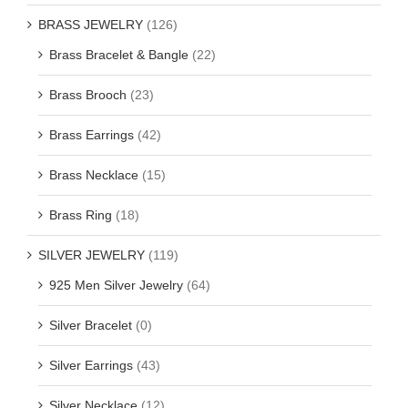
BRASS JEWELRY
(126)
Brass Bracelet & Bangle
(22)
Brass Brooch
(23)
Brass Earrings
(42)
Brass Necklace
(15)
Brass Ring
(18)
SILVER JEWELRY
(119)
925 Men Silver Jewelry
(64)
Silver Bracelet
(0)
Silver Earrings
(43)
Silver Necklace
(12)