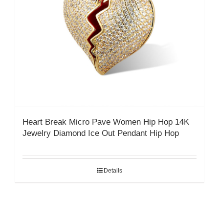
Heart Break Micro Pave Women Hip Hop 14K
Jewelry Diamond Ice Out Pendant Hip Hop
Details