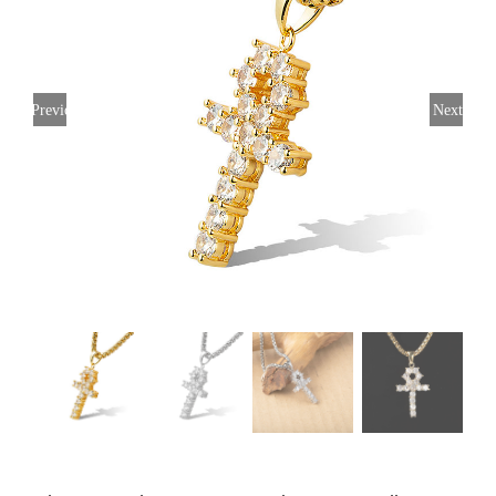
Previous
Next