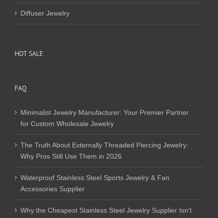
Diffuser Jewelry
HOT SALE
FAQ
Minimalist Jewelry Manufacturer: Your Premier Partner
for Custom Wholesale Jewelry
The Truth About Externally Threaded Piercing Jewelry:
Why Pros Still Use Them in 2026
Waterproof Stainless Steel Sports Jewelry & Fan
Accessories Supplier
Why the Cheapest Stainless Steel Jewelry Supplier Isn’t