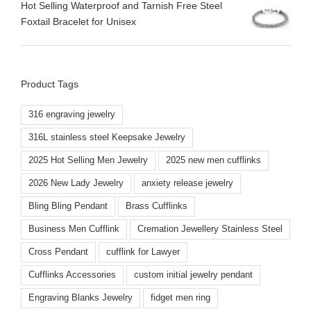
Hot Selling Waterproof and Tarnish Free Steel
Foxtail Bracelet for Unisex
Product Tags
316 engraving jewelry
316L stainless steel Keepsake Jewelry
2025 Hot Selling Men Jewelry
2025 new men cufflinks
2026 New Lady Jewelry
anxiety release jewelry
Bling Bling Pendant
Brass Cufflinks
Business Men Cufflink
Cremation Jewellery Stainless Steel
Cross Pendant
cufflink for Lawyer
Cufflinks Accessories
custom initial jewelry pendant
Engraving Blanks Jewelry
fidget men ring