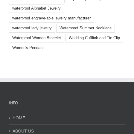
waterproof Alphabet Jewelry
waterproof engrave-able jewelry manufacturer
waterproof lady jewelry
Waterproof Summer Necklace
Waterproof Woman Bracelet
Wedding Cufflink and Tie Clip
Women's Pendant
INFO
HOME
ABOUT US