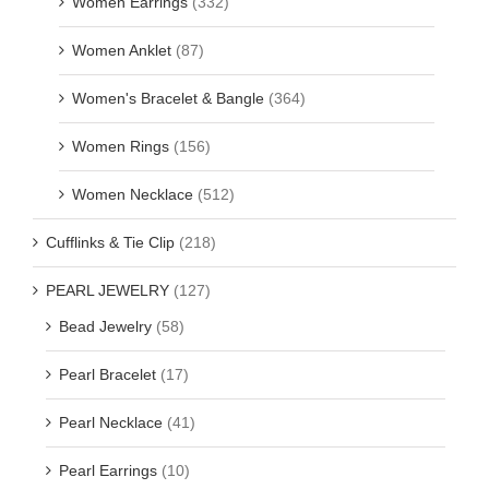
Women Earrings
(332)
Women Anklet
(87)
Women's Bracelet & Bangle
(364)
Women Rings
(156)
Women Necklace
(512)
Cufflinks & Tie Clip
(218)
PEARL JEWELRY
(127)
Bead Jewelry
(58)
Pearl Bracelet
(17)
Pearl Necklace
(41)
Pearl Earrings
(10)