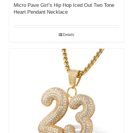
Micro Pave Girl’s Hip Hop Iced Out Two Tone
Heart Pendant Necklace
Details