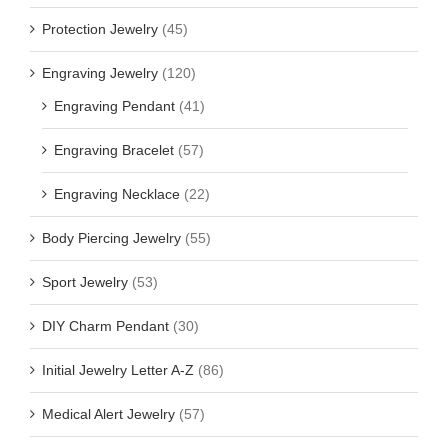
Protection Jewelry
(45)
Engraving Jewelry
(120)
Engraving Pendant
(41)
Engraving Bracelet
(57)
Engraving Necklace
(22)
Body Piercing Jewelry
(55)
Sport Jewelry
(53)
DIY Charm Pendant
(30)
Initial Jewelry Letter A-Z
(86)
Medical Alert Jewelry
(57)