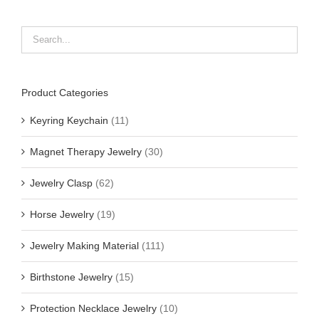
Product Categories
Keyring Keychain
(11)
Magnet Therapy Jewelry
(30)
Jewelry Clasp
(62)
Horse Jewelry
(19)
Jewelry Making Material
(111)
Birthstone Jewelry
(15)
Protection Necklace Jewelry
(10)