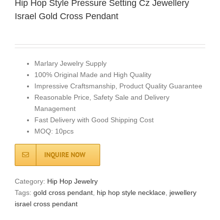
Hip Hop Style Pressure Setting Cz Jewellery
Israel Gold Cross Pendant
Marlary Jewelry Supply
100% Original Made and High Quality
Impressive Craftsmanship, Product Quality Guarantee
Reasonable Price, Safety Sale and Delivery
Management
Fast Delivery with Good Shipping Cost
MOQ: 10pcs
INQUIRE NOW
Category:
Hip Hop Jewelry
Tags:
gold cross pendant
,
hip hop style necklace
,
jewellery
israel cross pendant