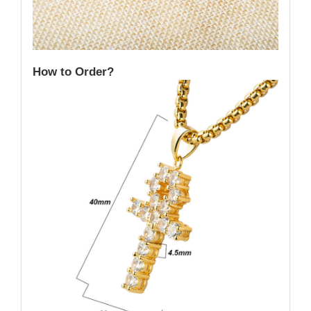
How to Order?