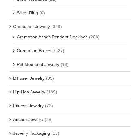
Silver Ring
(0)
Cremation Jewelry
(349)
Cremation Ashes Pendant Necklace
(288)
Cremation Bracelet
(27)
Pet Memorial Jewelry
(18)
Diffuser Jewelry
(99)
Hip Hop Jewelry
(189)
Fitness Jewelry
(72)
Anchor Jewelry
(58)
Jewelry Packaging
(13)