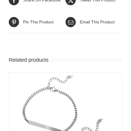
Pin This Product
Email This Product
Related products