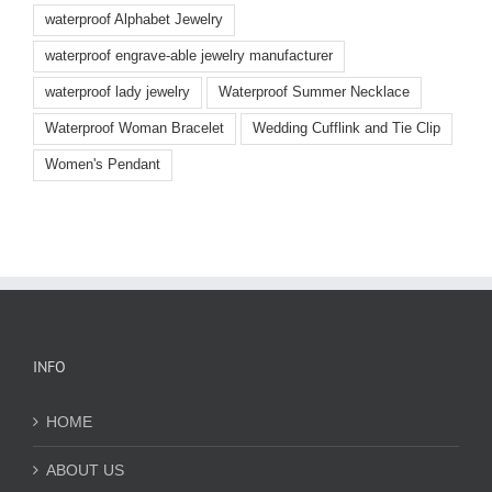
waterproof Alphabet Jewelry
waterproof engrave-able jewelry manufacturer
waterproof lady jewelry
Waterproof Summer Necklace
Waterproof Woman Bracelet
Wedding Cufflink and Tie Clip
Women's Pendant
INFO
HOME
ABOUT US