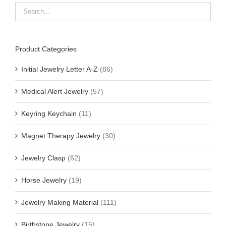
Product Categories
Initial Jewelry Letter A-Z
(86)
Medical Alert Jewelry
(57)
Keyring Keychain
(11)
Magnet Therapy Jewelry
(30)
Jewelry Clasp
(62)
Horse Jewelry
(19)
Jewelry Making Material
(111)
Birthstone Jewelry
(15)