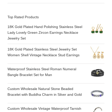
Top Rated Products
18K Gold Plated Hand Polishing Stainless Steel
Lady Lovely Green Zircon Earrings Necklace
Jewelry Set
18K Gold Plated Stainless Steel Jewelry Set
Women Shell Vintage Necklace Stud Earrings
Waterproof Stainless Steel Roman Numeral
Bangle Bracelet Set for Man
Custom Wholesale Natural Stone Beaded
Bracelet with Buddha Charm in Silver and Gold
Custom Wholesale Vintage Waterproof Tarnish