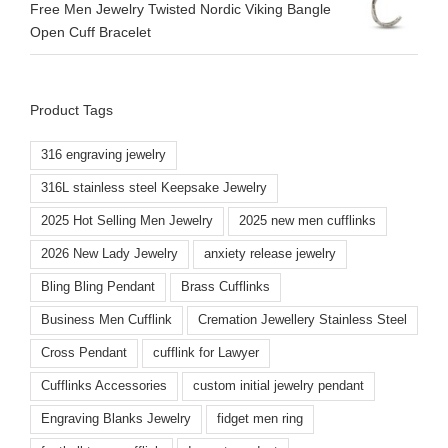
Free Men Jewelry Twisted Nordic Viking Bangle
Open Cuff Bracelet
Product Tags
316 engraving jewelry
316L stainless steel Keepsake Jewelry
2025 Hot Selling Men Jewelry
2025 new men cufflinks
2026 New Lady Jewelry
anxiety release jewelry
Bling Bling Pendant
Brass Cufflinks
Business Men Cufflink
Cremation Jewellery Stainless Steel
Cross Pendant
cufflink for Lawyer
Cufflinks Accessories
custom initial jewelry pendant
Engraving Blanks Jewelry
fidget men ring