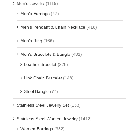
Men's Jewelry
(1115)
Men's Earrings
(47)
Men's Pendant & Chain Necklace
(418)
Men's Ring
(166)
Men's Bracelets & Bangle
(482)
Leather Bracelet
(228)
Link Chain Bracelet
(148)
Steel Bangle
(77)
Stainless Steel Jewelry Set
(133)
Stainless Steel Women Jewelry
(1412)
Women Earrings
(332)