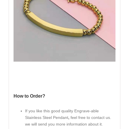
How to Order?
If you like this good quality Engrave-able
Stainless Steel Pendant
,
feel free to contact us.
we will send you more information about it.