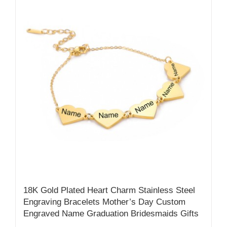
18K Gold Plated Heart Charm Stainless Steel
Engraving Bracelets Mother’s Day Custom
Engraved Name Graduation Bridesmaids Gifts