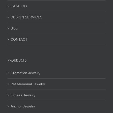
CATALOG
DESIGN SERVICES
Blog
CONTACT
PROUDUCTS
Cremation Jewelry
Pet Memorial Jewelry
Fitness Jewelry
Anchor Jewelry