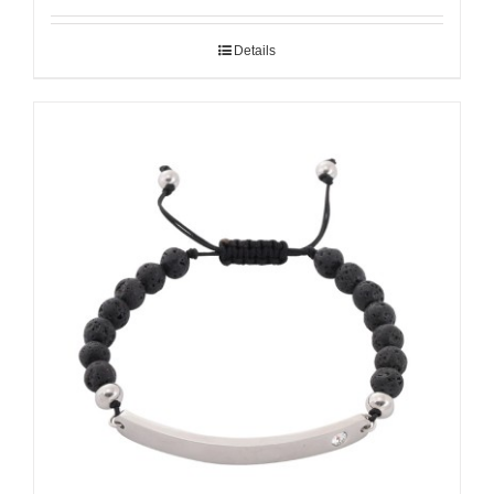
Details