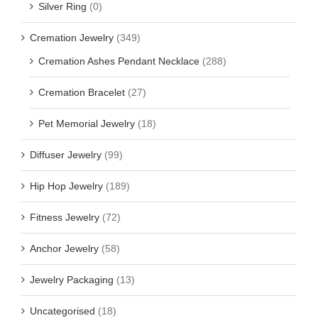
Silver Ring
(0)
Cremation Jewelry
(349)
Cremation Ashes Pendant Necklace
(288)
Cremation Bracelet
(27)
Pet Memorial Jewelry
(18)
Diffuser Jewelry
(99)
Hip Hop Jewelry
(189)
Fitness Jewelry
(72)
Anchor Jewelry
(58)
Jewelry Packaging
(13)
Uncategorised
(18)