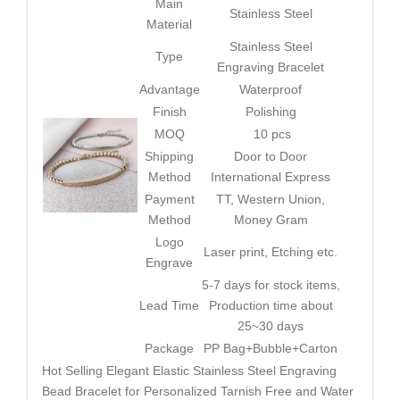
Main
Stainless Steel
Material
Stainless Steel
Type
Engraving Bracelet
Advantage
Waterproof
Finish
Polishing
MOQ
10 pcs
Shipping
Door to Door
Method
International Express
Payment
TT, Western Union,
Method
Money Gram
Logo
Laser print, Etching etc.
Engrave
5-7 days for stock items,
Lead Time
Production time about
25~30 days
Package
PP Bag+Bubble+Carton
Hot Selling Elegant Elastic Stainless Steel Engraving
Bead Bracelet for Personalized Tarnish Free and Water