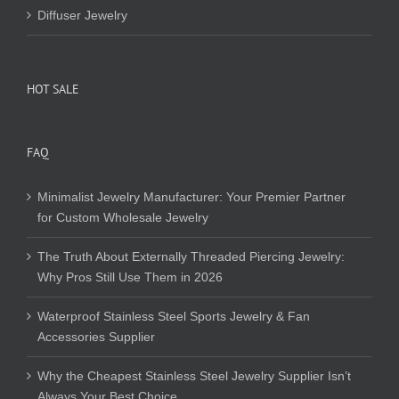
Diffuser Jewelry
HOT SALE
FAQ
Minimalist Jewelry Manufacturer: Your Premier Partner
for Custom Wholesale Jewelry
The Truth About Externally Threaded Piercing Jewelry:
Why Pros Still Use Them in 2026
Waterproof Stainless Steel Sports Jewelry & Fan
Accessories Supplier
Why the Cheapest Stainless Steel Jewelry Supplier Isn’t
Always Your Best Choice