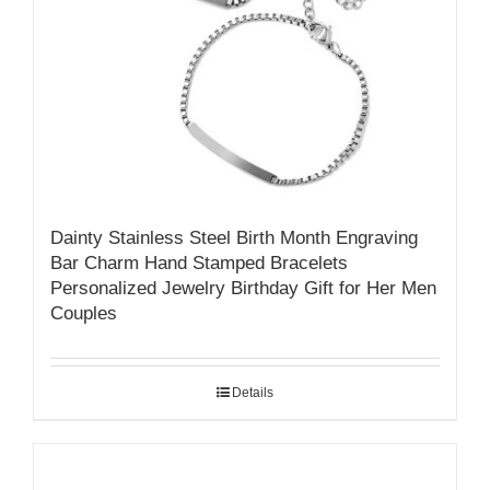
Dainty Stainless Steel Birth Month Engraving
Bar Charm Hand Stamped Bracelets
Personalized Jewelry Birthday Gift for Her Men
Couples
Details