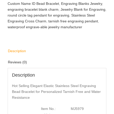
Custom Name ID Bead Bracelet
,
Engraving Blanks Jewelry
,
engraving bracelet blank charm
,
Jewelry Blank for Engraving
,
round circle tag pendant for engraving
,
Stainless Steel
Engraving Cross Charm
,
tarnish free engraving pendant
,
waterproof engrave-able jewelry manufacturer
Description
Reviews (0)
Description
Hot Selling Elegant Elastic Stainless Steel Engraving
Bead Bracelet for Personalized Tarnish Free and Water
Resistance
Item No.:
MJ5979