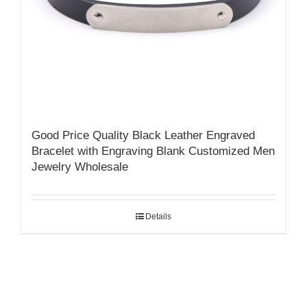
Good Price Quality Black Leather Engraved
Bracelet with Engraving Blank Customized Men
Jewelry Wholesale
Details