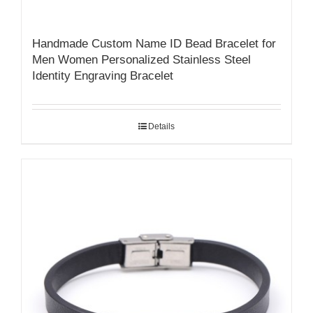
Handmade Custom Name ID Bead Bracelet for
Men Women Personalized Stainless Steel
Identity Engraving Bracelet
Details