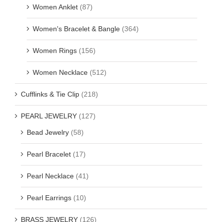
Women Anklet
(87)
Women's Bracelet & Bangle
(364)
Women Rings
(156)
Women Necklace
(512)
Cufflinks & Tie Clip
(218)
PEARL JEWELRY
(127)
Bead Jewelry
(58)
Pearl Bracelet
(17)
Pearl Necklace
(41)
Pearl Earrings
(10)
BRASS JEWELRY
(126)