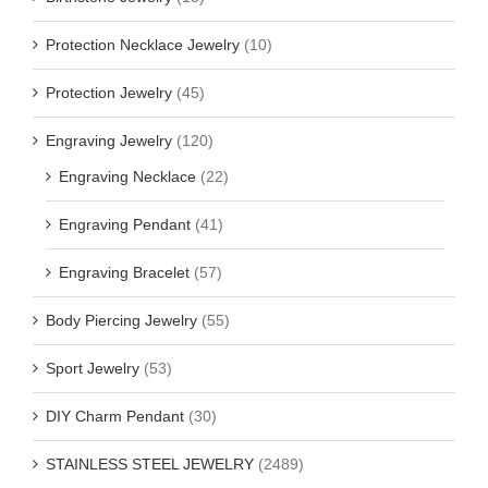
Protection Necklace Jewelry
(10)
Protection Jewelry
(45)
Engraving Jewelry
(120)
Engraving Necklace
(22)
Engraving Pendant
(41)
Engraving Bracelet
(57)
Body Piercing Jewelry
(55)
Sport Jewelry
(53)
DIY Charm Pendant
(30)
STAINLESS STEEL JEWELRY
(2489)