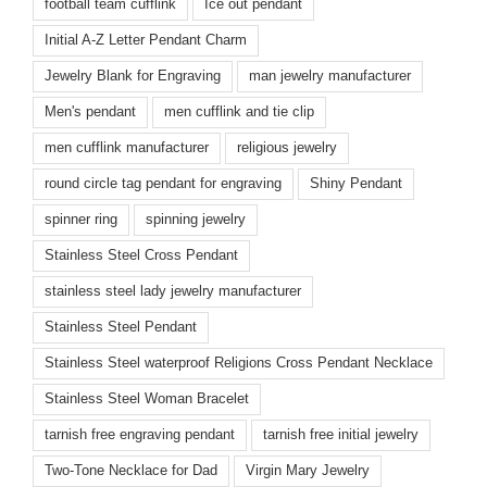
football team cufflink
Ice out pendant
Initial A-Z Letter Pendant Charm
Jewelry Blank for Engraving
man jewelry manufacturer
Men's pendant
men cufflink and tie clip
men cufflink manufacturer
religious jewelry
round circle tag pendant for engraving
Shiny Pendant
spinner ring
spinning jewelry
Stainless Steel Cross Pendant
stainless steel lady jewelry manufacturer
Stainless Steel Pendant
Stainless Steel waterproof Religions Cross Pendant Necklace
Stainless Steel Woman Bracelet
tarnish free engraving pendant
tarnish free initial jewelry
Two-Tone Necklace for Dad
Virgin Mary Jewelry