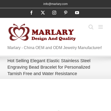
Skip
info@marlary.com
to
Facebook
X
Instagram
Pinterest
YouTube
content
Marlary - China OEM and ODM Jewelry Manufacturer!
Hot Selling Elegant Elastic Stainless Steel
Engraving Bead Bracelet for Personalized
Tarnish Free and Water Resistance