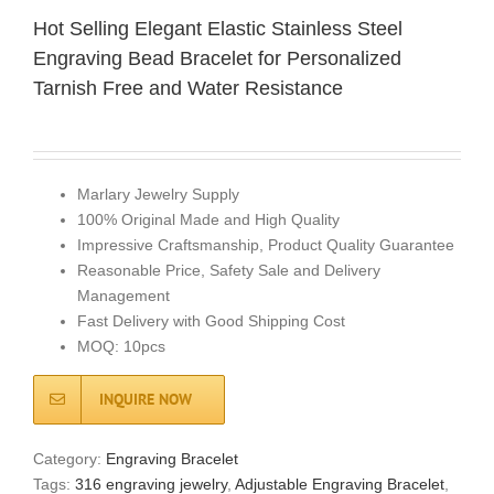
Hot Selling Elegant Elastic Stainless Steel
Engraving Bead Bracelet for Personalized
Tarnish Free and Water Resistance
Marlary Jewelry Supply
100% Original Made and High Quality
Impressive Craftsmanship, Product Quality Guarantee
Reasonable Price, Safety Sale and Delivery
Management
Fast Delivery with Good Shipping Cost
MOQ: 10pcs
INQUIRE NOW
Category:
Engraving Bracelet
Tags:
316 engraving jewelry
,
Adjustable Engraving Bracelet
,