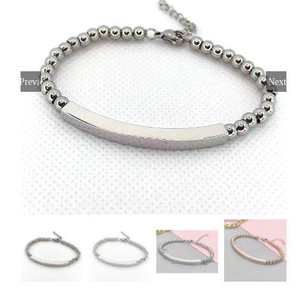
Previous
Next