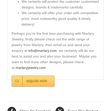
We certainly will protect the customer customized
designs, brands & trademarks carefully.
We certainly will offer your order with competitive
price. most noteworthy good quality & timely
delivery!
Perhaps you’re the first time purchasing with Marlary
Jewelry, firstly please check out the wide range of
jewelry from Marlary, then email us and send your
enquiry at
info@marlary.com
. we certainly will do our
best to assist you and also your business! Maybe you
want to find more other designs, please check
at
marlaryjewelry.com
INQUIRE NOW
Share On Facebook
Tweet This Product