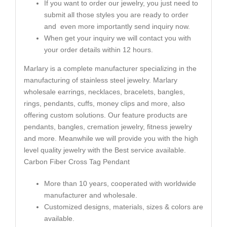
If you want to order our jewelry, you just need to
submit all those styles you are ready to order
and even more importantly send inquiry now.
When get your inquiry we will contact you with
your order details within 12 hours.
Marlary is a complete manufacturer specializing in the
manufacturing of stainless steel jewelry. Marlary
wholesale earrings, necklaces, bracelets, bangles,
rings, pendants, cuffs, money clips and more, also
offering custom solutions. Our feature products are
pendants, bangles, cremation jewelry, fitness jewelry
and more. Meanwhile we will provide you with the high
level quality jewelry with the Best service available.
Carbon Fiber Cross Tag Pendant
More than 10 years, cooperated with worldwide
manufacturer and wholesale.
Customized designs, materials, sizes & colors are
available.