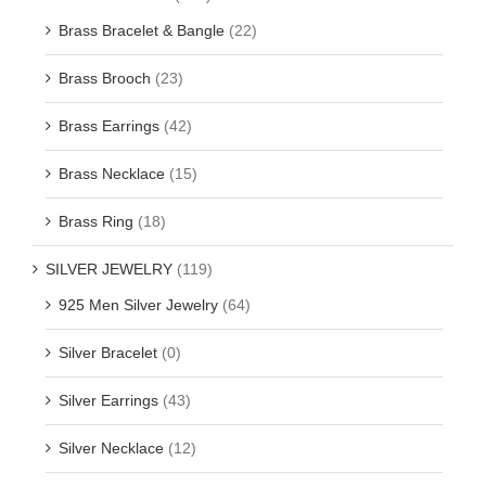
Brass Bracelet & Bangle
(22)
Brass Brooch
(23)
Brass Earrings
(42)
Brass Necklace
(15)
Brass Ring
(18)
SILVER JEWELRY
(119)
925 Men Silver Jewelry
(64)
Silver Bracelet
(0)
Silver Earrings
(43)
Silver Necklace
(12)