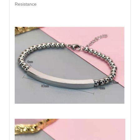
Resistance