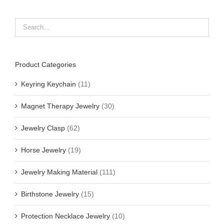
Product Categories
Keyring Keychain
(11)
Magnet Therapy Jewelry
(30)
Jewelry Clasp
(62)
Horse Jewelry
(19)
Jewelry Making Material
(111)
Birthstone Jewelry
(15)
Protection Necklace Jewelry
(10)