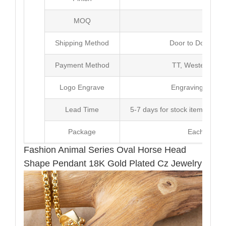
MOQ
10
Shipping Method
Door to Door Inte
Payment Method
TT, Western Un
Logo Engrave
Engraving,Laser p
Lead Time
5-7 days for stock items, Pro
Package
Each Unit i
Fashion Animal Series Oval Horse Head
Shape Pendant 18K Gold Plated Cz Jewelry