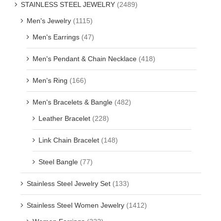
STAINLESS STEEL JEWELRY
(2489)
Men's Jewelry
(1115)
Men's Earrings
(47)
Men's Pendant & Chain Necklace
(418)
Men's Ring
(166)
Men's Bracelets & Bangle
(482)
Leather Bracelet
(228)
Link Chain Bracelet
(148)
Steel Bangle
(77)
Stainless Steel Jewelry Set
(133)
Stainless Steel Women Jewelry
(1412)