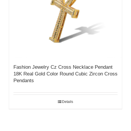
Fashion Jewelry Cz Cross Necklace Pendant
18K Real Gold Color Round Cubic Zircon Cross
Pendants
Details