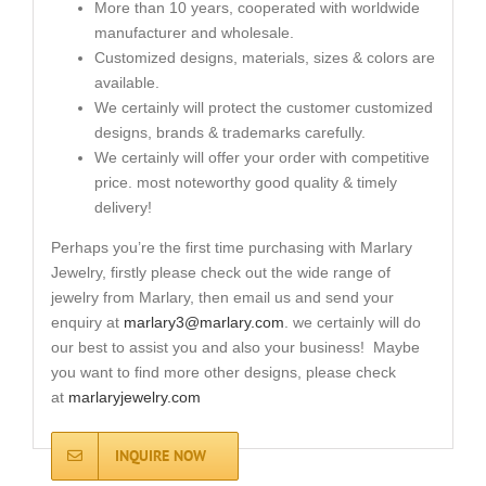
More than 10 years, cooperated with worldwide
manufacturer and wholesale.
Customized designs, materials, sizes & colors are
available.
We certainly will protect the customer customized
designs, brands & trademarks carefully.
We certainly will offer your order with competitive
price. most noteworthy good quality & timely
delivery!
Perhaps you’re the first time purchasing with Marlary
Jewelry, firstly please check out the wide range of
jewelry from Marlary, then email us and send your
enquiry at
marlary3@marlary.com
. we certainly will do
our best to assist you and also your business! Maybe
you want to find more other designs, please check
at
marlaryjewelry.com
INQUIRE NOW