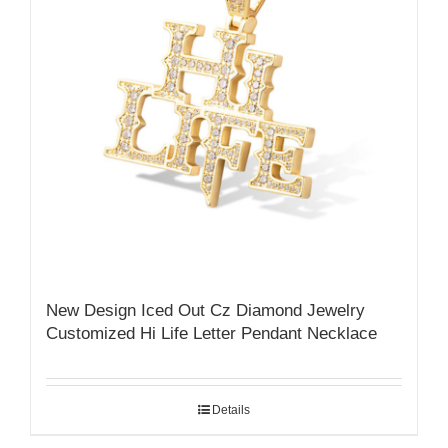
New Design Iced Out Cz Diamond Jewelry
Customized Hi Life Letter Pendant Necklace
Details