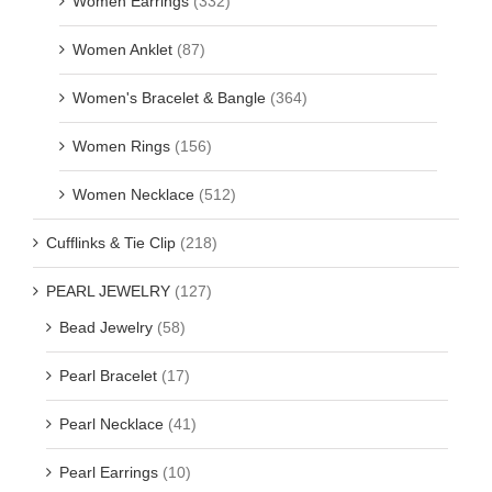
Women Earrings
(332)
Women Anklet
(87)
Women's Bracelet & Bangle
(364)
Women Rings
(156)
Women Necklace
(512)
Cufflinks & Tie Clip
(218)
PEARL JEWELRY
(127)
Bead Jewelry
(58)
Pearl Bracelet
(17)
Pearl Necklace
(41)
Pearl Earrings
(10)