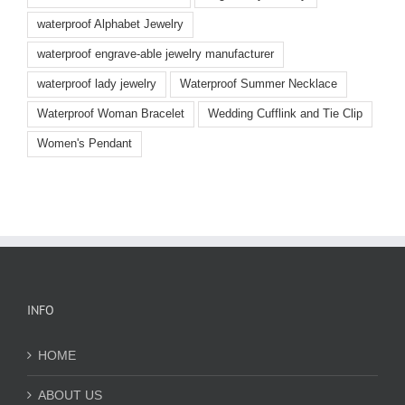
waterproof Alphabet Jewelry
waterproof engrave-able jewelry manufacturer
waterproof lady jewelry
Waterproof Summer Necklace
Waterproof Woman Bracelet
Wedding Cufflink and Tie Clip
Women's Pendant
INFO
HOME
ABOUT US