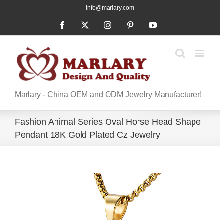
Skip
info@marlary.com
to
Facebook
X
Instagram
Pinterest
YouTube
content
Marlary - China OEM and ODM Jewelry Manufacturer!
Fashion Animal Series Oval Horse Head Shape
Pendant 18K Gold Plated Cz Jewelry