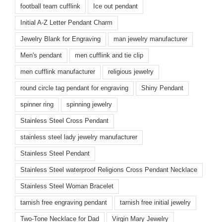
football team cufflink
Ice out pendant
Initial A-Z Letter Pendant Charm
Jewelry Blank for Engraving
man jewelry manufacturer
Men's pendant
men cufflink and tie clip
men cufflink manufacturer
religious jewelry
round circle tag pendant for engraving
Shiny Pendant
spinner ring
spinning jewelry
Stainless Steel Cross Pendant
stainless steel lady jewelry manufacturer
Stainless Steel Pendant
Stainless Steel waterproof Religions Cross Pendant Necklace
Stainless Steel Woman Bracelet
tarnish free engraving pendant
tarnish free initial jewelry
Two-Tone Necklace for Dad
Virgin Mary Jewelry