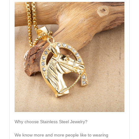
Why choose Stainless Steel Jewelry?
We know more and more people like to wearing