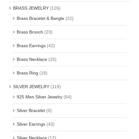
BRASS JEWELRY
(126)
Brass Bracelet & Bangle
(22)
Brass Brooch
(23)
Brass Earrings
(42)
Brass Necklace
(15)
Brass Ring
(18)
SILVER JEWELRY
(119)
925 Men Silver Jewelry
(64)
Silver Bracelet
(0)
Silver Earrings
(43)
Silver Necklace
(12)