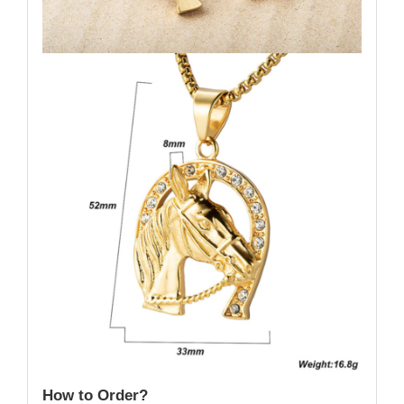
How to Order?