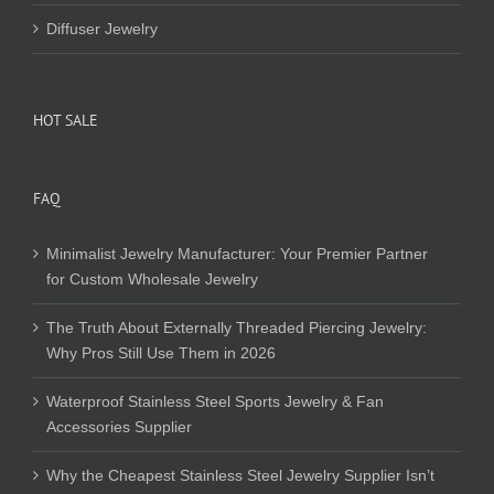
Diffuser Jewelry
HOT SALE
FAQ
Minimalist Jewelry Manufacturer: Your Premier Partner
for Custom Wholesale Jewelry
The Truth About Externally Threaded Piercing Jewelry:
Why Pros Still Use Them in 2026
Waterproof Stainless Steel Sports Jewelry & Fan
Accessories Supplier
Why the Cheapest Stainless Steel Jewelry Supplier Isn’t