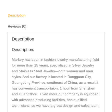
Description
Reviews (0)
Description
Description:
Marlary has been in fashion jewelry manufacturing field
for more than 15 years, specialized in Silver Jewelry
and Stainless Steel Jewelry—both women and men
styles. And our factory is located in Dongguan City,
Guangdong Province, southeast of China, as a result it
has convenient transportaion, 1 hour from Shenzhen
and Guangzhou. Even more our company is equipped
with advanced producing facilities, has qualified
technicians, so we have a great design and sales team.