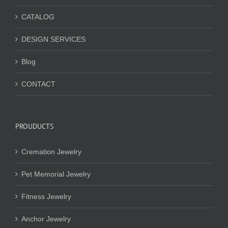
CATALOG
DESIGN SERVICES
Blog
CONTACT
PROUDUCTS
Cremation Jewelry
Pet Memorial Jewelry
Fitness Jewelry
Anchor Jewelry