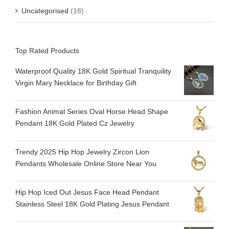
Uncategorised
(18)
Top Rated Products
Waterproof Quality 18K Gold Spiritual Tranquility​
Virgin Mary Necklace for Birthday Gift
Fashion Animal Series Oval Horse Head Shape
Pendant 18K Gold Plated Cz Jewelry
Trendy 2025 Hip Hop Jewelry Zircon Lion
Pendants Wholesale Online Store Near You
Hip Hop Iced Out Jesus Face Head Pendant
Stainless Steel 18K Gold Plating Jesus Pendant