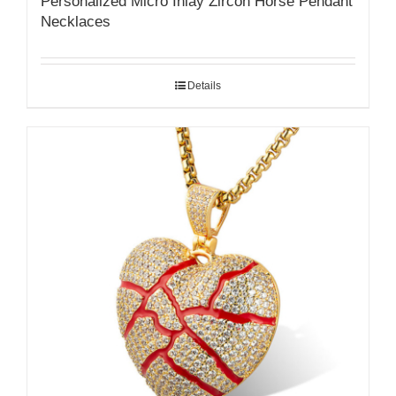
Personalized Micro Inlay Zircon Horse Pendant
Necklaces
Details