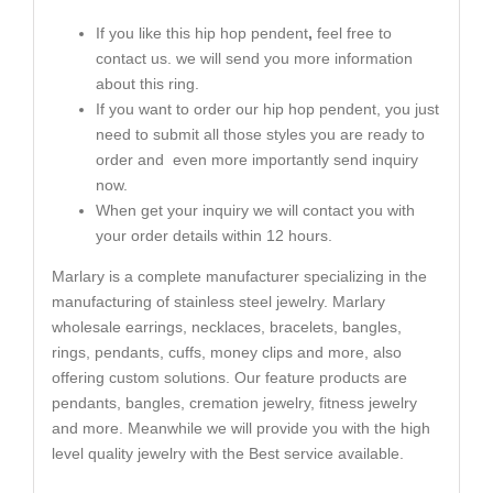
If you like this hip hop pendent
,
feel free to
contact us. we will send you more information
about this ring.
If you want to order our hip hop pendent, you just
need to submit all those styles you are ready to
order and even more importantly send inquiry
now.
When get your inquiry we will contact you with
your order details within 12 hours.
Marlary is a complete manufacturer specializing in the
manufacturing of stainless steel jewelry. Marlary
wholesale earrings, necklaces, bracelets, bangles,
rings, pendants, cuffs, money clips and more, also
offering custom solutions. Our feature products are
pendants, bangles, cremation jewelry, fitness jewelry
and more. Meanwhile we will provide you with the high
level quality jewelry with the Best service available.