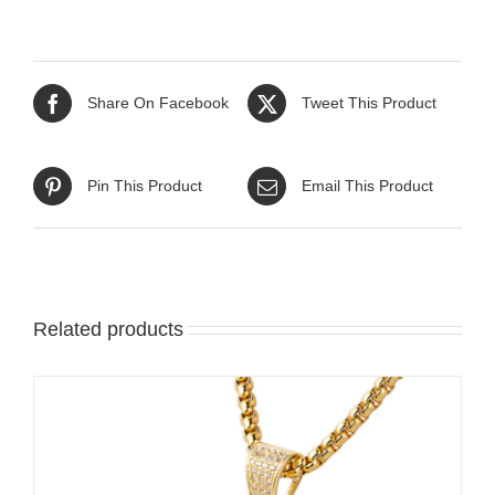
Share On Facebook
Tweet This Product
Pin This Product
Email This Product
Related products