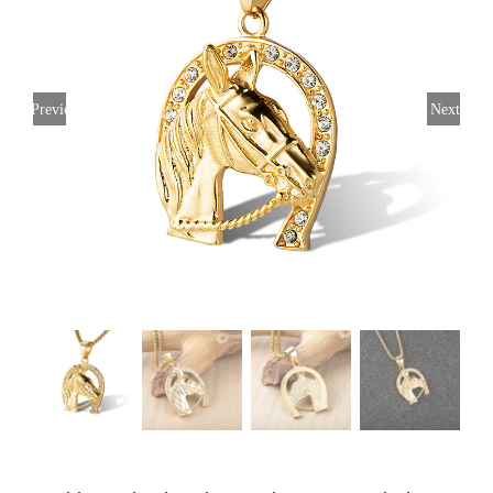
Previous
Next