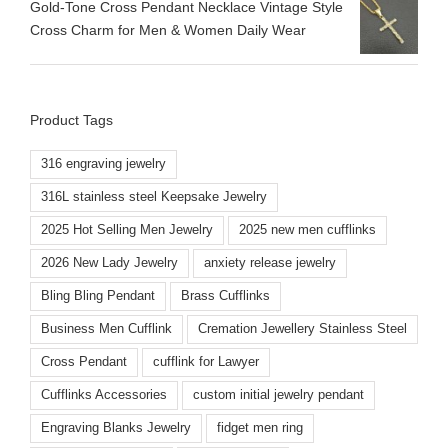
​Gold-Tone Cross Pendant Necklace Vintage Style
Cross Charm for Men & Women Daily Wear
Product Tags
316 engraving jewelry
316L stainless steel Keepsake Jewelry
2025 Hot Selling Men Jewelry
2025 new men cufflinks
2026 New Lady Jewelry
anxiety release jewelry
Bling Bling Pendant
Brass Cufflinks
Business Men Cufflink
Cremation Jewellery Stainless Steel
Cross Pendant
cufflink for Lawyer
Cufflinks Accessories
custom initial jewelry pendant
Engraving Blanks Jewelry
fidget men ring