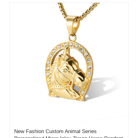
New Fashion Custom Animal Series