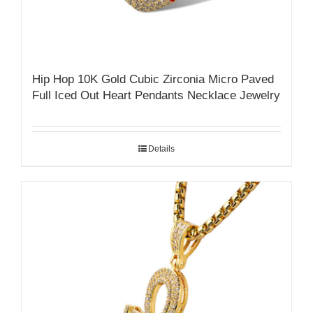
Hip Hop 10K Gold Cubic Zirconia Micro Paved
Full Iced Out Heart Pendants Necklace Jewelry
Details