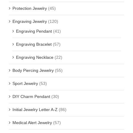
Protection Jewelry
(45)
Engraving Jewelry
(120)
Engraving Pendant
(41)
Engraving Bracelet
(57)
Engraving Necklace
(22)
Body Piercing Jewelry
(55)
Sport Jewelry
(53)
DIY Charm Pendant
(30)
Initial Jewelry Letter A-Z
(86)
Medical Alert Jewelry
(57)