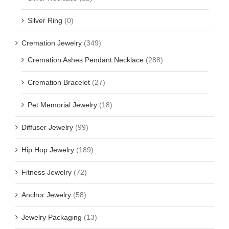
Silver Ring
(0)
Cremation Jewelry
(349)
Cremation Ashes Pendant Necklace
(288)
Cremation Bracelet
(27)
Pet Memorial Jewelry
(18)
Diffuser Jewelry
(99)
Hip Hop Jewelry
(189)
Fitness Jewelry
(72)
Anchor Jewelry
(58)
Jewelry Packaging
(13)