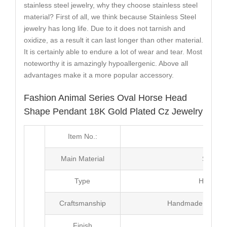
stainless steel jewelry, why they choose stainless steel
material? First of all, we think because Stainless Steel
jewelry has long life. Due to it does not tarnish and
oxidize, as a result it can last longer than other material.
It is certainly able to endure a lot of wear and tear. Most
noteworthy it is amazingly hypoallergenic. Above all
advantages make it a more popular accessory.
Fashion Animal Series Oval Horse Head
Shape Pendant 18K Gold Plated Cz Jewelry
Item No.:
MJ2
Main Material
Stainle
Type
Hip Hop
Craftsmanship
Handmade with Pl
Finish
Poli