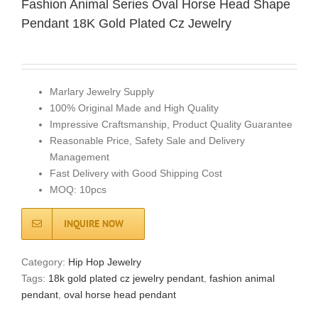
Fashion Animal Series Oval Horse Head Shape
Pendant 18K Gold Plated Cz Jewelry
Marlary Jewelry Supply
100% Original Made and High Quality
Impressive Craftsmanship, Product Quality Guarantee
Reasonable Price, Safety Sale and Delivery
Management
Fast Delivery with Good Shipping Cost
MOQ: 10pcs
INQUIRE NOW
Category:
Hip Hop Jewelry
Tags:
18k gold plated cz jewelry pendant
,
fashion animal
pendant
,
oval horse head pendant