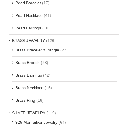
Pearl Bracelet
(17)
Pearl Necklace
(41)
Pearl Earrings
(10)
BRASS JEWELRY
(126)
Brass Bracelet & Bangle
(22)
Brass Brooch
(23)
Brass Earrings
(42)
Brass Necklace
(15)
Brass Ring
(18)
SILVER JEWELRY
(119)
925 Men Silver Jewelry
(64)