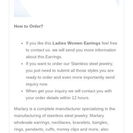
How to Order?
If you like this
Ladies Women Earrings
feel free
to contact us. we will send you more information
about this Earrings.
If you want to order our Stainless steel jewelry,
you just need to submit all those styles you are
ready to order and even more importantly send
inquiry now.
When get your inquiry we will contact you with
your order details within 12 hours.
Marlary is a complete manufacturer specializing in the
manufacturing of stainless steel jewelry. Marlary
wholesale earrings, necklaces, bracelets, bangles,
rings, pendants, cuffs, money clips and more, also