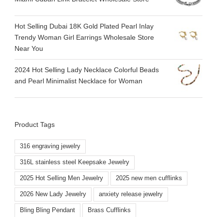
Hot Selling Dubai 18K Gold Plated Pearl Inlay
Trendy Woman Girl Earrings Wholesale Store
Near You
2024 Hot Selling Lady Necklace Colorful Beads
and Pearl Minimalist Necklace for Woman
Product Tags
316 engraving jewelry
316L stainless steel Keepsake Jewelry
2025 Hot Selling Men Jewelry
2025 new men cufflinks
2026 New Lady Jewelry
anxiety release jewelry
Bling Bling Pendant
Brass Cufflinks