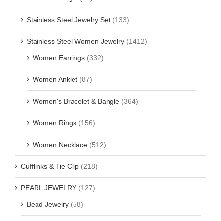
Stainless Steel Jewelry Set
(133)
Stainless Steel Women Jewelry
(1412)
Women Earrings
(332)
Women Anklet
(87)
Women's Bracelet & Bangle
(364)
Women Rings
(156)
Women Necklace
(512)
Cufflinks & Tie Clip
(218)
PEARL JEWELRY
(127)
Bead Jewelry
(58)