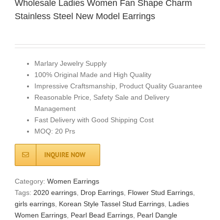
Wholesale Ladies Women Fan Shape Charm
Stainless Steel New Model Earrings
Marlary Jewelry Supply
100% Original Made and High Quality
Impressive Craftsmanship, Product Quality Guarantee
Reasonable Price, Safety Sale and Delivery
Management
Fast Delivery with Good Shipping Cost
MOQ: 20 Prs
INQUIRE NOW
Category:
Women Earrings
Tags:
2020 earrings
,
Drop Earrings
,
Flower Stud Earrings
,
girls earrings
,
Korean Style Tassel Stud Earrings
,
Ladies
Women Earrings
,
Pearl Bead Earrings
,
Pearl Dangle