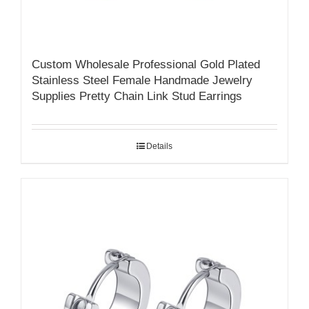
Custom Wholesale Professional Gold Plated
Stainless Steel Female Handmade Jewelry
Supplies Pretty Chain Link Stud Earrings
Details