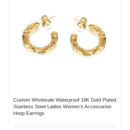
Custom Wholesale Waterproof 18K Gold Plated
Stainless Steel Ladies Women’s Accessories
Hoop Earrings