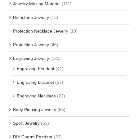
Jewelry Making Material
(111)
Birthstone Jewelry
(15)
Protection Necklace Jewelry
(10)
Protection Jewelry
(45)
Engraving Jewelry
(120)
Engraving Pendant
(41)
Engraving Bracelet
(57)
Engraving Necklace
(22)
Body Piercing Jewelry
(55)
Sport Jewelry
(53)
DIY Charm Pendant
(30)