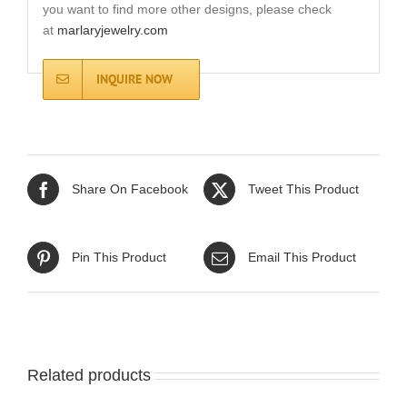
you want to find more other designs, please check
at
marlaryjewelry.com
INQUIRE NOW
Share On Facebook
Tweet This Product
Pin This Product
Email This Product
Related products