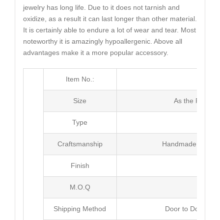
jewelry has long life. Due to it does not tarnish and
oxidize, as a result it can last longer than other material.
It is certainly able to endure a lot of wear and tear. Most
noteworthy it is amazingly hypoallergenic. Above all
advantages make it a more popular accessory.
Item No.:
MJ3
Size
As the Picture
Type
Earr
Craftsmanship
Handmade with Pl
Finish
Poli
M.O.Q
20 p
Shipping Method
Door to Door Inte