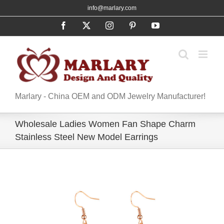
Skip
info@marlary.com
to
Facebook
X
Instagram
Pinterest
YouTube
content
Marlary - China OEM and ODM Jewelry Manufacturer!
Wholesale Ladies Women Fan Shape Charm
Stainless Steel New Model Earrings