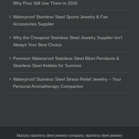
Why Pros Still Use Them in 2026
Waterproof Stainless Steel Sports Jewelry & Fan
Accessories Supplier
Why the Cheapest Stainless Steel Jewelry Supplier Isn’t
Always Your Best Choice
Premium Waterproof Stainless Steel Bikini Pendants &
Stainless Steel Anklets for Summer
Waterproof Stainless Steel Stress-Relief Jewelry – Your
Personal Aromatherapy Companion
Marlary stainless steel jewelry company
,
stainless steel jewelry