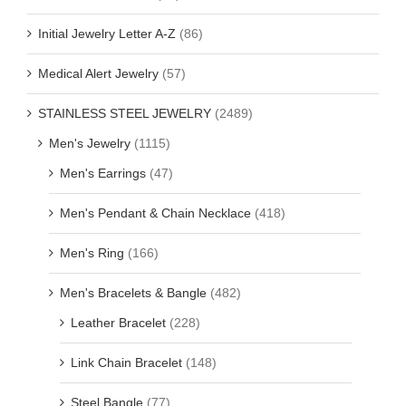
Initial Jewelry Letter A-Z
(86)
Medical Alert Jewelry
(57)
STAINLESS STEEL JEWELRY
(2489)
Men's Jewelry
(1115)
Men's Earrings
(47)
Men's Pendant & Chain Necklace
(418)
Men's Ring
(166)
Men's Bracelets & Bangle
(482)
Leather Bracelet
(228)
Link Chain Bracelet
(148)
Steel Bangle
(77)