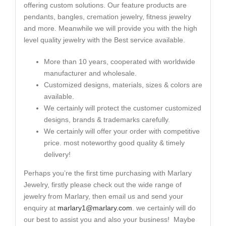
offering custom solutions. Our feature products are
pendants, bangles, cremation jewelry, fitness jewelry
and more. Meanwhile we will provide you with the high
level quality jewelry with the Best service available.
More than 10 years, cooperated with worldwide
manufacturer and wholesale.
Customized designs, materials, sizes & colors are
available.
We certainly will protect the customer customized
designs, brands & trademarks carefully.
We certainly will offer your order with competitive
price. most noteworthy good quality & timely
delivery!
Perhaps you’re the first time purchasing with Marlary
Jewelry, firstly please check out the wide range of
jewelry from Marlary, then email us and send your
enquiry at
marlary1@marlary.com
. we certainly will do
our best to assist you and also your business! Maybe