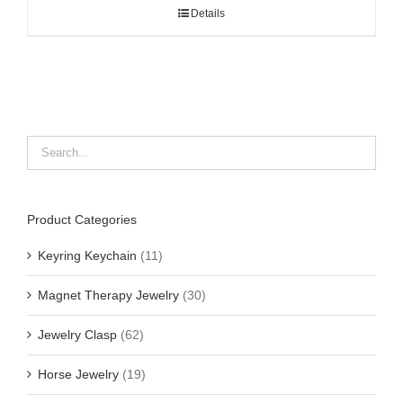
Details
Product Categories
Keyring Keychain
(11)
Magnet Therapy Jewelry
(30)
Jewelry Clasp
(62)
Horse Jewelry
(19)