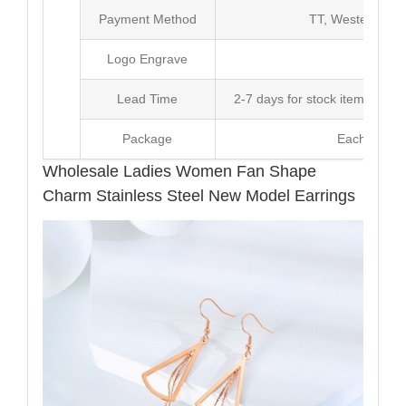
Payment Method
TT, Western Un
Logo Engrave
Avai
Lead Time
2-7 days for stock items, Pro
Package
Each Unit i
Wholesale Ladies Women Fan Shape
Charm Stainless Steel New Model Earrings