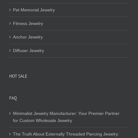
Pet Memorial Jewelry
Fitness Jewelry
Anchor Jewelry
Diffuser Jewelry
HOT SALE
FAQ
Minimalist Jewelry Manufacturer: Your Premier Partner
for Custom Wholesale Jewelry
The Truth About Externally Threaded Piercing Jewelry: