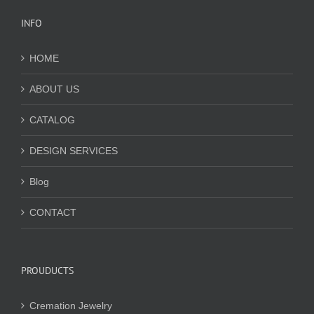
INFO
HOME
ABOUT US
CATALOG
DESIGN SERVICES
Blog
CONTACT
PROUDUCTS
Cremation Jewelry