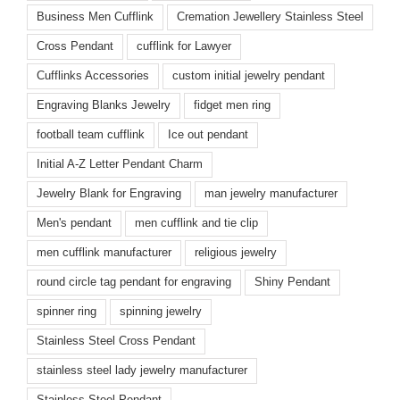
Business Men Cufflink
Cremation Jewellery Stainless Steel
Cross Pendant
cufflink for Lawyer
Cufflinks Accessories
custom initial jewelry pendant
Engraving Blanks Jewelry
fidget men ring
football team cufflink
Ice out pendant
Initial A-Z Letter Pendant Charm
Jewelry Blank for Engraving
man jewelry manufacturer
Men's pendant
men cufflink and tie clip
men cufflink manufacturer
religious jewelry
round circle tag pendant for engraving
Shiny Pendant
spinner ring
spinning jewelry
Stainless Steel Cross Pendant
stainless steel lady jewelry manufacturer
Stainless Steel Pendant