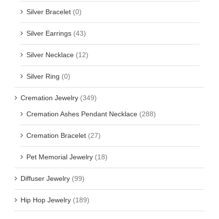
Silver Bracelet
(0)
Silver Earrings
(43)
Silver Necklace
(12)
Silver Ring
(0)
Cremation Jewelry
(349)
Cremation Ashes Pendant Necklace
(288)
Cremation Bracelet
(27)
Pet Memorial Jewelry
(18)
Diffuser Jewelry
(99)
Hip Hop Jewelry
(189)