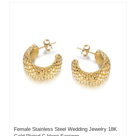
Female Stainless Steel Wedding Jewelry 18K