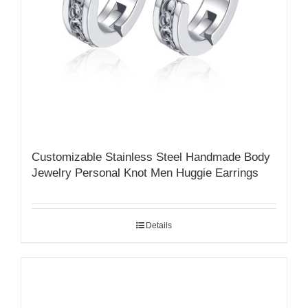
Customizable Stainless Steel Handmade Body
Jewelry Personal Knot Men Huggie Earrings
Details