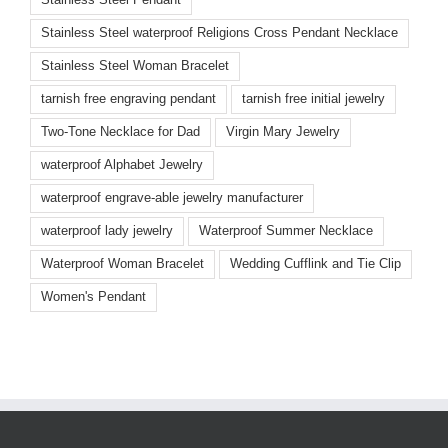
Stainless Steel waterproof Religions Cross Pendant Necklace
Stainless Steel Woman Bracelet
tarnish free engraving pendant
tarnish free initial jewelry
Two-Tone Necklace for Dad
Virgin Mary Jewelry
waterproof Alphabet Jewelry
waterproof engrave-able jewelry manufacturer
waterproof lady jewelry
Waterproof Summer Necklace
Waterproof Woman Bracelet
Wedding Cufflink and Tie Clip
Women's Pendant