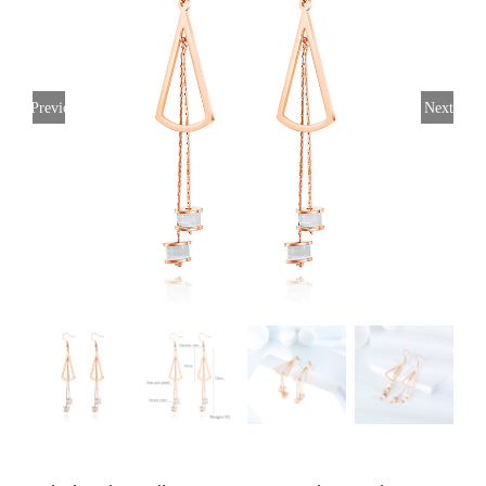
Previous
Next