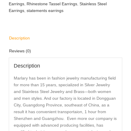
Earrings
,
Rhinestone Tassel Earrings
,
Stainless Steel
Earrings
,
statements earrings
Description
Reviews (0)
Description
Marlary has been in fashion jewelry manufacturing field
for more than 15 years, specialized in Silver Jewelry
and Stainless Steel Jewelry and Brass—both women
and men styles. And our factory is located in Dongguan
City, Guangdong Province, southeast of China, as a
result it has convenient transportaion, 1 hour from
Shenzhen and Guangzhou. Even more our company is
equipped with advanced producing facilities, has