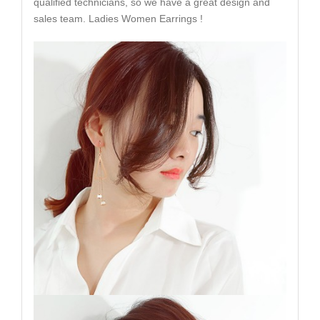
qualified technicians, so we have a great design and
sales team. Ladies Women Earrings !