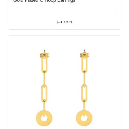
Gold Plated C Hoop Earrings
Details