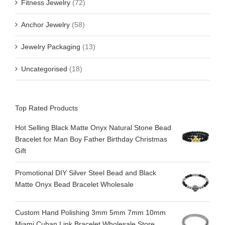
Fitness Jewelry
(72)
Anchor Jewelry
(58)
Jewelry Packaging
(13)
Uncategorised
(18)
Top Rated Products
Hot Selling Black Matte Onyx Natural Stone Bead
Bracelet for Man Boy Father Birthday Christmas
Gift
Promotional DIY Silver Steel Bead and Black
Matte Onyx Bead Bracelet Wholesale
Custom Hand Polishing 3mm 5mm 7mm 10mm
Miami Cuban Link Bracelet Wholesale Store