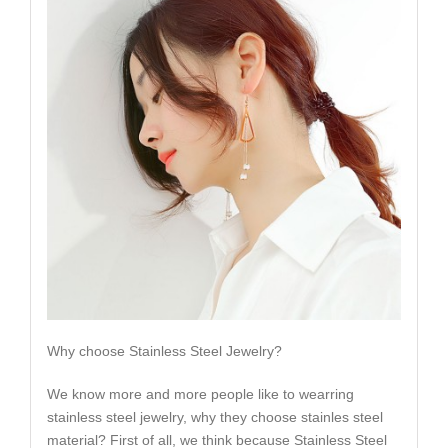
Why choose Stainless Steel Jewelry?
We know more and more people like to wearring
stainless steel jewelry, why they choose stainles steel
material? First of all, we think because Stainless Steel