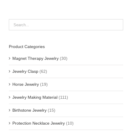
Product Categories
Magnet Therapy Jewelry
(30)
Jewelry Clasp
(62)
Horse Jewelry
(19)
Jewelry Making Material
(111)
Birthstone Jewelry
(15)
Protection Necklace Jewelry
(10)