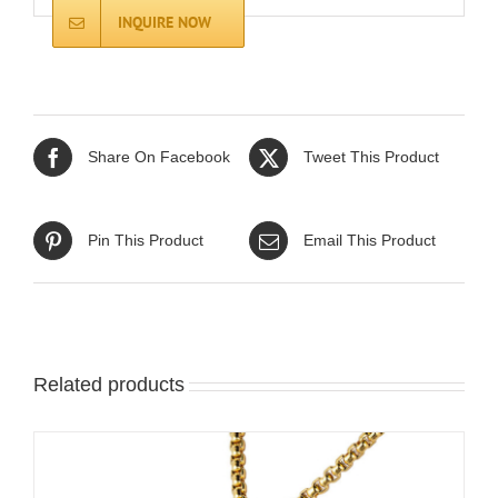
INQUIRE NOW
Share On Facebook
Tweet This Product
Pin This Product
Email This Product
Related products