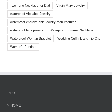
Two-Tone Necklace for Dad
Virgin Mary Jewelry
waterproof Alphabet Jewelry
waterproof engrave-able jewelry manufacturer
waterproof lady jewelry
Waterproof Summer Necklace
Waterproof Woman Bracelet
Wedding Cufflink and Tie Clip
Women's Pendant
INFO
HOME