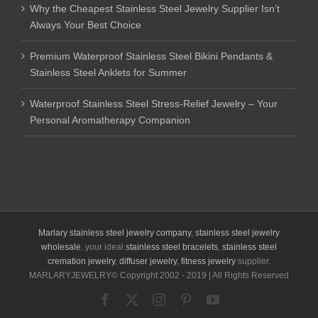
Why the Cheapest Stainless Steel Jewelry Supplier Isn’t
Always Your Best Choice
Premium Waterproof Stainless Steel Bikini Pendants &
Stainless Steel Anklets for Summer
Waterproof Stainless Steel Stress-Relief Jewelry – Your
Personal Aromatherapy Companion
Marlary stainless steel jewelry company
,
stainless steel jewelry
wholesale
, your ideal
stainless steel bracelets
,
stainless steel
cremation jewelry
,
diffuser jewelry
,
fitness jewelry
supplier.
MARLARYJEWELRY© Copyright 2002 - 2019 | All Rights Reserved
Facebook
X
Instagram
Pinterest
YouTube