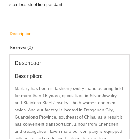
stainless steel lion pendant
Description
Reviews (0)
Description
Description:
Marlary has been in fashion jewelry manufacturing field
for more than 15 years, specialized in Silver Jewelry
and Stainless Steel Jewelry—both women and men
styles. And our factory is located in Dongguan City,
Guangdong Province, southeast of China, as a result it
has convenient transportaion, 1 hour from Shenzhen
and Guangzhou. Even more our company is equipped
with advanced producing facilities, has qualified