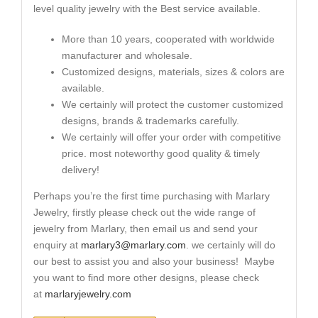
level quality jewelry with the Best service available.
More than 10 years, cooperated with worldwide
manufacturer and wholesale.
Customized designs, materials, sizes & colors are
available.
We certainly will protect the customer customized
designs, brands & trademarks carefully.
We certainly will offer your order with competitive
price. most noteworthy good quality & timely
delivery!
Perhaps you’re the first time purchasing with Marlary
Jewelry, firstly please check out the wide range of
jewelry from Marlary, then email us and send your
enquiry at
marlary3@marlary.com
. we certainly will do
our best to assist you and also your business! Maybe
you want to find more other designs, please check
at
marlaryjewelry.com