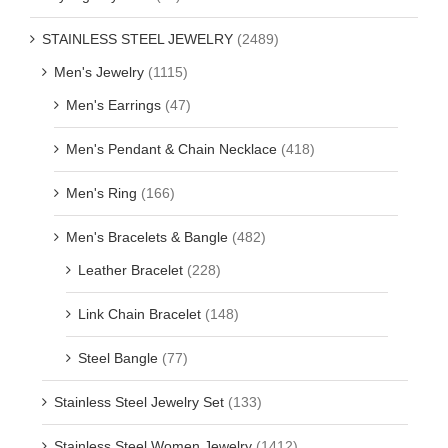
STAINLESS STEEL JEWELRY
(2489)
Men's Jewelry
(1115)
Men's Earrings
(47)
Men's Pendant & Chain Necklace
(418)
Men's Ring
(166)
Men's Bracelets & Bangle
(482)
Leather Bracelet
(228)
Link Chain Bracelet
(148)
Steel Bangle
(77)
Stainless Steel Jewelry Set
(133)
Stainless Steel Women Jewelry
(1412)