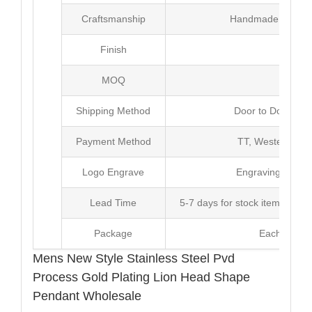
Craftsmanship
Handmade with Pl
Finish
Poli
MOQ
10
Shipping Method
Door to Door Inte
Payment Method
TT, Western Un
Logo Engrave
Engraving,Laser p
Lead Time
5-7 days for stock items, Pro
Package
Each Unit i
Mens New Style Stainless Steel Pvd
Process Gold Plating Lion Head Shape
Pendant Wholesale