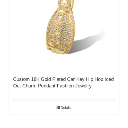
Custom 18K Gold Plated Car Key Hip Hop Iced
Out Charm Pendant Fashion Jewelry
Details