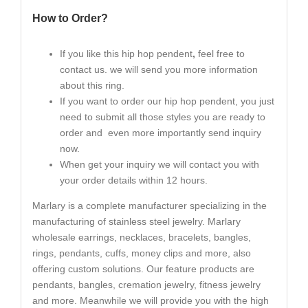
How to Order?
If you like this hip hop pendent
,
feel free to
contact us. we will send you more information
about this ring.
If you want to order our hip hop pendent, you just
need to submit all those styles you are ready to
order and even more importantly send inquiry
now.
When get your inquiry we will contact you with
your order details within 12 hours.
Marlary is a complete manufacturer specializing in the
manufacturing of stainless steel jewelry. Marlary
wholesale earrings, necklaces, bracelets, bangles,
rings, pendants, cuffs, money clips and more, also
offering custom solutions. Our feature products are
pendants, bangles, cremation jewelry, fitness jewelry
and more. Meanwhile we will provide you with the high