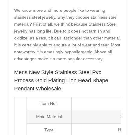
We know more and more people like to wearing
stainless steel jewelry, why they choose stainless steel
material? First of all, we think because Stainless Steel
jewelry has long life. Due to it does not tarnish and
oxidize, as a result it can last longer than other material.
It is certainly able to endure a lot of wear and tear. Most
noteworthy it is amazingly hypoallergenic. Above all
advantages make it a more popular accessory.
Mens New Style Stainless Steel Pvd
Process Gold Plating Lion Head Shape
Pendant Wholesale
Item No.:
MJ3
Main Material
Stainle
Type
Hip Hop