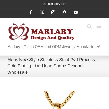
Skip
info@marlary.com
to
Facebook
X
Instagram
Pinterest
YouTube
content
Marlary - China OEM and ODM Jewelry Manufacturer!
Mens New Style Stainless Steel Pvd Process
Gold Plating Lion Head Shape Pendant
Wholesale