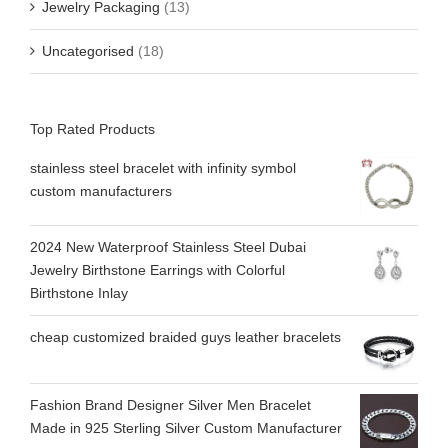
Jewelry Packaging
(13)
Uncategorised
(18)
Top Rated Products
stainless steel bracelet with infinity symbol
custom manufacturers
2024 New Waterproof Stainless Steel Dubai
Jewelry Birthstone Earrings with Colorful
Birthstone Inlay
cheap customized braided guys leather bracelets
Fashion Brand Designer Silver Men Bracelet
Made in 925 Sterling Silver Custom Manufacturer