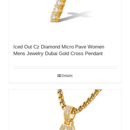
Iced Out Cz Diamond Micro Pave Women
Mens Jewelry Dubai Gold Cross Pendant
Details