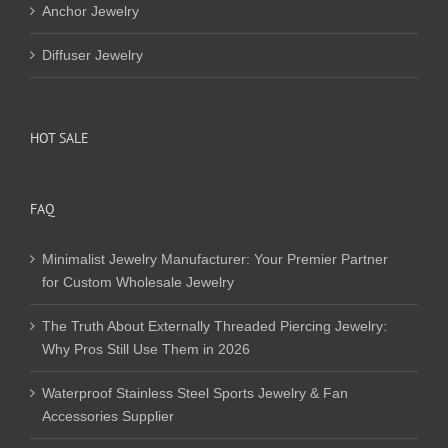
Anchor Jewelry
Diffuser Jewelry
HOT SALE
FAQ
Minimalist Jewelry Manufacturer: Your Premier Partner
for Custom Wholesale Jewelry
The Truth About Externally Threaded Piercing Jewelry:
Why Pros Still Use Them in 2026
Waterproof Stainless Steel Sports Jewelry & Fan
Accessories Supplier