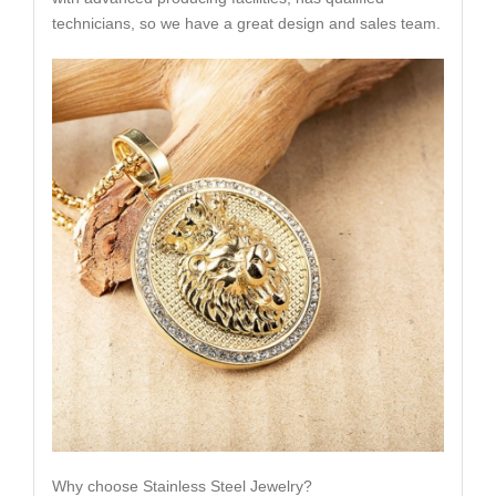
technicians, so we have a great design and sales team.
Why choose Stainless Steel Jewelry?