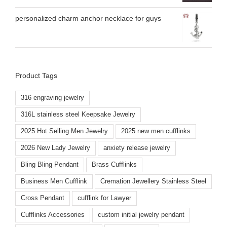
personalized charm anchor necklace for guys
Product Tags
316 engraving jewelry
316L stainless steel Keepsake Jewelry
2025 Hot Selling Men Jewelry
2025 new men cufflinks
2026 New Lady Jewelry
anxiety release jewelry
Bling Bling Pendant
Brass Cufflinks
Business Men Cufflink
Cremation Jewellery Stainless Steel
Cross Pendant
cufflink for Lawyer
Cufflinks Accessories
custom initial jewelry pendant