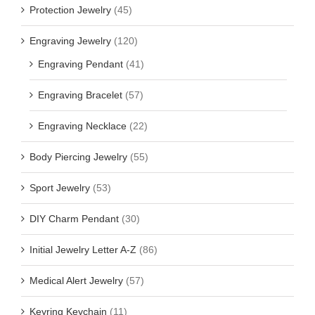
Protection Jewelry
(45)
Engraving Jewelry
(120)
Engraving Pendant
(41)
Engraving Bracelet
(57)
Engraving Necklace
(22)
Body Piercing Jewelry
(55)
Sport Jewelry
(53)
DIY Charm Pendant
(30)
Initial Jewelry Letter A-Z
(86)
Medical Alert Jewelry
(57)
Keyring Keychain
(11)