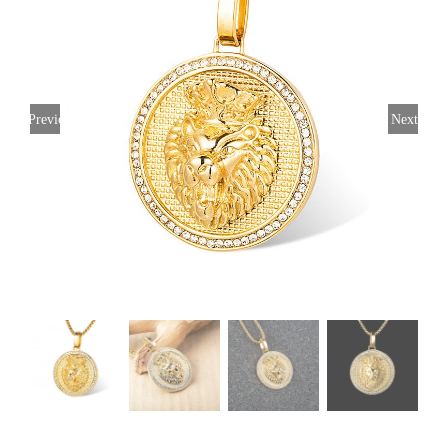
Previous
Next