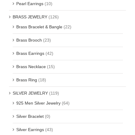
Pearl Earrings
(10)
BRASS JEWELRY
(126)
Brass Bracelet & Bangle
(22)
Brass Brooch
(23)
Brass Earrings
(42)
Brass Necklace
(15)
Brass Ring
(18)
SILVER JEWELRY
(119)
925 Men Silver Jewelry
(64)
Silver Bracelet
(0)
Silver Earrings
(43)