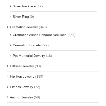
Silver Necklace
(12)
Silver Ring
(0)
Cremation Jewelry
(349)
Cremation Ashes Pendant Necklace
(288)
Cremation Bracelet
(27)
Pet Memorial Jewelry
(18)
Diffuser Jewelry
(99)
Hip Hop Jewelry
(189)
Fitness Jewelry
(72)
Anchor Jewelry
(58)