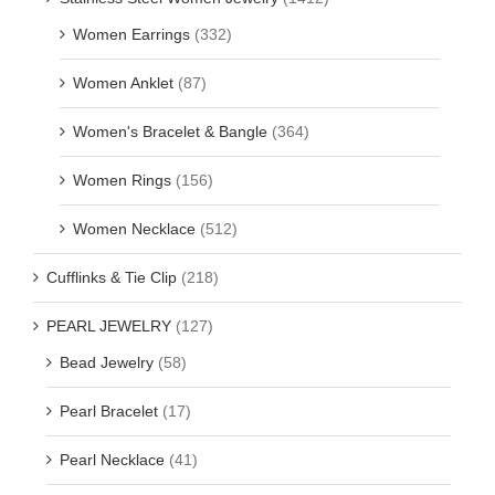
Women Earrings
(332)
Women Anklet
(87)
Women's Bracelet & Bangle
(364)
Women Rings
(156)
Women Necklace
(512)
Cufflinks & Tie Clip
(218)
PEARL JEWELRY
(127)
Bead Jewelry
(58)
Pearl Bracelet
(17)
Pearl Necklace
(41)