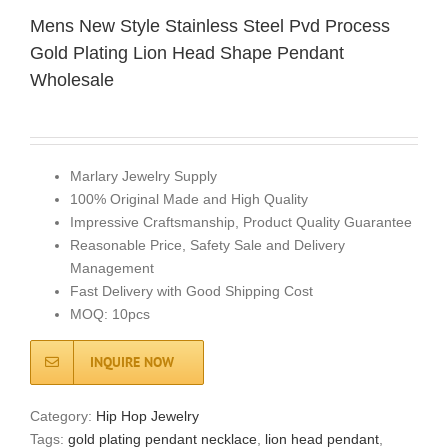
Mens New Style Stainless Steel Pvd Process
Gold Plating Lion Head Shape Pendant
Wholesale
Marlary Jewelry Supply
100% Original Made and High Quality
Impressive Craftsmanship, Product Quality Guarantee
Reasonable Price, Safety Sale and Delivery
Management
Fast Delivery with Good Shipping Cost
MOQ: 10pcs
INQUIRE NOW
Category:
Hip Hop Jewelry
Tags:
gold plating pendant necklace
,
lion head pendant
,