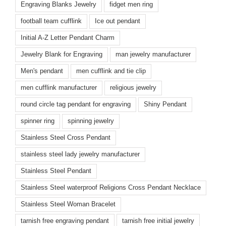
Engraving Blanks Jewelry
fidget men ring
football team cufflink
Ice out pendant
Initial A-Z Letter Pendant Charm
Jewelry Blank for Engraving
man jewelry manufacturer
Men's pendant
men cufflink and tie clip
men cufflink manufacturer
religious jewelry
round circle tag pendant for engraving
Shiny Pendant
spinner ring
spinning jewelry
Stainless Steel Cross Pendant
stainless steel lady jewelry manufacturer
Stainless Steel Pendant
Stainless Steel waterproof Religions Cross Pendant Necklace
Stainless Steel Woman Bracelet
tarnish free engraving pendant
tarnish free initial jewelry