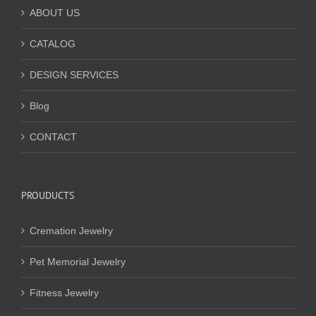
ABOUT US
CATALOG
DESIGN SERVICES
Blog
CONTACT
PROUDUCTS
Cremation Jewelry
Pet Memorial Jewelry
Fitness Jewelry