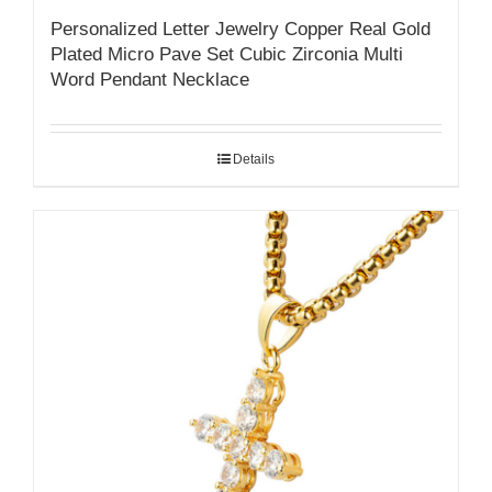
Personalized Letter Jewelry Copper Real Gold
Plated Micro Pave Set Cubic Zirconia Multi
Word Pendant Necklace
Details