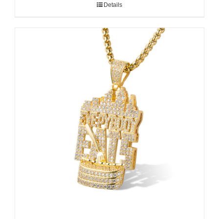
Details