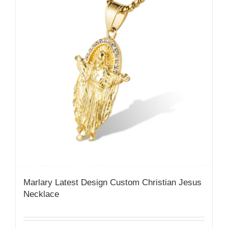
Marlary Latest Design Custom Christian Jesus
Necklace