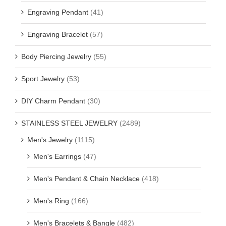
Engraving Pendant
(41)
Engraving Bracelet
(57)
Body Piercing Jewelry
(55)
Sport Jewelry
(53)
DIY Charm Pendant
(30)
STAINLESS STEEL JEWELRY
(2489)
Men's Jewelry
(1115)
Men's Earrings
(47)
Men's Pendant & Chain Necklace
(418)
Men's Ring
(166)
Men's Bracelets & Bangle
(482)