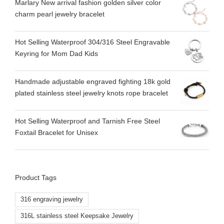
Marlary New arrival fashion golden silver color
charm pearl jewelry bracelet
Hot Selling Waterproof 304/316 Steel Engravable
Keyring for Mom Dad Kids
Handmade adjustable engraved fighting 18k gold
plated stainless steel jewelry knots rope bracelet
Hot Selling Waterproof and Tarnish Free Steel
Foxtail Bracelet for Unisex
Product Tags
316 engraving jewelry
316L stainless steel Keepsake Jewelry