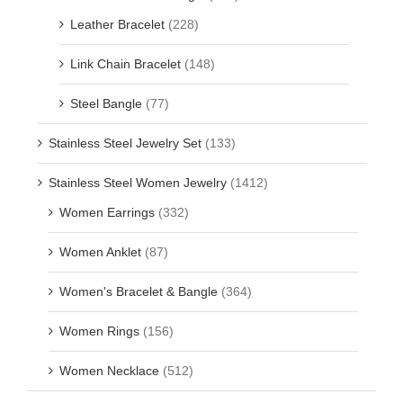
Leather Bracelet
(228)
Link Chain Bracelet
(148)
Steel Bangle
(77)
Stainless Steel Jewelry Set
(133)
Stainless Steel Women Jewelry
(1412)
Women Earrings
(332)
Women Anklet
(87)
Women's Bracelet & Bangle
(364)
Women Rings
(156)
Women Necklace
(512)