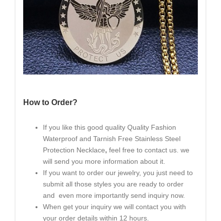
How to Order?
If you like this good quality Quality Fashion
Waterproof and Tarnish Free Stainless Steel
Protection Necklace
,
feel free to contact us. we
will send you more information about it.
If you want to order our jewelry, you just need to
submit all those styles you are ready to order
and even more importantly send inquiry now.
When get your inquiry we will contact you with
your order details within 12 hours.