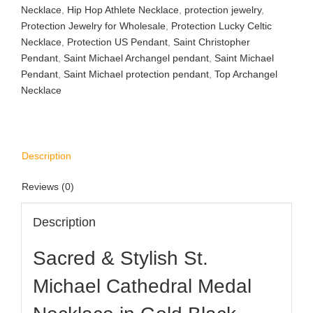
Necklace
,
Hip Hop Athlete Necklace
,
protection jewelry
,
Protection Jewelry for Wholesale
,
Protection Lucky Celtic
Necklace
,
Protection US Pendant
,
Saint Christopher
Pendant
,
Saint Michael Archangel pendant
,
Saint Michael
Pendant
,
Saint Michael protection pendant
,
Top Archangel
Necklace
Description
Reviews (0)
Description
Sacred & Stylish St.
Michael Cathedral Medal