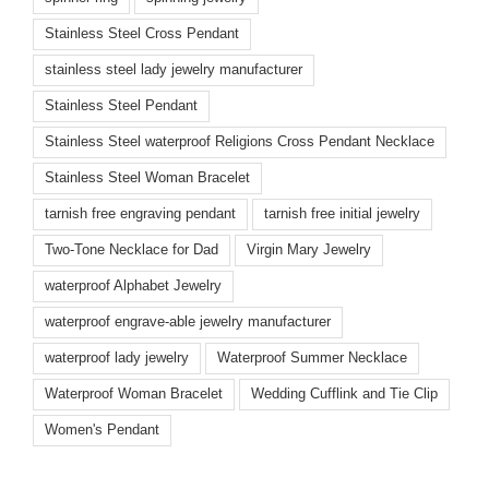
Stainless Steel Cross Pendant
stainless steel lady jewelry manufacturer
Stainless Steel Pendant
Stainless Steel waterproof Religions Cross Pendant Necklace
Stainless Steel Woman Bracelet
tarnish free engraving pendant
tarnish free initial jewelry
Two-Tone Necklace for Dad
Virgin Mary Jewelry
waterproof Alphabet Jewelry
waterproof engrave-able jewelry manufacturer
waterproof lady jewelry
Waterproof Summer Necklace
Waterproof Woman Bracelet
Wedding Cufflink and Tie Clip
Women's Pendant