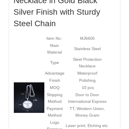
Necklace in Gold Black
Silver Finish with Sturdy
Steel Chain
Item No.:
MJ6605
Main
Stainless Steel
Material
Steel Protection
Type
Necklace
Advantage
Waterproof
Finish
Polishing
MOQ
10 pcs
Shipping
Door to Door
Method
International Express
Payment
TT, Western Union,
Method
Money Gram
Logo
Laser print, Etching etc.
Engrave