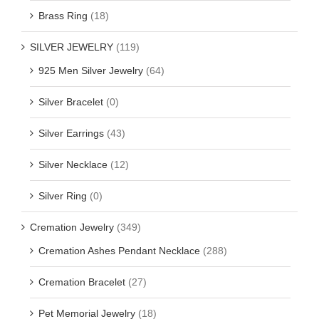
Brass Ring
(18)
SILVER JEWELRY
(119)
925 Men Silver Jewelry
(64)
Silver Bracelet
(0)
Silver Earrings
(43)
Silver Necklace
(12)
Silver Ring
(0)
Cremation Jewelry
(349)
Cremation Ashes Pendant Necklace
(288)
Cremation Bracelet
(27)
Pet Memorial Jewelry
(18)