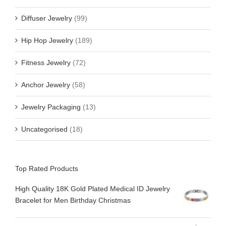
Diffuser Jewelry
(99)
Hip Hop Jewelry
(189)
Fitness Jewelry
(72)
Anchor Jewelry
(58)
Jewelry Packaging
(13)
Uncategorised
(18)
Top Rated Products
High Quality 18K Gold Plated Medical ID Jewelry
Bracelet for Men Birthday Christmas