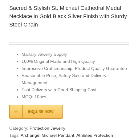
Sacred & Stylish St. Michael Cathedral Medal
Necklace in Gold Black Silver Finish with Sturdy
Steel Chain
Marlary Jewelry Supply
100% Original Made and High Quality
Impressive Craftsmanship, Product Quality Guarantee
Reasonable Price, Safety Sale and Delivery
Management
Fast Delivery with Good Shipping Cost
MOQ: 10pcs
INQUIRE NOW
Category:
Protection Jewelry
Tags:
Archangel Michael Pendant
,
Athletes Protection