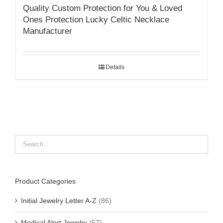
Quality Custom Protection for You & Loved
Ones Protection Lucky Celtic Necklace
Manufacturer
Details
Product Categories
Initial Jewelry Letter A-Z
(86)
Medical Alert Jewelry
(57)