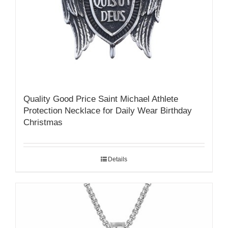
Quality Good Price Saint Michael Athlete
Protection Necklace for Daily Wear Birthday
Christmas
Details