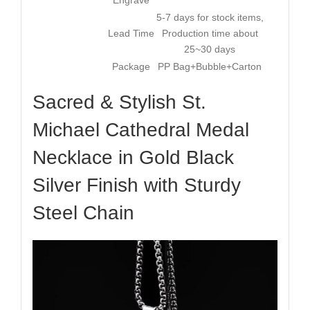
5-7 days for stock items,
Lead Time
Production time about
25~30 days
Package
PP Bag+Bubble+Carton
Sacred & Stylish St.
Michael Cathedral Medal
Necklace in Gold Black
Silver Finish with Sturdy
Steel Chain