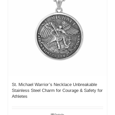
St. Michael Warrior’s Necklace Unbreakable
Stainless Steel Charm for Courage & Safety for
Athletes
Details