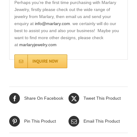
Perhaps you’re the first time purchasing with Marlary
Jewelry, firstly please check out the wide range of
jewelry from Marlary, then email us and send your
enquiry at
info@marlary.com
. we certainly will do our
best to assist you and also your business! Maybe you
want to find more other designs, please check
at
marlaryjewelry.com
INQUIRE NOW
Share On Facebook
Tweet This Product
Pin This Product
Email This Product