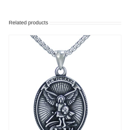
Related products