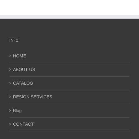
INFO
HOME
ABOUT US
CATALOG
DESIGN SERVICES
Blog
CONTACT