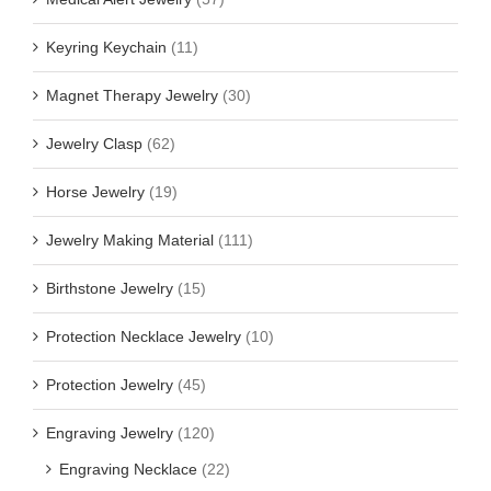
Keyring Keychain
(11)
Magnet Therapy Jewelry
(30)
Jewelry Clasp
(62)
Horse Jewelry
(19)
Jewelry Making Material
(111)
Birthstone Jewelry
(15)
Protection Necklace Jewelry
(10)
Protection Jewelry
(45)
Engraving Jewelry
(120)
Engraving Necklace
(22)