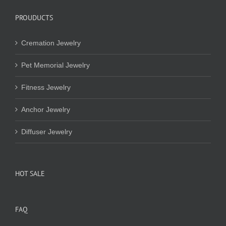
PROUDUCTS
Cremation Jewelry
Pet Memorial Jewelry
Fitness Jewelry
Anchor Jewelry
Diffuser Jewelry
HOT SALE
FAQ