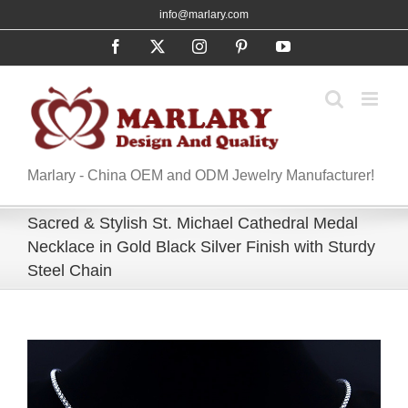
Skip
info@marlary.com
to
Facebook
X
Instagram
Pinterest
YouTube
content
Marlary - China OEM and ODM Jewelry Manufacturer!
Sacred & Stylish St. Michael Cathedral Medal
Necklace in Gold Black Silver Finish with Sturdy
Steel Chain