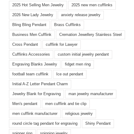
2025 Hot Selling Men Jewelry
2025 new men cufflinks
2026 New Lady Jewelry
anxiety release jewelry
Bling Bling Pendant
Brass Cufflinks
Business Men Cufflink
Cremation Jewellery Stainless Steel
Cross Pendant
cufflink for Lawyer
Cufflinks Accessories
custom initial jewelry pendant
Engraving Blanks Jewelry
fidget men ring
football team cufflink
Ice out pendant
Initial A-Z Letter Pendant Charm
Jewelry Blank for Engraving
man jewelry manufacturer
Men's pendant
men cufflink and tie clip
men cufflink manufacturer
religious jewelry
round circle tag pendant for engraving
Shiny Pendant
spinner ring
spinning jewelry