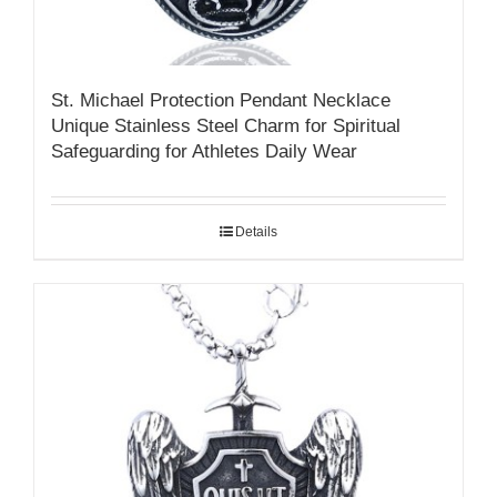
St. Michael Protection Pendant Necklace
Unique Stainless Steel Charm for Spiritual
Safeguarding for Athletes Daily Wear
Details