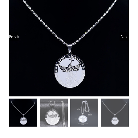
Previous
Next