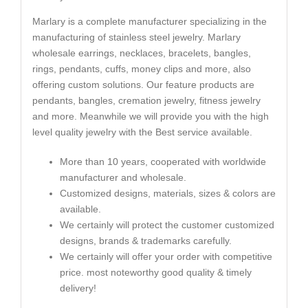
Marlary is a complete manufacturer specializing in the
manufacturing of stainless steel jewelry. Marlary
wholesale earrings, necklaces, bracelets, bangles,
rings, pendants, cuffs, money clips and more, also
offering custom solutions. Our feature products are
pendants, bangles, cremation jewelry, fitness jewelry
and more. Meanwhile we will provide you with the high
level quality jewelry with the Best service available.
More than 10 years, cooperated with worldwide
manufacturer and wholesale.
Customized designs, materials, sizes & colors are
available.
We certainly will protect the customer customized
designs, brands & trademarks carefully.
We certainly will offer your order with competitive
price. most noteworthy good quality & timely
delivery!