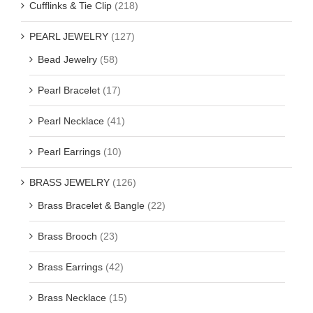
Cufflinks & Tie Clip
(218)
PEARL JEWELRY
(127)
Bead Jewelry
(58)
Pearl Bracelet
(17)
Pearl Necklace
(41)
Pearl Earrings
(10)
BRASS JEWELRY
(126)
Brass Bracelet & Bangle
(22)
Brass Brooch
(23)
Brass Earrings
(42)
Brass Necklace
(15)