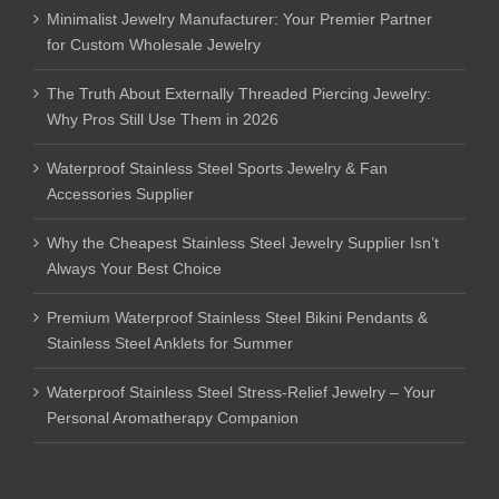
Minimalist Jewelry Manufacturer: Your Premier Partner
for Custom Wholesale Jewelry
The Truth About Externally Threaded Piercing Jewelry:
Why Pros Still Use Them in 2026
Waterproof Stainless Steel Sports Jewelry & Fan
Accessories Supplier
Why the Cheapest Stainless Steel Jewelry Supplier Isn’t
Always Your Best Choice
Premium Waterproof Stainless Steel Bikini Pendants &
Stainless Steel Anklets for Summer
Waterproof Stainless Steel Stress-Relief Jewelry – Your
Personal Aromatherapy Companion