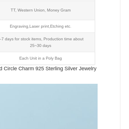
TT, Western Union, Money Gram
Engraving,Laser print,Etching etc.
-7 days for stock items, Production time about
25~30 days
Each Unit in a Poly Bag
Circle Charm 925 Sterling Silver Jewelry