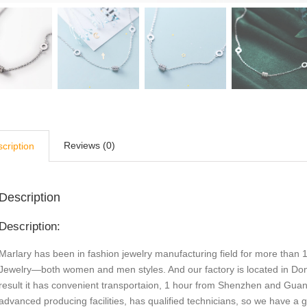
Reviews (0)
cription
Description
Description:
Marlary has been in fashion jewelry manufacturing field for more than 1
Jewelry—both women and men styles. And our factory is located in Do
result it has convenient transportaion, 1 hour from Shenzhen and Gu
advanced producing facilities, has qualified technicians, so we have a 