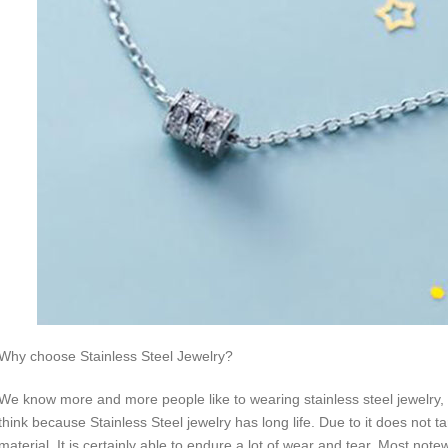
Why choose Stainless Steel Jewelry?
We know more and more people like to wearing stainless steel jewelry, w
think because Stainless Steel jewelry has long life. Due to it does not ta
material. It is certainly able to endure a lot of wear and tear. Most not