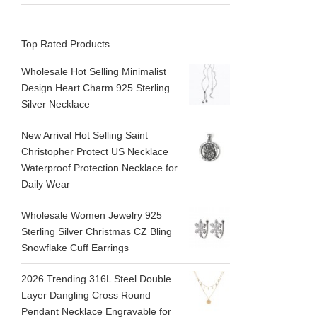
Top Rated Products
Wholesale Hot Selling Minimalist
Design Heart Charm 925 Sterling
Silver Necklace
New Arrival Hot Selling Saint
Christopher Protect US Necklace
Waterproof Protection Necklace for
Daily Wear
Wholesale Women Jewelry 925
Sterling Silver Christmas CZ Bling
Snowflake Cuff Earrings
2026 Trending 316L Steel Double
Layer Dangling Cross Round
Pendant Necklace Engravable for