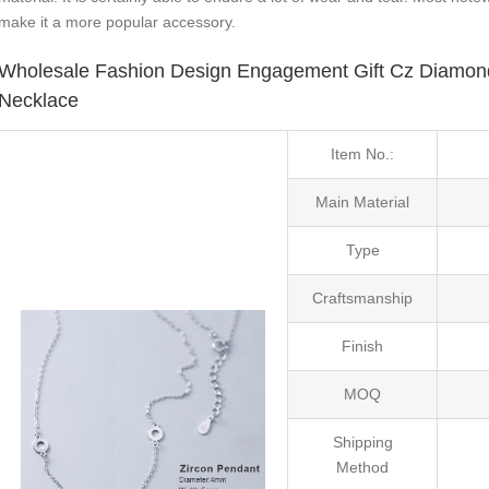
make it a more popular accessory.
Wholesale Fashion Design Engagement Gift Cz Diamond 
Necklace
Item No.:
Main Material
Type
Craftsmanship
Finish
MOQ
Shipping
Method