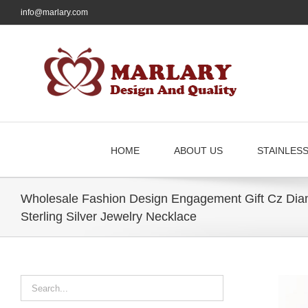
Skip
info@marlary.com
to
content
HOME
ABOUT US
STAINLES
Wholesale Fashion Design Engagement Gift Cz Dia
Sterling Silver Jewelry Necklace