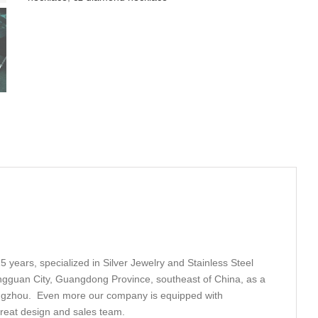
5 years, specialized in Silver Jewelry and Stainless Steel
ngguan City, Guangdong Province, southeast of China, as a
angzhou. Even more our company is equipped with
great design and sales team.