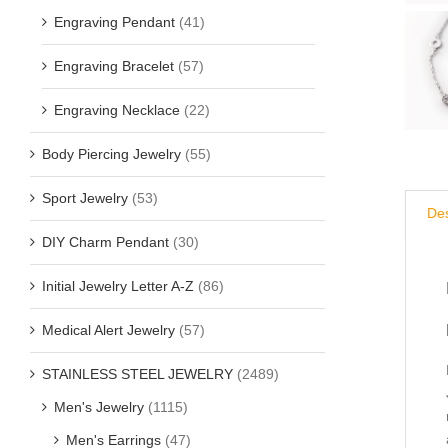
Engraving Pendant
(41)
Engraving Bracelet
(57)
Engraving Necklace
(22)
Body Piercing Jewelry
(55)
Sport Jewelry
(53)
Des
DIY Charm Pendant
(30)
Initial Jewelry Letter A-Z
(86)
Medical Alert Jewelry
(57)
STAINLESS STEEL JEWELRY
(2489)
Men's Jewelry
(1115)
Men's Earrings
(47)