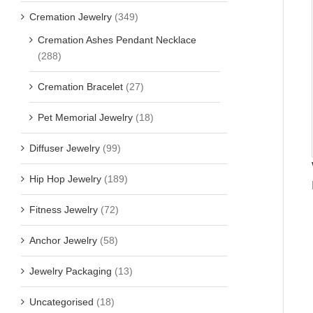
Cremation Jewelry
(349)
Cremation Ashes Pendant Necklace
(288)
Cremation Bracelet
(27)
Pet Memorial Jewelry
(18)
Diffuser Jewelry
(99)
Hip Hop Jewelry
(189)
Fitness Jewelry
(72)
Anchor Jewelry
(58)
Jewelry Packaging
(13)
Uncategorised
(18)