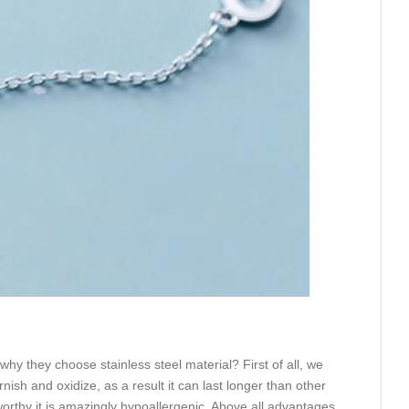
hy they choose stainless steel material? First of all, we
rnish and oxidize, as a result it can last longer than other
eworthy it is amazingly hypoallergenic. Above all advantages