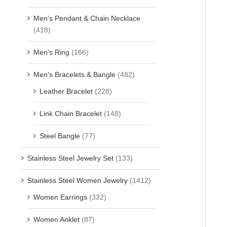
Men's Pendant & Chain Necklace
(418)
Men's Ring
(166)
Men's Bracelets & Bangle
(482)
Leather Bracelet
(228)
Link Chain Bracelet
(148)
Steel Bangle
(77)
Stainless Steel Jewelry Set
(133)
Stainless Steel Women Jewelry
(1412)
Women Earrings
(332)
Women Anklet
(87)