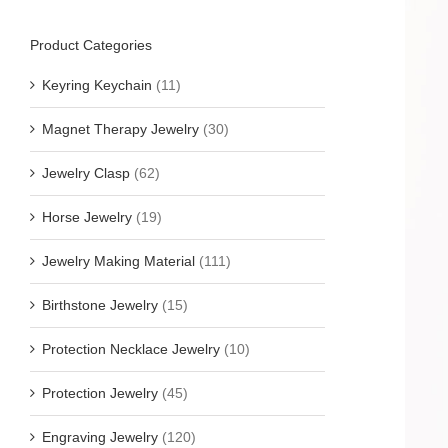
Product Categories
Keyring Keychain
(11)
Magnet Therapy Jewelry
(30)
Jewelry Clasp
(62)
Horse Jewelry
(19)
Jewelry Making Material
(111)
Birthstone Jewelry
(15)
Protection Necklace Jewelry
(10)
Protection Jewelry
(45)
Engraving Jewelry
(120)