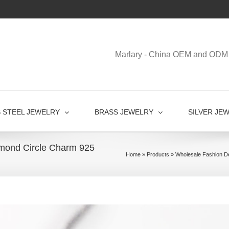
Marlary - China OEM and ODM 
S STEEL JEWELRY
BRASS JEWELRY
SILVER JE
mond Circle Charm 925
Home
»
Products
»
Wholesale Fashion De