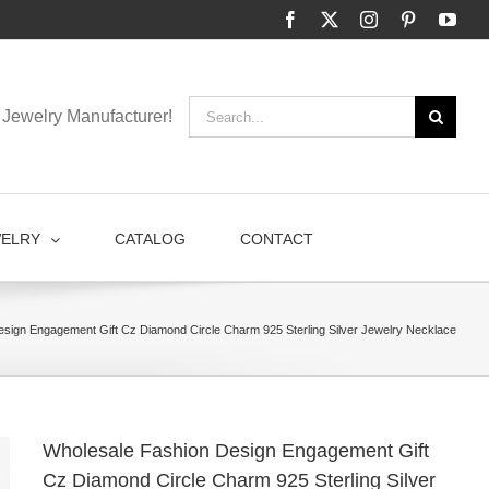
Facebook
X
Instagram
Pinterest
You
Search
Jewelry Manufacturer!
for:
WELRY
CATALOG
CONTACT
sign Engagement Gift Cz Diamond Circle Charm 925 Sterling Silver Jewelry Necklace
Wholesale Fashion Design Engagement Gift
Cz Diamond Circle Charm 925 Sterling Silver