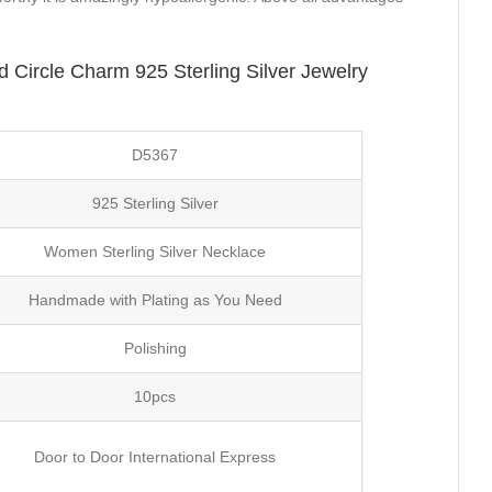
Circle Charm 925 Sterling Silver Jewelry
D5367
925 Sterling Silver
Women Sterling Silver Necklace
Handmade with Plating as You Need
Polishing
10pcs
Door to Door International Express