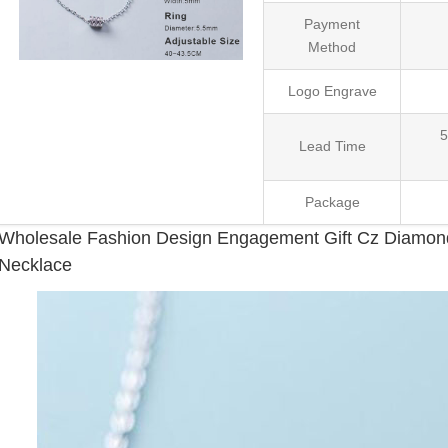
Payment
Method
Logo Engrave
5
Lead Time
Package
Wholesale Fashion Design Engagement Gift Cz Diamond 
Necklace