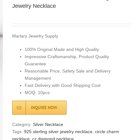
Jewelry Necklace
Marlary Jewelry Supply
100% Original Made and High Quality
Impressive Craftsmanship, Product Quality
Guarantee
Reasonable Price, Safety Sale and Delivery
Management
Fast Delivery with Good Shipping Cost
MOQ: 10pcs
INQUIRE NOW
Category:
Silver Necklace
Tags:
925 sterling silver jewelry necklace
,
circle charm
necklace
,
cz diamond necklace