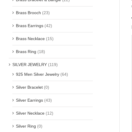
Brass Brooch
(23)
Brass Earrings
(42)
Brass Necklace
(15)
Brass Ring
(18)
SILVER JEWELRY
(119)
925 Men Silver Jewelry
(64)
Silver Bracelet
(0)
Silver Earrings
(43)
Silver Necklace
(12)
Silver Ring
(0)