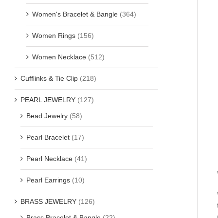
Women's Bracelet & Bangle
(364)
Women Rings
(156)
Women Necklace
(512)
Cufflinks & Tie Clip
(218)
PEARL JEWELRY
(127)
Bead Jewelry
(58)
Pearl Bracelet
(17)
Pearl Necklace
(41)
Pearl Earrings
(10)
BRASS JEWELRY
(126)
Brass Bracelet & Bangle
(22)